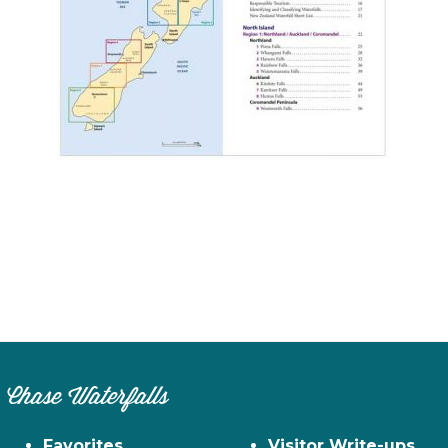
n
el
Chase Waterfalls
Favorites
Visitor Write-ups