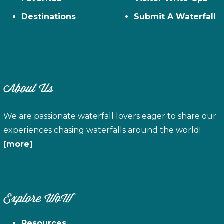
Destinations
Submit A Waterfall
About Us
We are passionate waterfall lovers eager to share our
experiences chasing waterfalls around the world!
[more]
Explore WoW
Resources