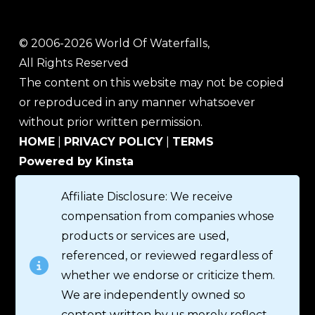
© 2006-2026 World Of Waterfalls,
All Rights Reserved
The content on this website may not be copied
or reproduced in any manner whatsoever
without prior written permission.
HOME
|
PRIVACY POLICY
|
TERMS
Powered by Kinsta
Affiliate Disclosure: We receive
compensation from companies whose
products or services are used,
referenced, or reviewed regardless of
whether we endorse or criticize them.
We are independently owned so
content written by us merely reflect