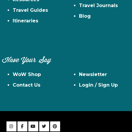
Travel Journals
Travel Guides
Blog
Itineraries
Have Your Say
WoW Shop
Newsletter
Contact Us
Login / Sign Up