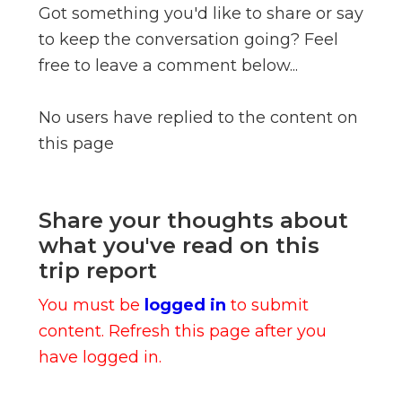
Got something you'd like to share or say
to keep the conversation going? Feel
free to leave a comment below...
No users have replied to the content on
this page
Share your thoughts about
what you've read on this
trip report
You must be
logged in
to submit
content. Refresh this page after you
have logged in.