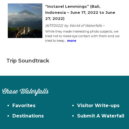
“Instavel Lemmings” (Bali,
Indonesia – June 17, 2022 to June
27, 2022)
-
(6/17/2022)
by World of Waterfalls
While they made interesting photo subjects, we
tried not to make eye contact with them and we
tried to keep…
more
Trip Soundtrack
Chase Waterfalls
Favorites
Visitor Write-ups
Destinations
Submit A Waterfall