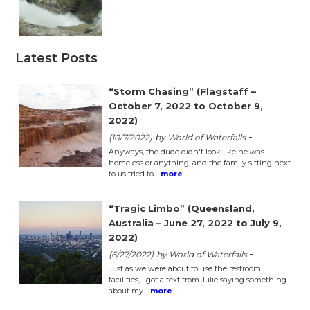
Latest Posts
“Storm Chasing” (Flagstaff –
October 7, 2022 to October 9,
2022)
-
(10/7/2022)
by World of Waterfalls
Anyways, the dude didn't look like he was
homeless or anything, and the family sitting next
to us tried to…
more
“Tragic Limbo” (Queensland,
Australia – June 27, 2022 to July 9,
2022)
-
(6/27/2022)
by World of Waterfalls
Just as we were about to use the restroom
facilities, I got a text from Julie saying something
about my…
more