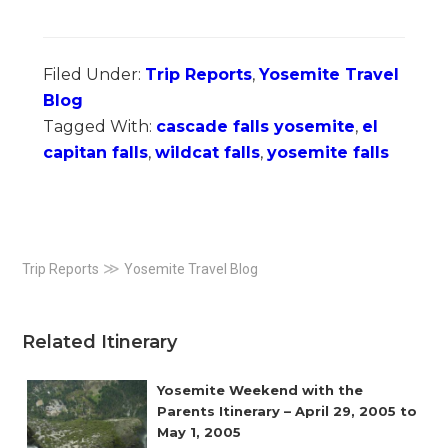
Filed Under:
Trip Reports
,
Yosemite Travel
Blog
Tagged With:
cascade falls yosemite
,
el
capitan falls
,
wildcat falls
,
yosemite falls
Primary
≫
Trip Reports
Yosemite Travel Blog
Sidebar
Related Itinerary
Yosemite Weekend with the
Parents Itinerary – April 29, 2005 to
May 1, 2005