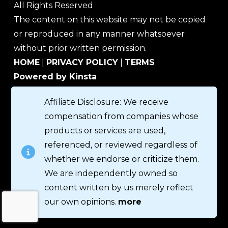
All Rights Reserved
The content on this website may not be copied
or reproduced in any manner whatsoever
without prior written permission.
HOME
|
PRIVACY POLICY
|
TERMS
Powered by Kinsta
Affiliate Disclosure: We receive
compensation from companies whose
products or services are used,
referenced, or reviewed regardless of
whether we endorse or criticize them.
We are independently owned so
content written by us merely reflect
our own opinions.
more