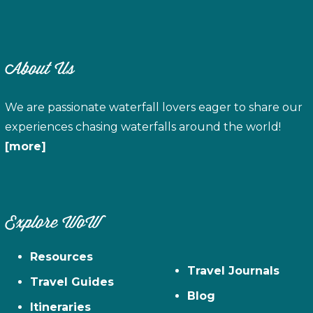
About Us
We are passionate waterfall lovers eager to share our
experiences chasing waterfalls around the world!
[more]
Explore WoW
Resources
Travel Journals
Travel Guides
Blog
Itineraries