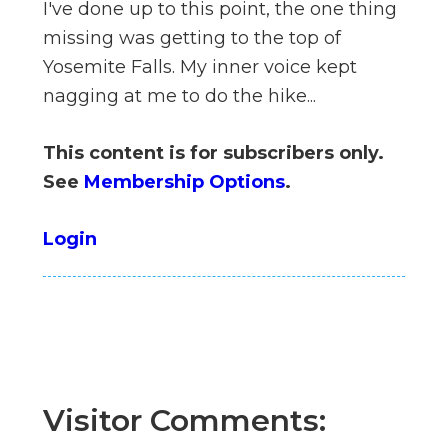
I've done up to this point, the one thing
n
missing was getting to the top of
el
Yosemite Falls. My inner voice kept
nagging at me to do the hike...
This content is for subscribers only.
See
Membership Options
.
Login
Visitor Comments: