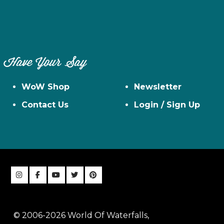
Have Your Say
WoW Shop
Newsletter
Contact Us
Login / Sign Up
© 2006-2026 World Of Waterfalls,