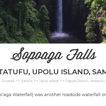
Sopoaga Falls
TATUFU, UPOLU ISLAND, SA
>>
>>
>>
,
Oceania
Samoa
Upolu Island
Faipule District
Matatufu
opo’aga Waterfall) was another roadside waterfall o