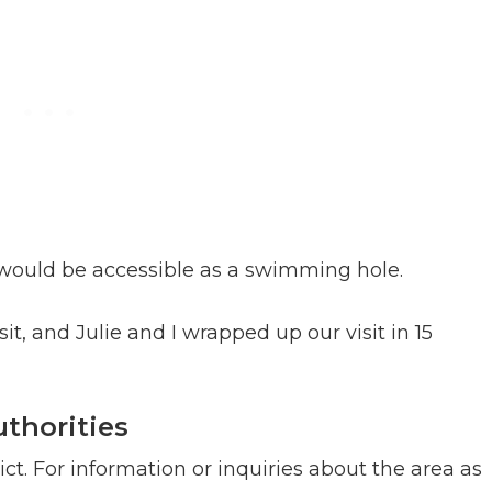
l would be accessible as a swimming hole.
it, and Julie and I wrapped up our visit in 15
thorities
ict. For information or inquiries about the area as