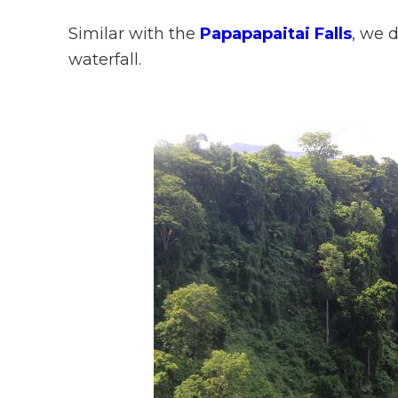
Similar with the
Papapapaitai Falls
, we 
waterfall.