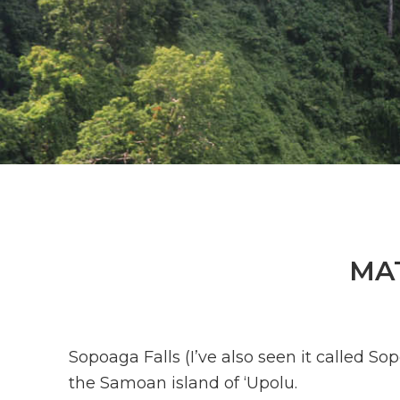
MA
Sopoaga Falls (I’ve also seen it called S
the Samoan island of ‘Upolu.