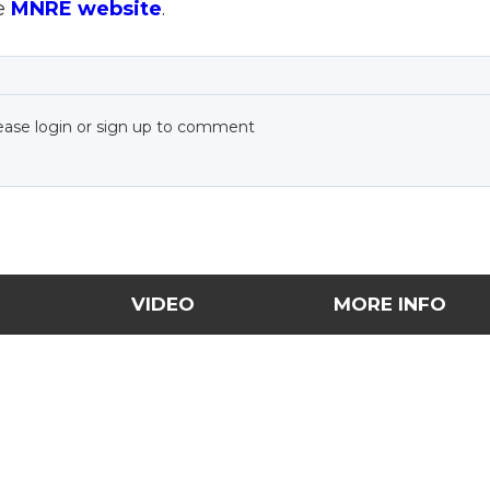
he
MNRE website
.
ease login or sign up to comment
VIDEO
MORE INFO