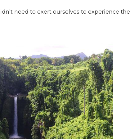
didn’t need to exert ourselves to experience the