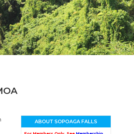
n
el
MOA
n
ABOUT SOPOAGA FALLS
For Members Only. See
Membership