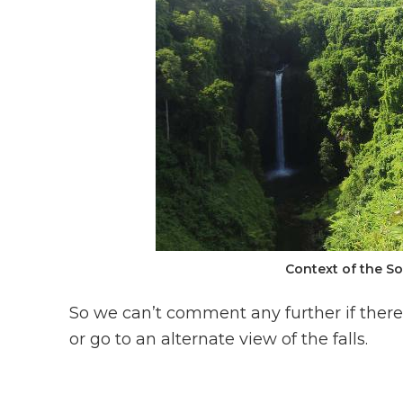
Context of the S
So we can’t comment any further if there
or go to an alternate view of the falls.