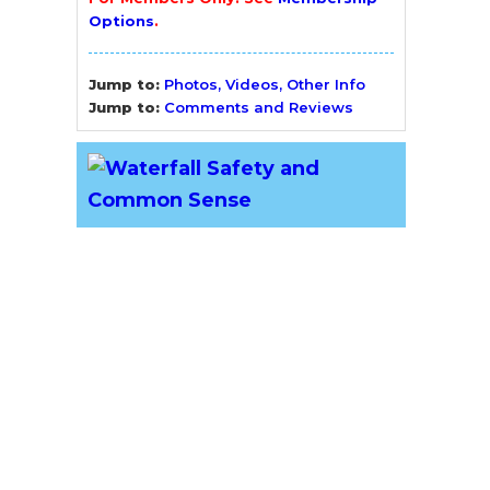
Options
.
Jump to:
Photos, Videos, Other Info
Jump to:
Comments and Reviews