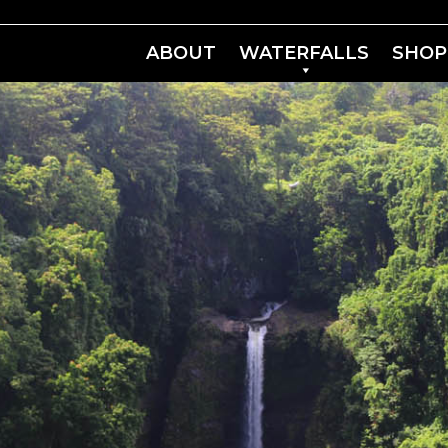
ABOUT
WATERFALLS
SHOP