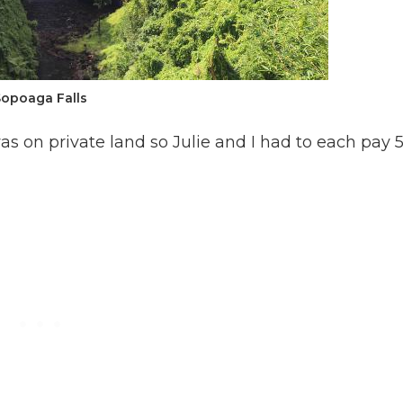
Sopoaga Falls
s on private land so Julie and I had to each pay 