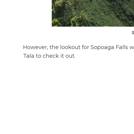
However, the lookout for Sopoaga Falls wa
Tala to check it out.