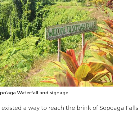
opo’aga Waterfall and signage
 existed a way to reach the brink of Sopoaga Falls