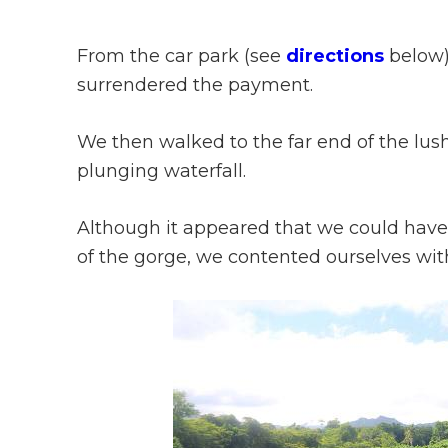
From the car park (see
directions
below)
surrendered the payment.
We then walked to the far end of the lus
plunging waterfall.
Although it appeared that we could have 
of the gorge, we contented ourselves with