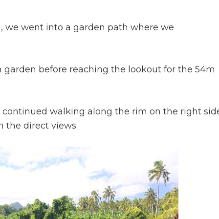
, we went into a garden path where we
h garden before reaching the lookout for the 54m
continued walking along the rim on the right sid
 the direct views.