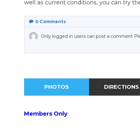
well as current conditions, you can try t
0
Comments
Only logged in users can post a comment Pl
PHOTOS
DIRECTIONS
Members Only