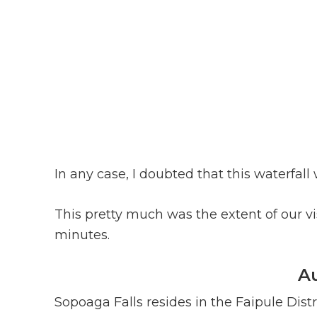
In any case, I doubted that this waterfal
This pretty much was the extent of our vis
minutes.
Au
Sopoaga Falls resides in the Faipule Distr