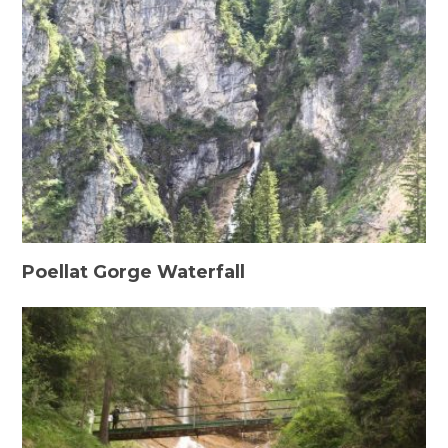
Poellat Gorge Waterfall