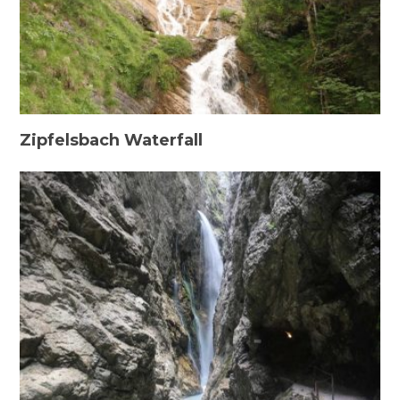
Zipfelsbach Waterfall