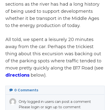
sections as the river has had a long history
of being used to support developments
whether it be transport in the Middle Ages
to the energy production of today.
All told, we spent a leisurely 20 minutes
away from the car. Perhaps the trickiest
thing about this excursion was backing out
of the parking spots where traffic tended to
move pretty quickly along the B17 Road (see
directions
below).
0
Comments
Only logged in users can post a comment
Please login or sign up to comment