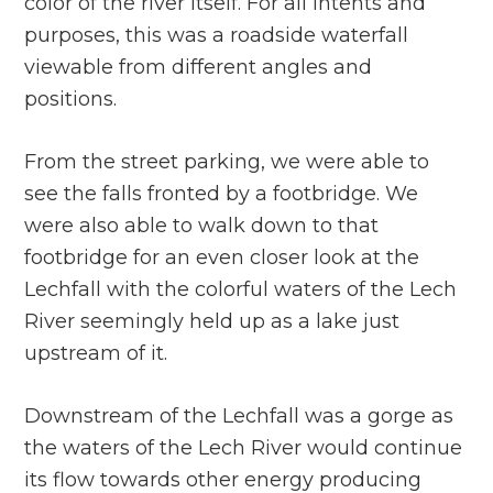
color of the river itself. For all intents and
purposes, this was a roadside waterfall
viewable from different angles and
positions.
From the street parking, we were able to
see the falls fronted by a footbridge. We
were also able to walk down to that
footbridge for an even closer look at the
Lechfall with the colorful waters of the Lech
River seemingly held up as a lake just
upstream of it.
Downstream of the Lechfall was a gorge as
the waters of the Lech River would continue
its flow towards other energy producing