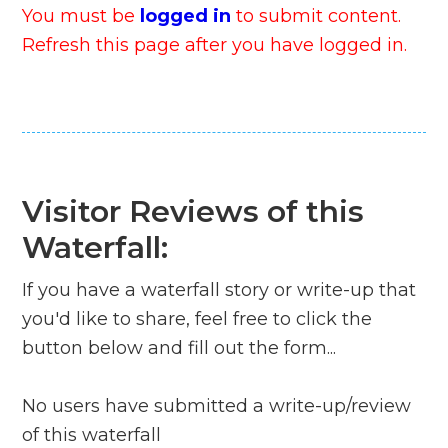
You must be
logged in
to submit content.
Refresh this page after you have logged in.
Visitor Reviews of this
Waterfall:
If you have a waterfall story or write-up that
you'd like to share, feel free to click the
button below and fill out the form...
No users have submitted a write-up/review
of this waterfall