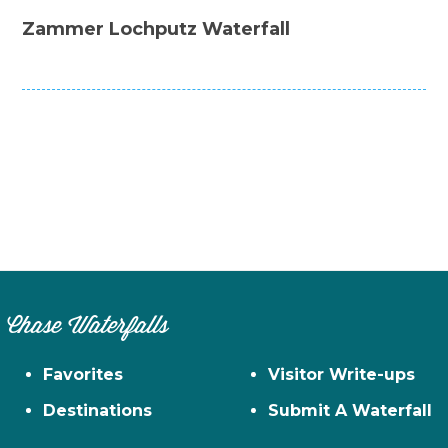
Zammer Lochputz Waterfall
Chase Waterfalls
Favorites
Visitor Write-ups
Destinations
Submit A Waterfall