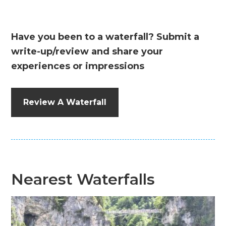
Have you been to a waterfall? Submit a
write-up/review and share your
experiences or impressions
Review A Waterfall
Nearest Waterfalls