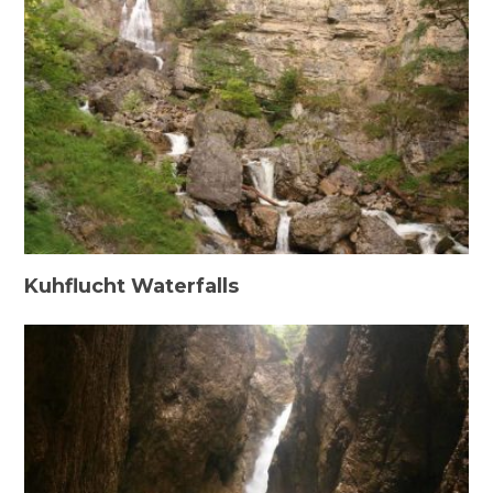
Kuhflucht Waterfalls