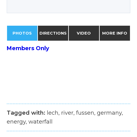
PHOTOS
DIRECTIONS
VIDEO
MORE INFO
Members Only
Tagged with:
lech, river, fussen, germany,
energy, waterfall