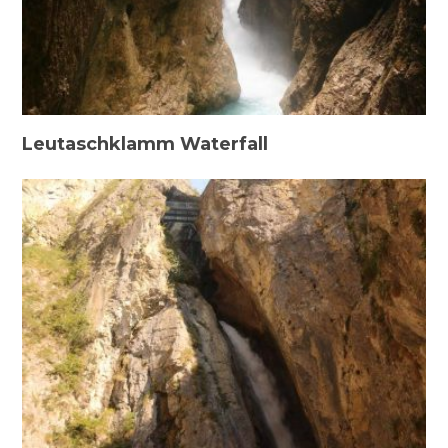
Leutaschklamm Waterfall