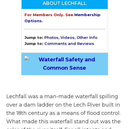
ABOUT LECHFALL
For Members Only. See
Membership
Options
.
Jump to:
Photos, Videos, Other Info
Jump to:
Comments and Reviews
Lechfall was a man-made waterfall spilling
over a dam ladder on the Lech River built in
the 18th century as a means of flood control.
What made this waterfall stand out was the