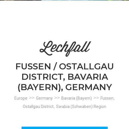
n
el
Lechfall
FUSSEN / OSTALLGAU
DISTRICT, BAVARIA
(BAYERN), GERMANY
>>
>>
>>
,
Europe
Germany
Bavaria (Bayern)
Fussen
,
Ostallgau District
Swabia (Schwaben) Region