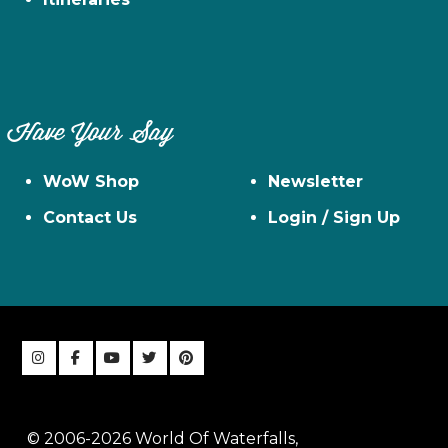
Have Your Say
WoW Shop
Newsletter
Contact Us
Login / Sign Up
© 2006-2026 World Of Waterfalls,