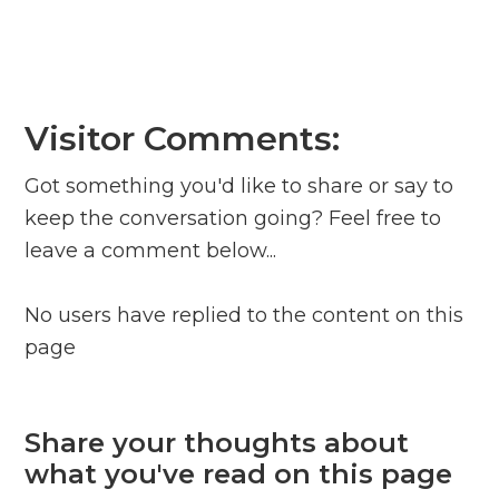
Visitor Comments:
Got something you'd like to share or say to
keep the conversation going? Feel free to
leave a comment below...
No users have replied to the content on this
page
Share your thoughts about
what you've read on this page