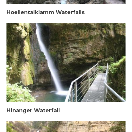
Hoellentalklamm Waterfalls
Hinanger Waterfall