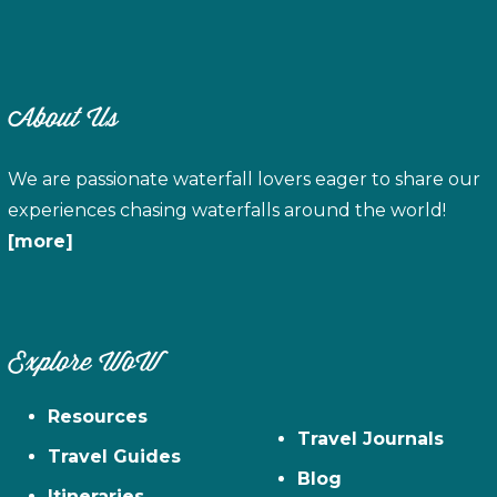
About Us
We are passionate waterfall lovers eager to share our
experiences chasing waterfalls around the world!
[more]
Explore WoW
Resources
Travel Journals
Travel Guides
Blog
Itineraries