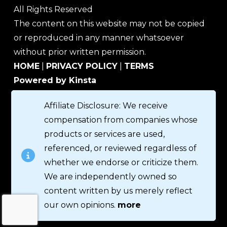
All Rights Reserved
The content on this website may not be copied
or reproduced in any manner whatsoever
without prior written permission.
HOME
|
PRIVACY POLICY
|
TERMS
Powered by Kinsta
Affiliate Disclosure: We receive
compensation from companies whose
products or services are used,
referenced, or reviewed regardless of
whether we endorse or criticize them.
We are independently owned so
content written by us merely reflect
our own opinions.
more