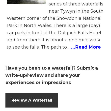
series of three waterfalls
near Tywyn in the South
Western corner of the Snowdonia National
Park in North Wales. There is a large (pay)
car park in front of the Dolgoch Falls Hotel
and from there it is about a one mile walk
to see the falls. The path to…
...Read More
Have you been to a waterfall? Submit a
write-up/review and share your
experiences or impressions
Review A Waterfall