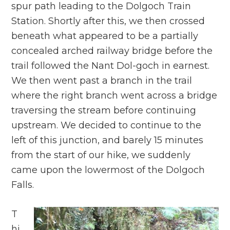
spur path leading to the Dolgoch Train
Station. Shortly after this, we then crossed
beneath what appeared to be a partially
concealed arched railway bridge before the
trail followed the Nant Dol-goch in earnest.
We then went past a branch in the trail
where the right branch went across a bridge
traversing the stream before continuing
upstream. We decided to continue to the
left of this junction, and barely 15 minutes
from the start of our hike, we suddenly
came upon the lowermost of the Dolgoch
Falls.
T
hi