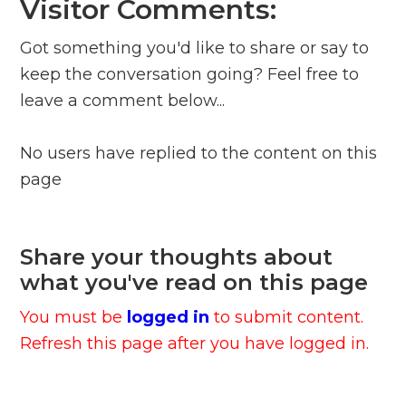
Visitor Comments:
Got something you'd like to share or say to
keep the conversation going? Feel free to
leave a comment below...
No users have replied to the content on this
page
Share your thoughts about
what you've read on this page
You must be
logged in
to submit content.
Refresh this page after you have logged in.