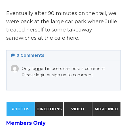
Eventually after 90 minutes on the trail, we
were back at the large car park where Julie
treated herself to some takeaway
sandwiches at the cafe here.
0
Comments
Only logged in users can post a comment
Please login or sign up to comment
PHOTOS
DIRECTIONS
VIDEO
MORE INFO
Members Only