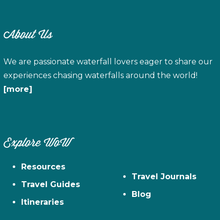
About Us
We are passionate waterfall lovers eager to share our
experiences chasing waterfalls around the world!
[more]
Explore WoW
Resources
Travel Journals
Travel Guides
Blog
Itineraries