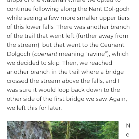
drops of the waterfall where we opted to
continue following along the Nant Dol-goch
while seeing a few more smaller upper tiers
of this lower falls. There was another branch
of the trail that went left (further away from
the stream), but that went to the Ceunant
Dolgoch (
cuenant
meaning “ravine”), which
we decided to skip. Then, we reached
another branch in the trail where a bridge
crossed the stream above the falls, and I
was sure it would loop back down to the
other side of the first bridge we saw. Again,
we left this for later.
N
e