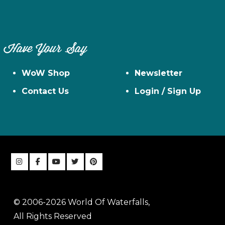
Have Your Say
WoW Shop
Newsletter
Contact Us
Login / Sign Up
© 2006-2026 World Of Waterfalls,
All Rights Reserved