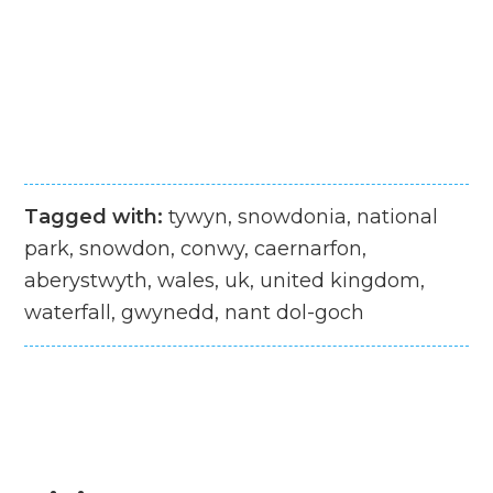
Tagged with:
tywyn, snowdonia, national
park, snowdon, conwy, caernarfon,
aberystwyth, wales, uk, united kingdom,
waterfall, gwynedd, nant dol-goch