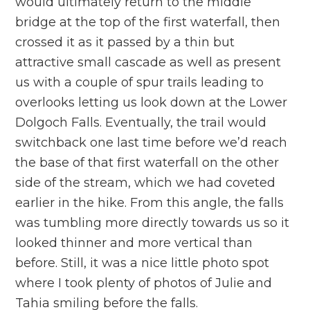
would ultimately return to the middle
bridge at the top of the first waterfall, then
crossed it as it passed by a thin but
attractive small cascade as well as present
us with a couple of spur trails leading to
overlooks letting us look down at the Lower
Dolgoch Falls. Eventually, the trail would
switchback one last time before we’d reach
the base of that first waterfall on the other
side of the stream, which we had coveted
earlier in the hike. From this angle, the falls
was tumbling more directly towards us so it
looked thinner and more vertical than
before. Still, it was a nice little photo spot
where I took plenty of photos of Julie and
Tahia smiling before the falls.