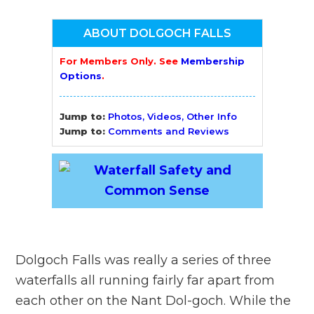
ABOUT DOLGOCH FALLS
For Members Only. See
Membership
Options
.
Jump to:
Photos, Videos, Other Info
Jump to:
Comments and Reviews
Dolgoch Falls was really a series of three
waterfalls all running fairly far apart from
each other on the Nant Dol-goch. While the