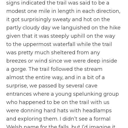
signs indicated the trail was said to be a
modest one mile in length in each direction,
it got surprisingly sweaty and hot on the
partly cloudy day we languished on the hike
given that it was steeply uphill on the way
to the uppermost waterfall while the trail
was pretty much sheltered from any
breezes or wind since we were deep inside
a gorge. The trail followed the stream
almost the entire way, and in a bit of a
surprise, we passed by several cave
entrances where a young spelunking group
who happened to be on the trail with us
were donning hard hats with headlamps
and exploring them. I didn’t see a formal
Welsh name for the falls, but I’d imagine it