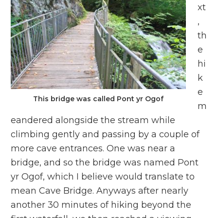
xt
,
th
e
hi
k
e
This bridge was called Pont yr Ogof
m
eandered alongside the stream while
climbing gently and passing by a couple of
more cave entrances. One was near a
bridge, and so the bridge was named Pont
yr Ogof, which I believe would translate to
mean Cave Bridge. Anyways after nearly
another 30 minutes of hiking beyond the