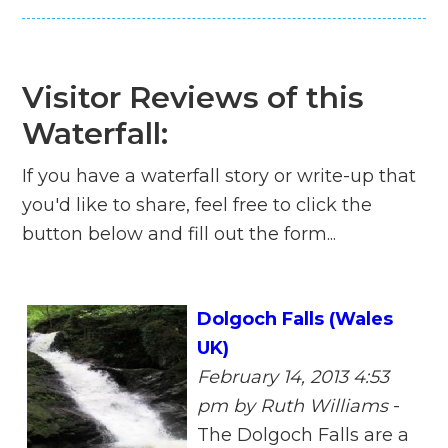
Visitor Reviews of this
Waterfall:
If you have a waterfall story or write-up that
you'd like to share, feel free to click the
button below and fill out the form...
Dolgoch Falls (Wales
UK)
February 14, 2013 4:53
pm
by Ruth Williams
-
The Dolgoch Falls are a