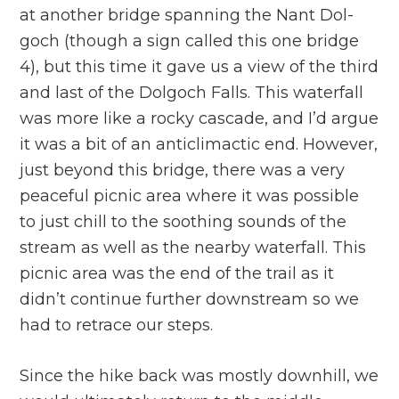
at another bridge spanning the Nant Dol-
goch (though a sign called this one bridge
4), but this time it gave us a view of the third
and last of the Dolgoch Falls. This waterfall
was more like a rocky cascade, and I’d argue
it was a bit of an anticlimactic end. However,
just beyond this bridge, there was a very
peaceful picnic area where it was possible
to just chill to the soothing sounds of the
stream as well as the nearby waterfall. This
picnic area was the end of the trail as it
didn’t continue further downstream so we
had to retrace our steps.
Since the hike back was mostly downhill, we