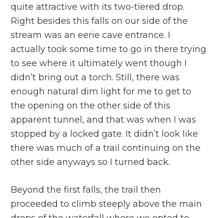
quite attractive with its two-tiered drop.
Right besides this falls on our side of the
stream was an eerie cave entrance. I
actually took some time to go in there trying
to see where it ultimately went though I
didn’t bring out a torch. Still, there was
enough natural dim light for me to get to
the opening on the other side of this
apparent tunnel, and that was when I was
stopped by a locked gate. It didn’t look like
there was much of a trail continuing on the
other side anyways so I turned back.
Beyond the first falls, the trail then
proceeded to climb steeply above the main