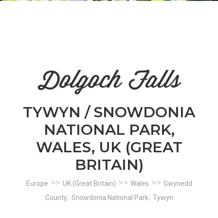
n
el
Dolgoch Falls
TYWYN / SNOWDONIA
NATIONAL PARK,
WALES, UK (GREAT
BRITAIN)
>>
>>
>>
Europe
UK (Great Britain)
Wales
Gwynedd
,
,
County
Snowdonia National Park
Tywyn