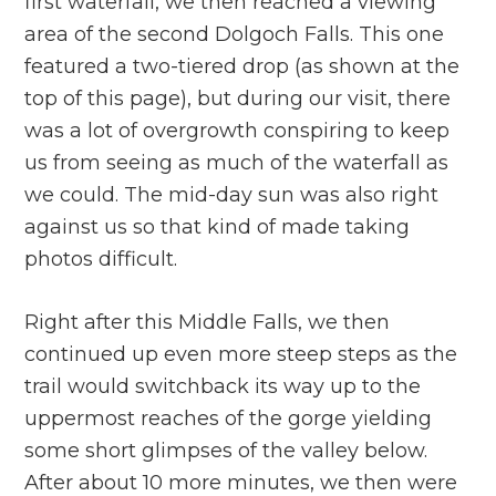
first waterfall, we then reached a viewing
area of the second Dolgoch Falls. This one
featured a two-tiered drop (as shown at the
top of this page), but during our visit, there
was a lot of overgrowth conspiring to keep
us from seeing as much of the waterfall as
we could. The mid-day sun was also right
against us so that kind of made taking
photos difficult.
Right after this Middle Falls, we then
continued up even more steep steps as the
trail would switchback its way up to the
uppermost reaches of the gorge yielding
some short glimpses of the valley below.
After about 10 more minutes, we then were