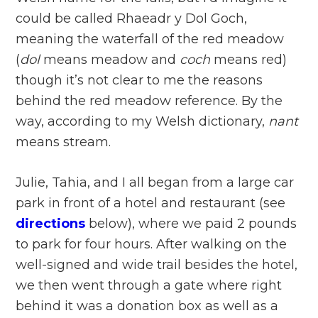
could be called Rhaeadr y Dol Goch,
meaning the waterfall of the red meadow
(
dol
means meadow and
coch
means red)
though it’s not clear to me the reasons
behind the red meadow reference. By the
way, according to my Welsh dictionary,
nant
means stream.
Julie, Tahia, and I all began from a large car
park in front of a hotel and restaurant (see
directions
below), where we paid 2 pounds
to park for four hours. After walking on the
well-signed and wide trail besides the hotel,
we then went through a gate where right
behind it was a donation box as well as a