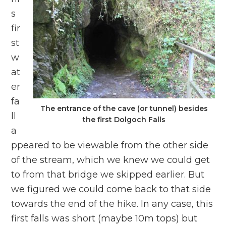
s
fir
st
w
at
er
fa
The entrance of the cave (or tunnel) besides
ll
the first Dolgoch Falls
a
ppeared to be viewable from the other side
of the stream, which we knew we could get
to from that bridge we skipped earlier. But
we figured we could come back to that side
towards the end of the hike. In any case, this
first falls was short (maybe 10m tops) but