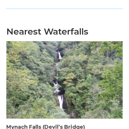
Nearest Waterfalls
Mynach Falls (Devil’s Bridge)