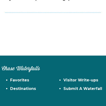
Chase Waterfalls
Favorites
Visitor Write-ups
Destinations
Submit A Waterfall