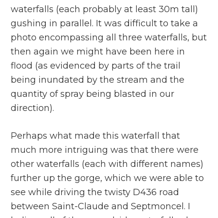
waterfalls (each probably at least 30m tall)
gushing in parallel. It was difficult to take a
photo encompassing all three waterfalls, but
then again we might have been here in
flood (as evidenced by parts of the trail
being inundated by the stream and the
quantity of spray being blasted in our
direction).
Perhaps what made this waterfall that
much more intriguing was that there were
other waterfalls (each with different names)
further up the gorge, which we were able to
see while driving the twisty D436 road
between Saint-Claude and Septmoncel. I