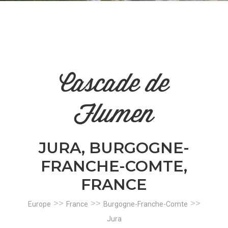
n
el
Cascade de
Flumen
JURA, BURGOGNE-
FRANCHE-COMTE,
FRANCE
>>
>>
>>
Europe
France
Burgogne-Franche-Comte
Jura