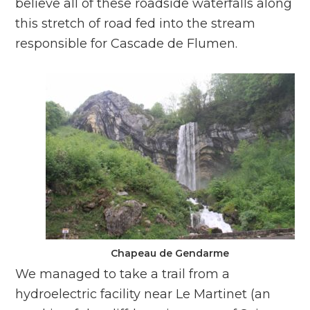
believe all of these roadside waterfalls along
this stretch of road fed into the stream
responsible for Cascade de Flumen.
Chapeau de Gendarme
We managed to take a trail from a
hydroelectric facility near Le Martinet (an