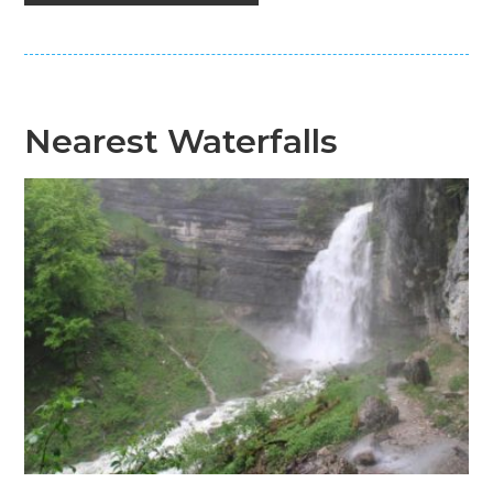
Nearest Waterfalls