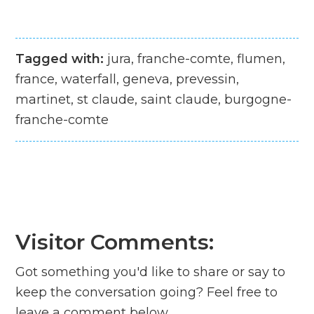
Tagged with:
jura, franche-comte, flumen,
france, waterfall, geneva, prevessin,
martinet, st claude, saint claude, burgogne-
franche-comte
Visitor Comments:
Got something you'd like to share or say to
keep the conversation going? Feel free to
leave a comment below...