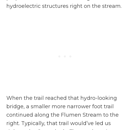
hydroelectric structures right on the stream.
When the trail reached that hydro-looking
bridge, a smaller more narrower foot trail
continued along the Flumen Stream to the
right. Typically, that trail would’ve led us