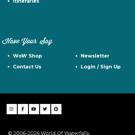
Itineraries
Have Your Say
WoW Shop
Newsletter
Contact Us
Login / Sign Up
© 2006-2026 World Of Waterfalls,