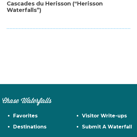
Cascades du Herisson (“Herisson
Waterfalls”)
Chase Waterfalls
Favorites
Visitor Write-ups
Destinations
Submit A Waterfall