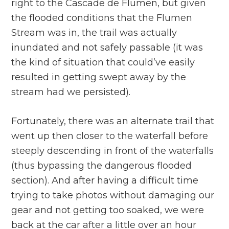
right to the Cascade de Flumen, but given
the flooded conditions that the Flumen
Stream was in, the trail was actually
inundated and not safely passable (it was
the kind of situation that could’ve easily
resulted in getting swept away by the
stream had we persisted).
Fortunately, there was an alternate trail that
went up then closer to the waterfall before
steeply descending in front of the waterfalls
(thus bypassing the dangerous flooded
section). And after having a difficult time
trying to take photos without damaging our
gear and not getting too soaked, we were
back at the car after a little over an hour