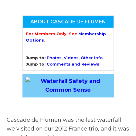
ABOUT CASCADE DE FLUMEN
For Members Only. See
Membership
Options
.
Jump to:
Photos, Videos, Other Info
Jump to:
Comments and Reviews
Cascade de Flumen was the last waterfall
we visited on our 2012 France trip, and it was