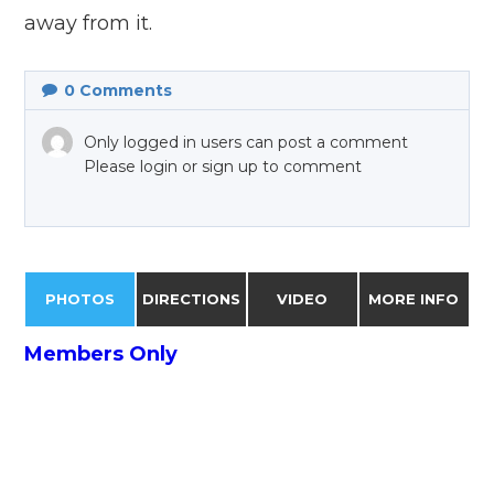
away from it.
0
Comments
Only logged in users can post a comment
Please login or sign up to comment
PHOTOS
DIRECTIONS
VIDEO
MORE INFO
Members Only