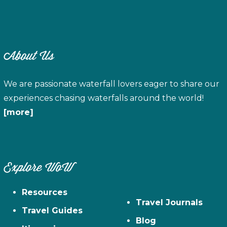
About Us
We are passionate waterfall lovers eager to share our
experiences chasing waterfalls around the world!
[more]
Explore WoW
Resources
Travel Journals
Travel Guides
Blog