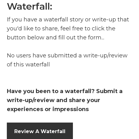
Waterfall:
If you have a waterfall story or write-up that
you'd like to share, feel free to click the
button below and fill out the form...
No users have submitted a write-up/review
of this waterfall
Have you been to a waterfall? Submit a
write-up/review and share your
experiences or impressions
Review A Waterfall