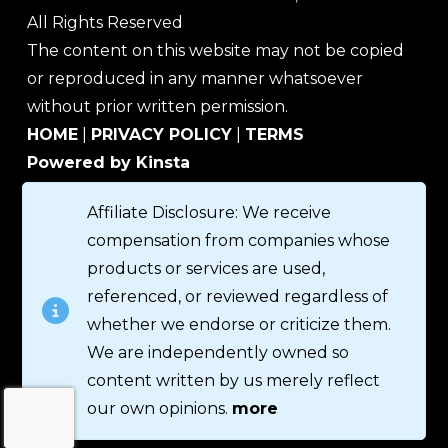
All Rights Reserved
The content on this website may not be copied
or reproduced in any manner whatsoever
without prior written permission.
HOME
|
PRIVACY POLICY
|
TERMS
Powered by Kinsta
Affiliate Disclosure: We receive
compensation from companies whose
products or services are used,
referenced, or reviewed regardless of
whether we endorse or criticize them.
We are independently owned so
content written by us merely reflect
our own opinions.
more