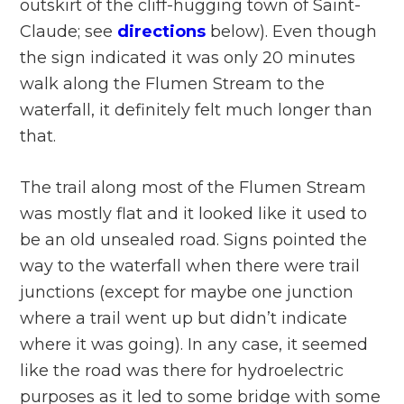
outskirt of the cliff-hugging town of Saint-
Claude; see
directions
below). Even though
the sign indicated it was only 20 minutes
walk along the Flumen Stream to the
waterfall, it definitely felt much longer than
that.
The trail along most of the Flumen Stream
was mostly flat and it looked like it used to
be an old unsealed road. Signs pointed the
way to the waterfall when there were trail
junctions (except for maybe one junction
where a trail went up but didn’t indicate
where it was going). In any case, it seemed
like the road was there for hydroelectric
purposes as it led to some bridge with some