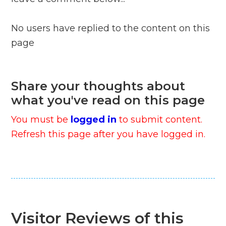
No users have replied to the content on this
page
Share your thoughts about
what you've read on this page
You must be
logged in
to submit content.
Refresh this page after you have logged in.
Visitor Reviews of this