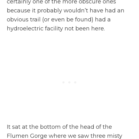
certainly one of the more obscure ones
because it probably wouldn’t have had an
obvious trail (or even be found) had a
hydroelectric facility not been here.
It sat at the bottom of the head of the
Flumen Gorge where we saw three misty