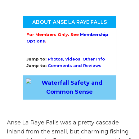
ABOUT ANSE LA RAYE FALLS
For Members Only. See
Membership
Options
.
Jump to:
Photos, Videos, Other Info
Jump to:
Comments and Reviews
Anse La Raye Falls was a pretty cascade
inland from the small, but charming fishing