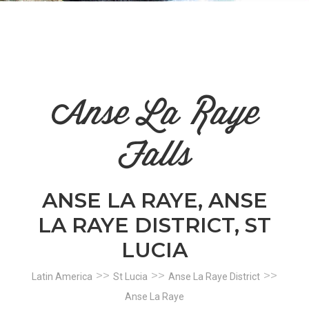
n
el
Anse La Raye
Falls
ANSE LA RAYE, ANSE
LA RAYE DISTRICT, ST
LUCIA
>>
>>
>>
Latin America
St Lucia
Anse La Raye District
Anse La Raye