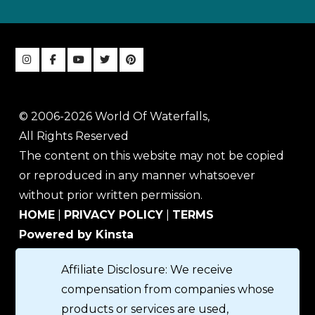
© 2006-2026 World Of Waterfalls,
All Rights Reserved
The content on this website may not be copied
or reproduced in any manner whatsoever
without prior written permission.
HOME
|
PRIVACY POLICY
|
TERMS
Powered by Kinsta
Affiliate Disclosure: We receive
compensation from companies whose
products or services are used,