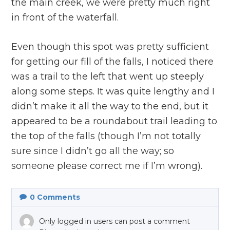
the main creek, we were pretty much right
in front of the waterfall.
Even though this spot was pretty sufficient
for getting our fill of the falls, I noticed there
was a trail to the left that went up steeply
along some steps. It was quite lengthy and I
didn’t make it all the way to the end, but it
appeared to be a roundabout trail leading to
the top of the falls (though I’m not totally
sure since I didn’t go all the way; so
someone please correct me if I’m wrong).
0
Comments
Only logged in users can post a comment