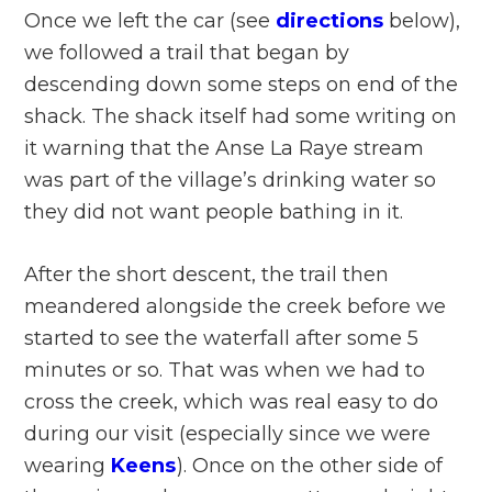
Once we left the car (see
directions
below),
we followed a trail that began by
descending down some steps on end of the
shack. The shack itself had some writing on
it warning that the Anse La Raye stream
was part of the village’s drinking water so
they did not want people bathing in it.
After the short descent, the trail then
meandered alongside the creek before we
started to see the waterfall after some 5
minutes or so. That was when we had to
cross the creek, which was real easy to do
during our visit (especially since we were
wearing
Keens
). Once on the other side of