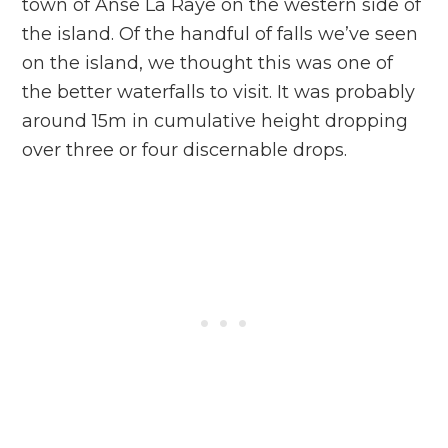
town of Anse La Raye on the western side of
the island. Of the handful of falls we’ve seen
on the island, we thought this was one of
the better waterfalls to visit. It was probably
around 15m in cumulative height dropping
over three or four discernable drops.