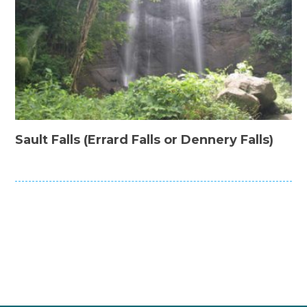
Sault Falls (Errard Falls or Dennery Falls)