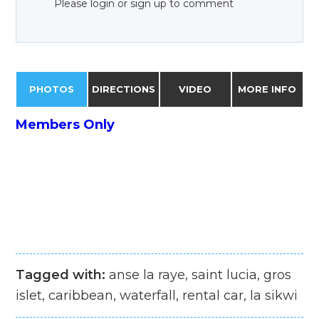
Please login or sign up to comment
PHOTOS
DIRECTIONS
VIDEO
MORE INFO
Members Only
Tagged with:
anse la raye, saint lucia, gros
islet, caribbean, waterfall, rental car, la sikwi