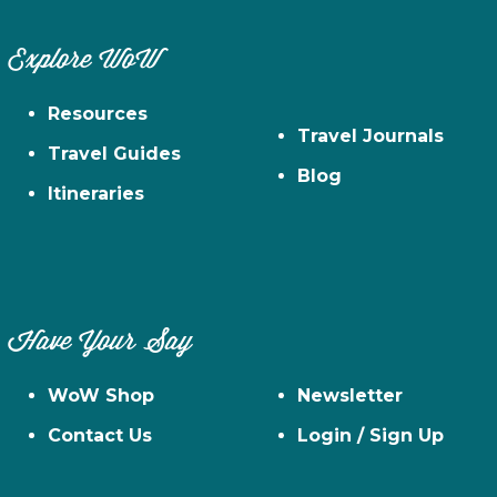
Explore WoW
Resources
Travel Journals
Travel Guides
Blog
Itineraries
Have Your Say
WoW Shop
Newsletter
Contact Us
Login / Sign Up