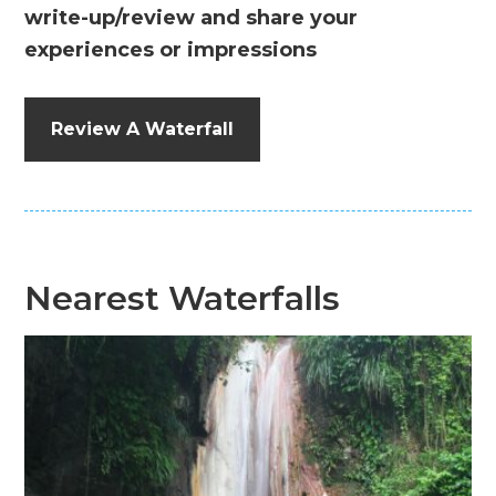
write-up/review and share your
experiences or impressions
Review A Waterfall
Nearest Waterfalls