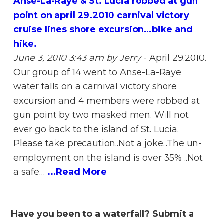
Anse-La-Raye & St. Lucia robbed at gun
point on april 29.2010 carnival victory
cruise lines shore excursion…bike and
hike.
June 3, 2010 3:43 am
by Jerry
-
April 29.2010.
Our group of 14 went to Anse-La-Raye
water falls on a carnival victory shore
excursion and 4 members were robbed at
gun point by two masked men. Will not
ever go back to the island of St. Lucia.
Please take precaution..Not a joke...The un-
employment on the island is over 35% ..Not
a safe…
...Read More
Have you been to a waterfall? Submit a