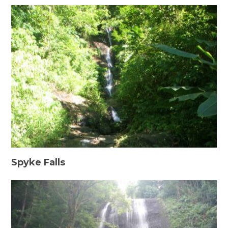
Spyke Falls