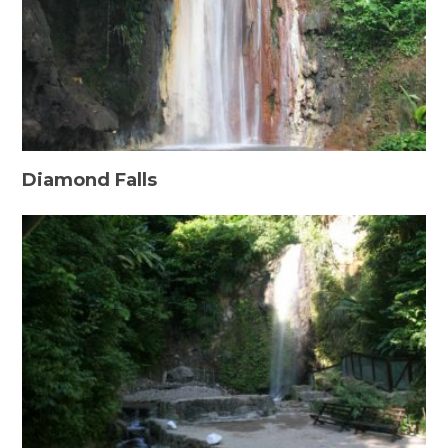
Diamond Falls