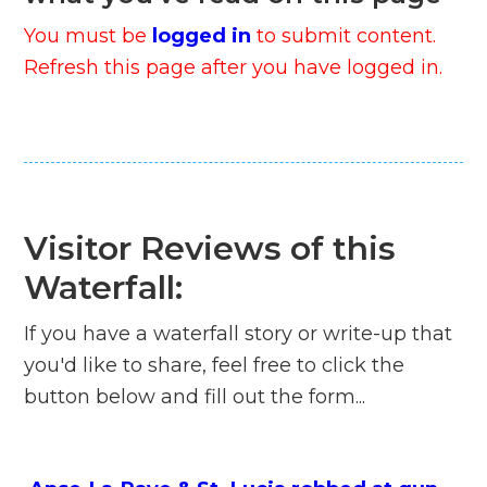
You must be
logged in
to submit content.
Refresh this page after you have logged in.
Visitor Reviews of this
Waterfall:
If you have a waterfall story or write-up that
you'd like to share, feel free to click the
button below and fill out the form...