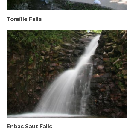
Toraille Falls
Enbas Saut Falls