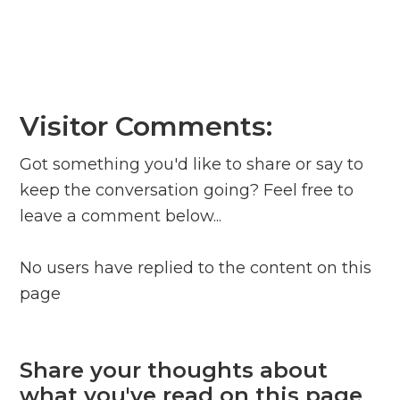
Visitor Comments:
Got something you'd like to share or say to
keep the conversation going? Feel free to
leave a comment below...
No users have replied to the content on this
page
Share your thoughts about
what you've read on this page