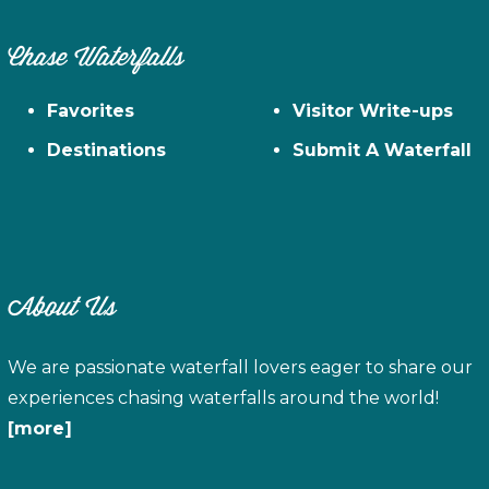
Chase Waterfalls
Favorites
Visitor Write-ups
Destinations
Submit A Waterfall
About Us
We are passionate waterfall lovers eager to share our
experiences chasing waterfalls around the world!
[more]