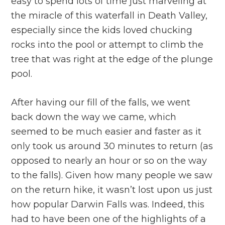
easy to spend lots of time just marveling at
the miracle of this waterfall in Death Valley,
especially since the kids loved chucking
rocks into the pool or attempt to climb the
tree that was right at the edge of the plunge
pool.
After having our fill of the falls, we went
back down the way we came, which
seemed to be much easier and faster as it
only took us around 30 minutes to return (as
opposed to nearly an hour or so on the way
to the falls). Given how many people we saw
on the return hike, it wasn’t lost upon us just
how popular Darwin Falls was. Indeed, this
had to have been one of the highlights of a