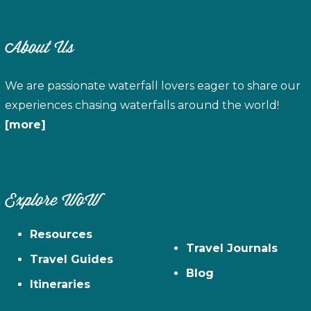
About Us
We are passionate waterfall lovers eager to share our
experiences chasing waterfalls around the world!
[more]
Explore WoW
Resources
Travel Journals
Travel Guides
Blog
Itineraries