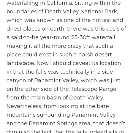
waterfalling in California. Sitting within the
boundaries of Death Valley National Park,
which was known as one of the hottest and
driest places on earth, there was this oasis of
a said-to-be year-round 25-30ft waterfall
making it all the more crazy that such a
place could exist in such a harsh desert
landscape. Now I should caveat its location
in that the falls was technically in a side
canyon of Panamint Valley, which was just
on the other side of the Telescope Range
from the main basin of Death Valley.
Nevertheless, from looking at the bare
mountains surrounding Panamint Valley
and the Panamint Springs area, that doesn’t
diminish the fact that the falls indeed sits in