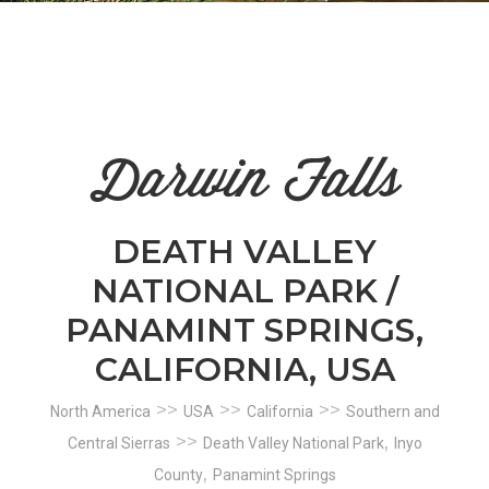
n
el
Darwin Falls
DEATH VALLEY
NATIONAL PARK /
PANAMINT SPRINGS,
CALIFORNIA, USA
>>
>>
>>
North America
USA
California
Southern and
>>
,
Central Sierras
Death Valley National Park
Inyo
,
County
Panamint Springs