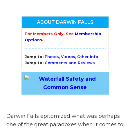
ABOUT DARWIN FALLS
For Members Only. See
Membership
Options
.
Jump to:
Photos, Videos, Other Info
Jump to:
Comments and Reviews
Darwin Falls epitomized what was perhaps
one of the great paradoxes when it comes to