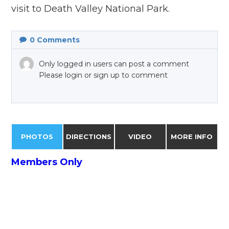
visit to Death Valley National Park.
0
Comments
Only logged in users can post a comment
Please login or sign up to comment
PHOTOS
DIRECTIONS
VIDEO
MORE INFO
Members Only