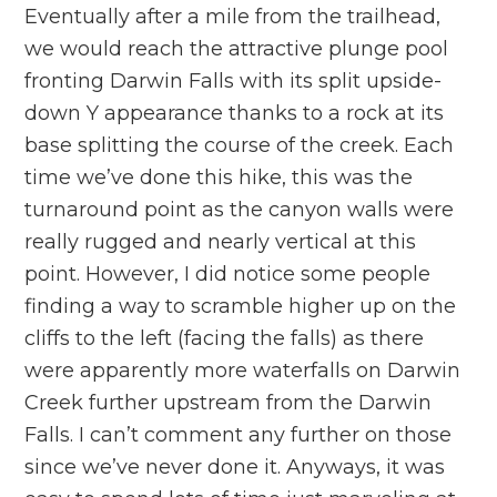
Eventually after a mile from the trailhead,
we would reach the attractive plunge pool
fronting Darwin Falls with its split upside-
down Y appearance thanks to a rock at its
base splitting the course of the creek. Each
time we’ve done this hike, this was the
turnaround point as the canyon walls were
really rugged and nearly vertical at this
point. However, I did notice some people
finding a way to scramble higher up on the
cliffs to the left (facing the falls) as there
were apparently more waterfalls on Darwin
Creek further upstream from the Darwin
Falls. I can’t comment any further on those
since we’ve never done it. Anyways, it was