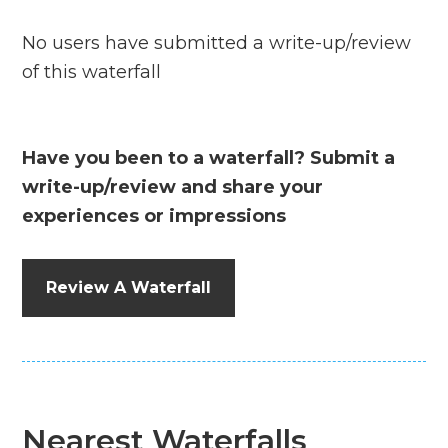
No users have submitted a write-up/review
of this waterfall
Have you been to a waterfall? Submit a
write-up/review and share your
experiences or impressions
Review A Waterfall
Nearest Waterfalls