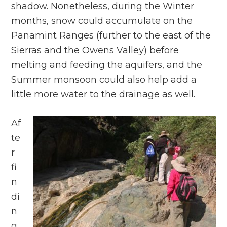
shadow. Nonetheless, during the Winter
months, snow could accumulate on the
Panamint Ranges (further to the east of the
Sierras and the Owens Valley) before
melting and feeding the aquifers, and the
Summer monsoon could also help add a
little more water to the drainage as well.
Af
te
r
fi
n
di
n
g