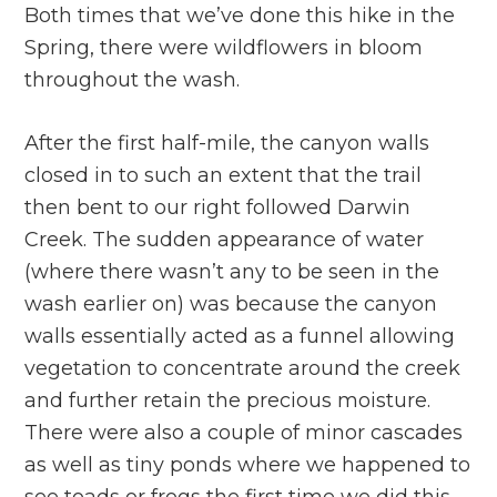
Both times that we’ve done this hike in the
Spring, there were wildflowers in bloom
throughout the wash.
After the first half-mile, the canyon walls
closed in to such an extent that the trail
then bent to our right followed Darwin
Creek. The sudden appearance of water
(where there wasn’t any to be seen in the
wash earlier on) was because the canyon
walls essentially acted as a funnel allowing
vegetation to concentrate around the creek
and further retain the precious moisture.
There were also a couple of minor cascades
as well as tiny ponds where we happened to