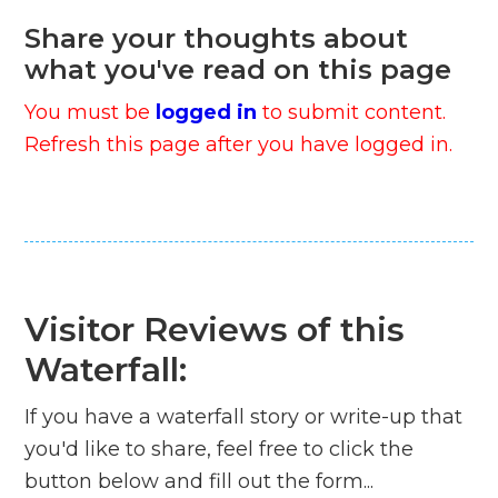
Share your thoughts about
what you've read on this page
You must be
logged in
to submit content.
Refresh this page after you have logged in.
Visitor Reviews of this
Waterfall:
If you have a waterfall story or write-up that
you'd like to share, feel free to click the
button below and fill out the form...