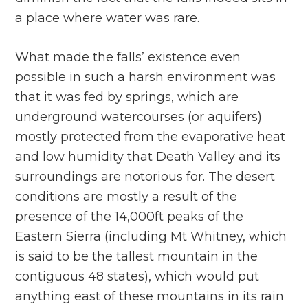
a place where water was rare.
What made the falls’ existence even
possible in such a harsh environment was
that it was fed by springs, which are
underground watercourses (or aquifers)
mostly protected from the evaporative heat
and low humidity that Death Valley and its
surroundings are notorious for. The desert
conditions are mostly a result of the
presence of the 14,000ft peaks of the
Eastern Sierra (including Mt Whitney, which
is said to be the tallest mountain in the
contiguous 48 states), which would put
anything east of these mountains in its rain