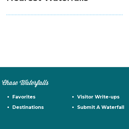
Chase Waterfalls
Favorites
Visitor Write-ups
Destinations
Submit A Waterfall