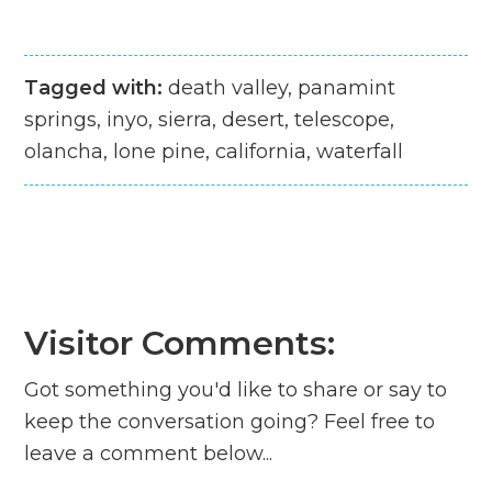
Tagged with:
death valley, panamint
springs, inyo, sierra, desert, telescope,
olancha, lone pine, california, waterfall
Visitor Comments:
Got something you'd like to share or say to
keep the conversation going? Feel free to
leave a comment below...