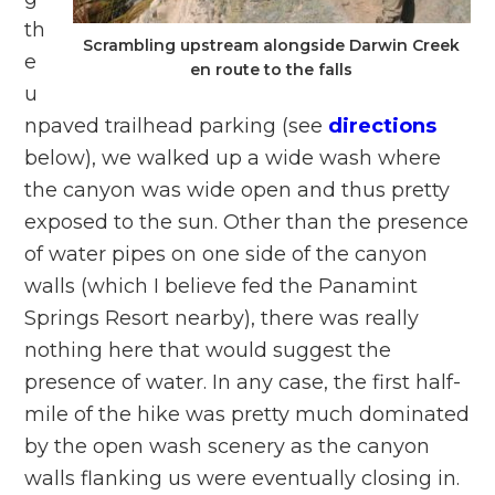
th
Scrambling upstream alongside Darwin Creek
e
en route to the falls
u
npaved trailhead parking (see
directions
below), we walked up a wide wash where
the canyon was wide open and thus pretty
exposed to the sun. Other than the presence
of water pipes on one side of the canyon
walls (which I believe fed the Panamint
Springs Resort nearby), there was really
nothing here that would suggest the
presence of water. In any case, the first half-
mile of the hike was pretty much dominated
by the open wash scenery as the canyon
walls flanking us were eventually closing in.