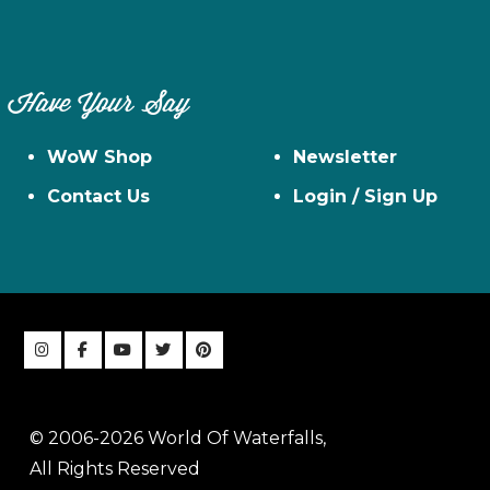
Have Your Say
WoW Shop
Newsletter
Contact Us
Login / Sign Up
© 2006-2026 World Of Waterfalls,
All Rights Reserved