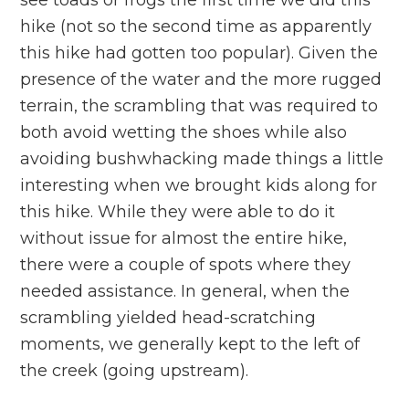
see toads or frogs the first time we did this
hike (not so the second time as apparently
this hike had gotten too popular). Given the
presence of the water and the more rugged
terrain, the scrambling that was required to
both avoid wetting the shoes while also
avoiding bushwhacking made things a little
interesting when we brought kids along for
this hike. While they were able to do it
without issue for almost the entire hike,
there were a couple of spots where they
needed assistance. In general, when the
scrambling yielded head-scratching
moments, we generally kept to the left of
the creek (going upstream).