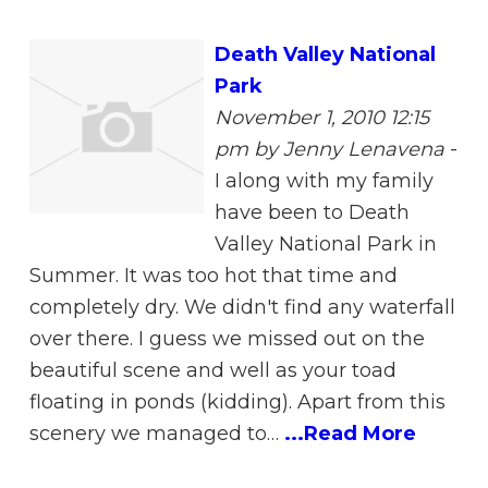
Death Valley National
Park
November 1, 2010 12:15
pm
by Jenny Lenavena
-
I along with my family
have been to Death
Valley National Park in
Summer. It was too hot that time and
completely dry. We didn't find any waterfall
over there. I guess we missed out on the
beautiful scene and well as your toad
floating in ponds (kidding). Apart from this
scenery we managed to…
...Read More