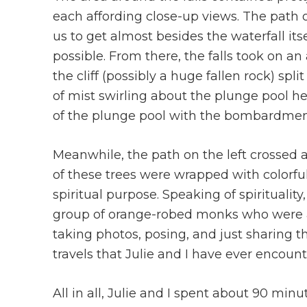
each affording close-up views. The path o
us to get almost besides the waterfall itse
possible. From there, the falls took on an
the cliff (possibly a huge fallen rock) spl
of mist swirling about the plunge pool he
of the plunge pool with the bombardmen
Meanwhile, the path on the left crossed
of these trees were wrapped with colorful
spiritual purpose. Speaking of spiritualit
group of orange-robed monks who were al
taking photos, posing, and just sharing the
travels that Julie and I have ever encoun
All in all, Julie and I spent about 90 minu