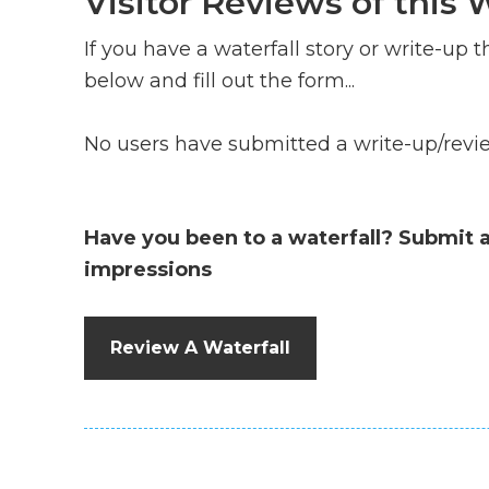
Visitor Reviews of this W
If you have a waterfall story or write-up th
below and fill out the form...
No users have submitted a write-up/review
Have you been to a waterfall? Submit 
impressions
Review A Waterfall