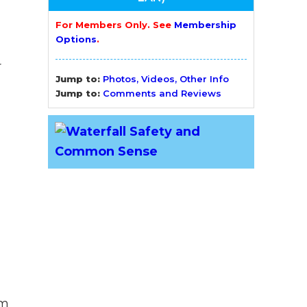
For Members Only. See
Membership
Options
.
r
Jump to:
Photos, Videos, Other Info
Jump to:
Comments and Reviews
am