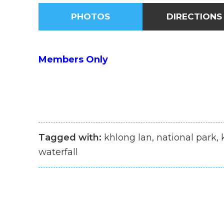
PHOTOS
DIRECTIONS
Members Only
Tagged with:
khlong lan, national park,
waterfall