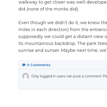
walkway to get closer was well-developed
did (none of the monks did).
Even though we didn’t do it, we knew ther
miles in each direction) from the entra
supposedly we could get a distant view of
its mountainous backdrop. The park litera
sunrise and sunset. Maybe next time, we’l
0
Comments
Only logged in users can post a comment Pl