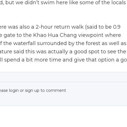
, but we didn’t swim here like some of the locals
e was also a 2-hour return walk (said to be 0.9
nce gate to the Khao Hua Chang viewpoint where
 the waterfall surrounded by the forest as well as
ture said this was actually a good spot to see the
l spend a bit more time and give that option a go
ease login or sign up to comment