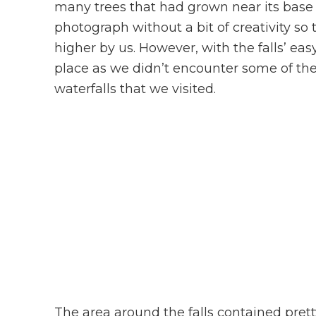
many trees that had grown near its base w
photograph without a bit of creativity so 
higher by us. However, with the falls’ eas
place as we didn’t encounter some of the 
waterfalls that we visited.
The area around the falls contained prett