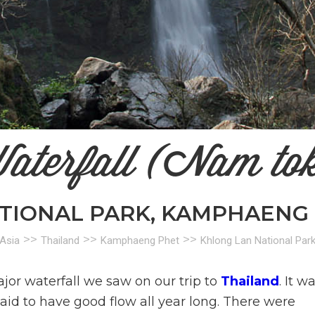
aterfall (Nam to
TIONAL PARK, KAMPHAENG 
>>
>>
>>
Asia
Thailand
Kamphaeng Phet
Khlong Lan National Par
jor waterfall we saw on our trip to
Thailand
. It w
aid to have good flow all year long. There were