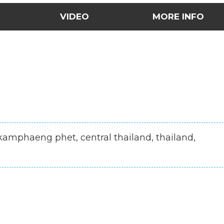
VIDEO
MORE INFO
 kamphaeng phet, central thailand, thailand,