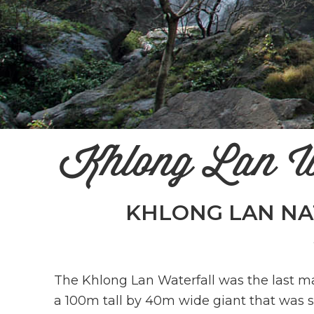
Khlong Lan W
KHLONG LAN NA
The Khlong Lan Waterfall was the last ma
a 100m tall by 40m wide giant that was s