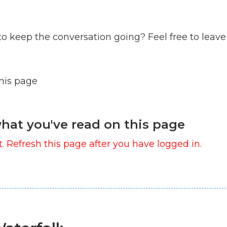
to keep the conversation going? Feel free to leave
this page
hat you've read on this page
. Refresh this page after you have logged in.