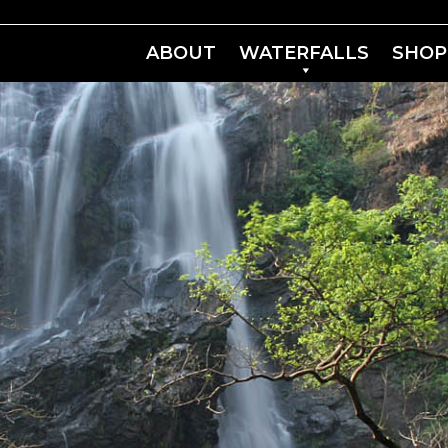
ABOUT
WATERFALLS
SHOP