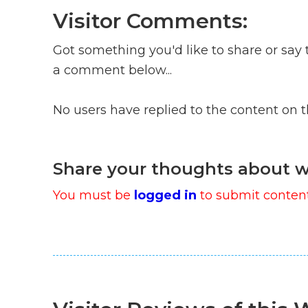
Visitor Comments:
Got something you'd like to share or say 
a comment below...
No users have replied to the content on 
Share your thoughts about w
You must be
logged in
to submit content