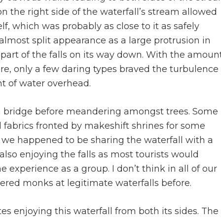
n the right side of the waterfall’s stream allowed
lf, which was probably as close to it as safely
 almost split appearance as a large protrusion in
it part of the falls on its way down. With the amoun
re, only a few daring types braved the turbulence
t of water overhead.
 a bridge before meandering amongst trees. Some
 fabrics fronted by makeshift shrines for some
y, we happened to be sharing the waterfall with a
so enjoying the falls as most tourists would
 experience as a group. I don’t think in all of our
tered monks at legitimate waterfalls before.
tes enjoying this waterfall from both its sides. The