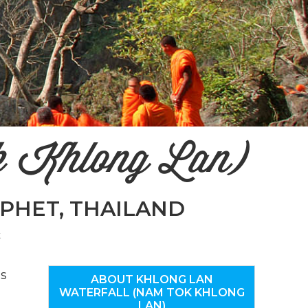
n
el
k Khlong Lan)
PHET, THAILAND
k
as
ABOUT KHLONG LAN
WATERFALL (NAM TOK KHLONG
LAN)