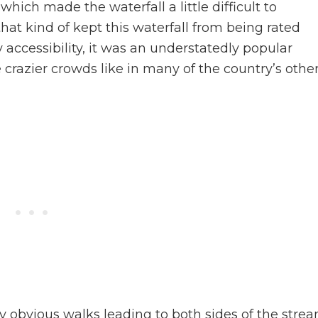
hich made the waterfall a little difficult to
that kind of kept this waterfall from being rated
y accessibility, it was an understatedly popular
crazier crowds like in many of the country’s othe
y obvious walks leading to both sides of the stre