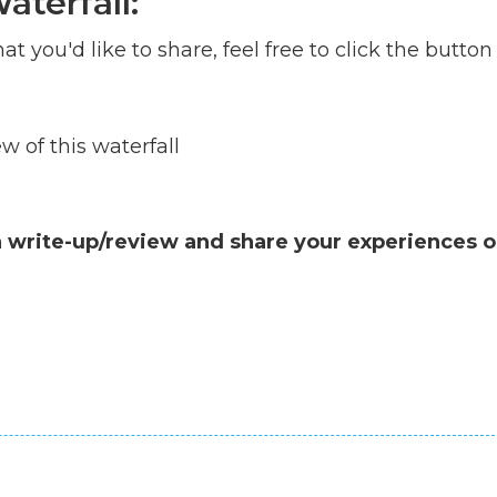
aterfall:
at you'd like to share, feel free to click the button
 of this waterfall
a write-up/review and share your experiences o