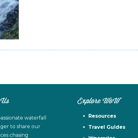
 Us
Explore WoW
Resources
assionate waterfall
ager to share our
Travel Guides
ces chasing