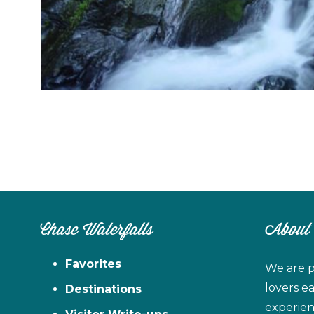
Chase Waterfalls
About
Favorites
We are p
lovers e
Destinations
experien