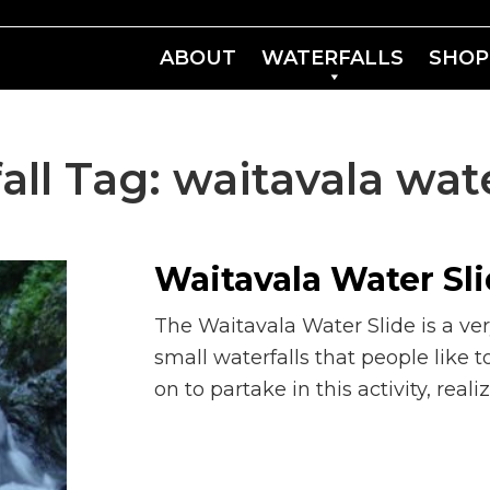
ABOUT
WATERFALLS
SHOP
all Tag:
waitavala wate
Waitavala Water Sl
The Waitavala Water Slide is a ver
small waterfalls that people like t
on to partake in this activity, reali