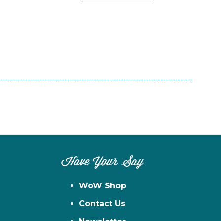
n
el
Have Your Say
WoW Shop
Contact Us