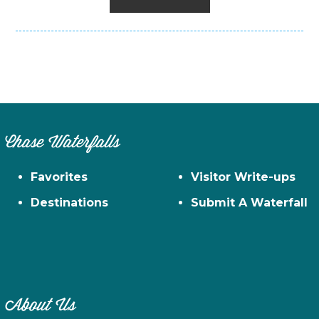
Chase Waterfalls
Favorites
Visitor Write-ups
Destinations
Submit A Waterfall
About Us