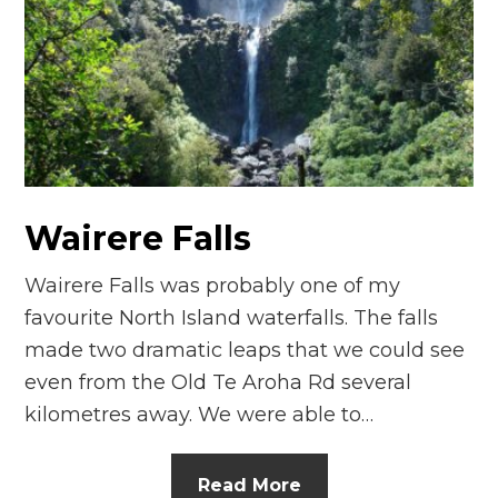
n
el
Wairere Falls
Wairere Falls was probably one of my
favourite North Island waterfalls. The falls
made two dramatic leaps that we could see
even from the Old Te Aroha Rd several
kilometres away. We were able to…
Read More