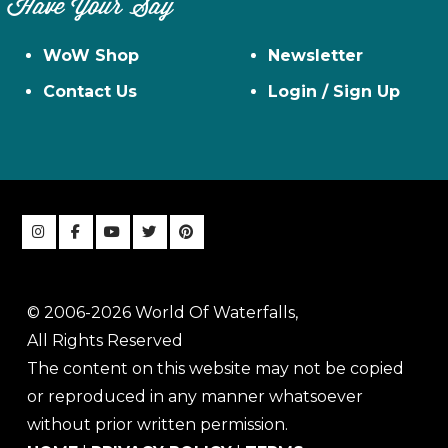
Have Your Say
WoW Shop
Newsletter
Contact Us
Login / Sign Up
© 2006-2026 World Of Waterfalls,
All Rights Reserved
The content on this website may not be copied
or reproduced in any manner whatsoever
without prior written permission.