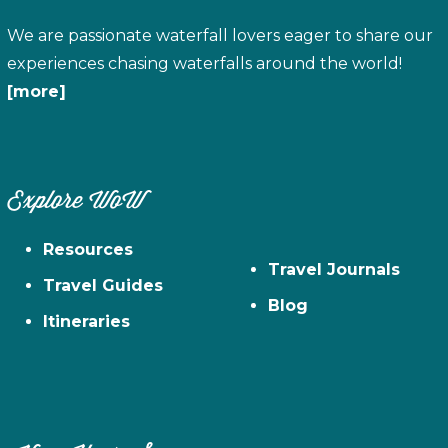
We are passionate waterfall lovers eager to share our
experiences chasing waterfalls around the world!
[more]
Explore WoW
Resources
Travel Journals
Travel Guides
Blog
Itineraries