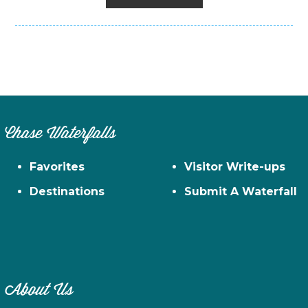
Chase Waterfalls
Favorites
Visitor Write-ups
Destinations
Submit A Waterfall
About Us