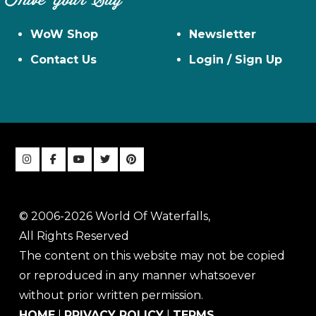
Have Your Say
WoW Shop
Newsletter
Contact Us
Login / Sign Up
© 2006-2026 World Of Waterfalls,
All Rights Reserved
The content on this website may not be copied
or reproduced in any manner whatsoever
without prior written permission.
HOME
|
PRIVACY POLICY
|
TERMS