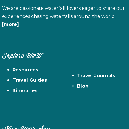
We are passionate waterfall lovers eager to share our
experiences chasing waterfalls around the world!
[more]
Explore WoW
Resources
Travel Journals
Travel Guides
Blog
Itineraries