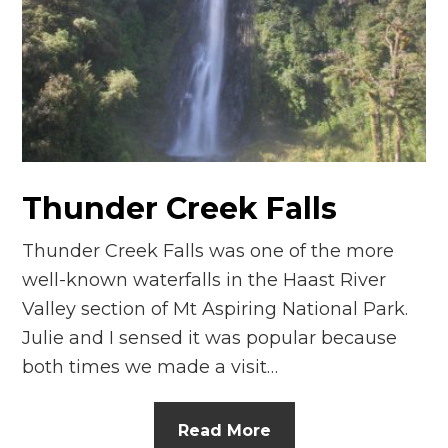
n
el
Thunder Creek Falls
Thunder Creek Falls was one of the more
well-known waterfalls in the Haast River
Valley section of Mt Aspiring National Park.
Julie and I sensed it was popular because
both times we made a visit…
Read More