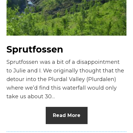
n
el
Sprutfossen
Sprutfossen was a bit of a disappointment
to Julie and I. We originally thought that the
detour into the Plurdal Valley (Plurdalen)
where we’d find this waterfall would only
take us about 30…
Read More