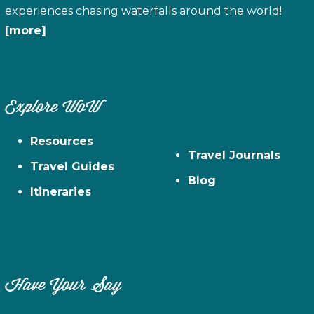
experiences chasing waterfalls around the world!
[more]
Explore WoW
Resources
Travel Journals
Travel Guides
Blog
Itineraries
Have Your Say