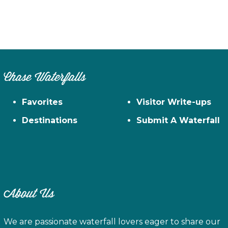
Chase Waterfalls
Favorites
Visitor Write-ups
Destinations
Submit A Waterfall
About Us
We are passionate waterfall lovers eager to share our