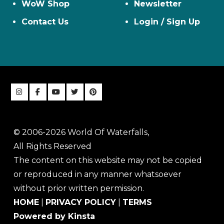
WoW Shop
Newsletter
Contact Us
Login / Sign Up
© 2006-2026 World Of Waterfalls,
All Rights Reserved
The content on this website may not be copied
or reproduced in any manner whatsoever
without prior written permission.
HOME
|
PRIVACY POLICY
|
TERMS
Powered by Kinsta