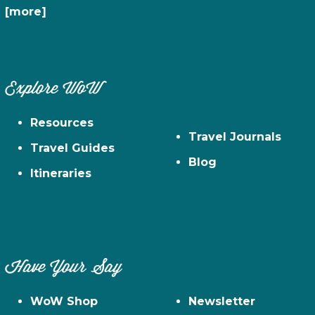
[more]
Explore WoW
Resources
Travel Journals
Travel Guides
Blog
Itineraries
Have Your Say
WoW Shop
Newsletter