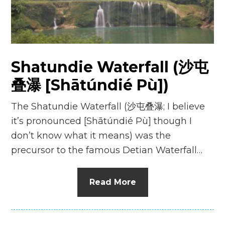
n
el
Shatundie Waterfall (沙屯
叠瀑 [Shātúndié Pù])
The Shatundie Waterfall (沙屯叠瀑; I believe
it’s pronounced [Shātúndié Pù] though I
don’t know what it means) was the
precursor to the famous Detian Waterfall…
Read More