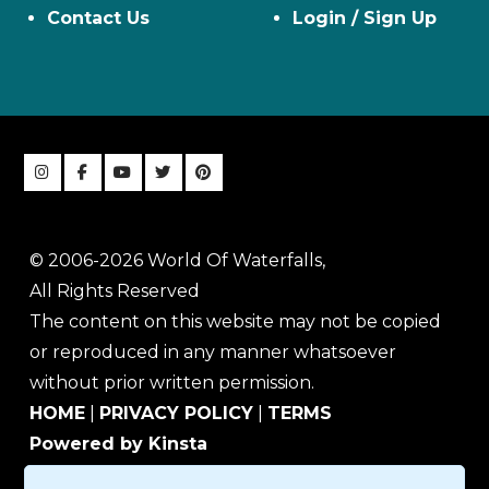
Contact Us
Login / Sign Up
© 2006-2026 World Of Waterfalls,
All Rights Reserved
The content on this website may not be copied
or reproduced in any manner whatsoever
without prior written permission.
HOME
|
PRIVACY POLICY
|
TERMS
Powered by Kinsta