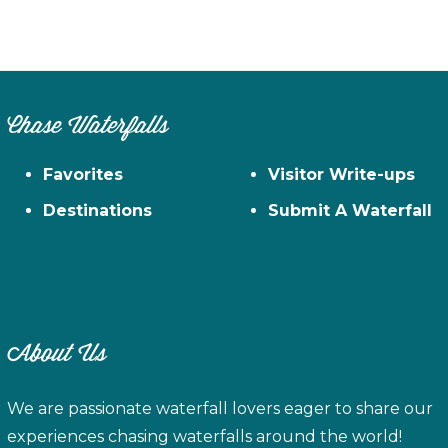
Chase Waterfalls
Favorites
Visitor Write-ups
Destinations
Submit A Waterfall
About Us
We are passionate waterfall lovers eager to share our
experiences chasing waterfalls around the world!