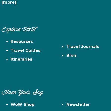
[more]
Explore WoW
Resources
Travel Journals
Travel Guides
Blog
Itineraries
Have Your Say
WoW Shop
Newsletter