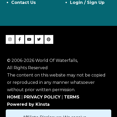
Contact Us
Login / Sign Up
© 2006-2026 World Of Waterfalls,
All Rights Reserved
The content on this website may not be copied
or reproduced in any manner whatsoever
without prior written permission.
HOME
|
PRIVACY POLICY
|
TERMS
Powered by Kinsta