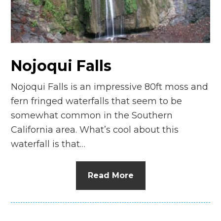
n
el
Nojoqui Falls
Nojoqui Falls is an impressive 80ft moss and
fern fringed waterfalls that seem to be
somewhat common in the Southern
California area. What’s cool about this
waterfall is that…
Read More