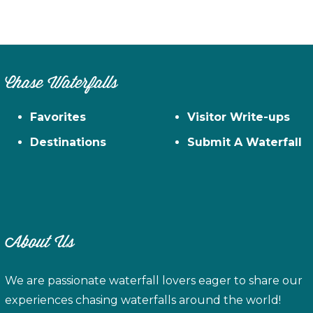
Chase Waterfalls
Favorites
Visitor Write-ups
Destinations
Submit A Waterfall
About Us
We are passionate waterfall lovers eager to share our
experiences chasing waterfalls around the world!