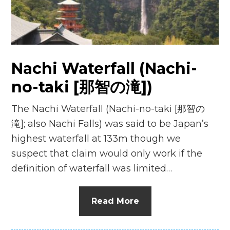
n
el
Nachi Waterfall (Nachi-
no-taki [那智の滝])
The Nachi Waterfall (Nachi-no-taki [那智の
滝]; also Nachi Falls) was said to be Japan’s
highest waterfall at 133m though we
suspect that claim would only work if the
definition of waterfall was limited…
Read More