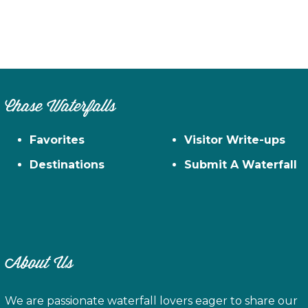
Chase Waterfalls
Favorites
Visitor Write-ups
Destinations
Submit A Waterfall
About Us
We are passionate waterfall lovers eager to share our