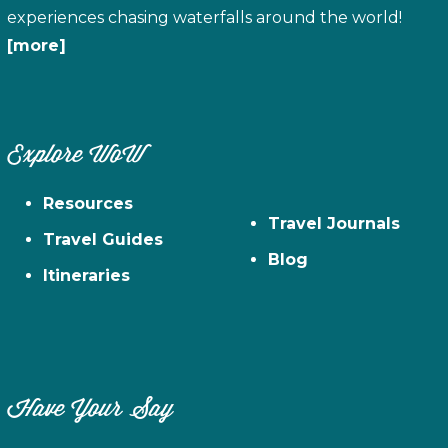
experiences chasing waterfalls around the world!
[more]
Explore WoW
Resources
Travel Journals
Travel Guides
Blog
Itineraries
Have Your Say