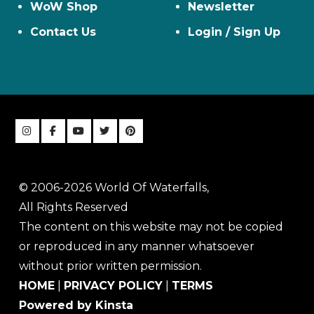
WoW Shop
Newsletter
Contact Us
Login / Sign Up
© 2006-2026 World Of Waterfalls,
All Rights Reserved
The content on this website may not be copied
or reproduced in any manner whatsoever
without prior written permission.
HOME
|
PRIVACY POLICY
|
TERMS
Powered by Kinsta