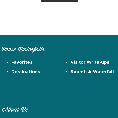
Chase Waterfalls
Favorites
Visitor Write-ups
Destinations
Submit A Waterfall
About Us