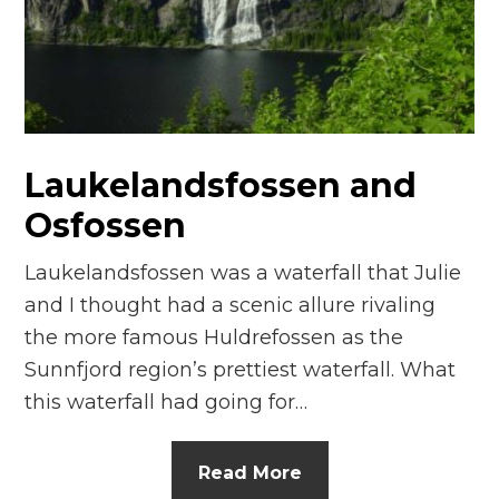
n
el
Laukelandsfossen and
Osfossen
Laukelandsfossen was a waterfall that Julie
and I thought had a scenic allure rivaling
the more famous Huldrefossen as the
Sunnfjord region’s prettiest waterfall. What
this waterfall had going for…
Read More