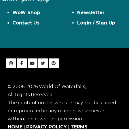
WoW Shop
Newsletter
Contact Us
Login / Sign Up
© 2006-2026 World Of Waterfalls,
All Rights Reserved
The content on this website may not be copied
or reproduced in any manner whatsoever
without prior written permission.
HOME
|
PRIVACY POLICY
|
TERMS