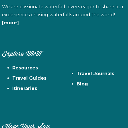
We are passionate waterfall lovers eager to share our
experiences chasing waterfalls around the world!
[more]
Explore WoW
Resources
Travel Journals
Travel Guides
Blog
Itineraries
Have Your Say