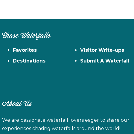
Chase Waterfalls
Favorites
Visitor Write-ups
Destinations
Submit A Waterfall
About Us
We are passionate waterfall lovers eager to share our
experiences chasing waterfalls around the world!