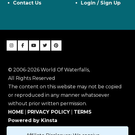
Contact Us
Login / Sign Up
© 2006-2026 World Of Waterfalls,
All Rights Reserved
The content on this website may not be copied
or reproduced in any manner whatsoever
without prior written permission.
HOME
|
PRIVACY POLICY
|
TERMS
Powered by Kinsta