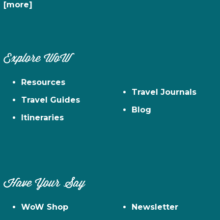
[more]
Explore WoW
Resources
Travel Journals
Travel Guides
Blog
Itineraries
Have Your Say
WoW Shop
Newsletter