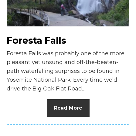
n
el
Foresta Falls
Foresta Falls was probably one of the more
pleasant yet unsung and off-the-beaten-
path waterfalling surprises to be found in
Yosemite National Park. Every time we’d
drive the Big Oak Flat Road…
Read More