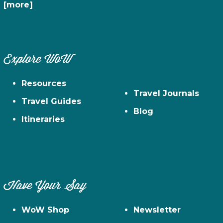
[more]
Explore WoW
Resources
Travel Journals
Travel Guides
Blog
Itineraries
Have Your Say
WoW Shop
Newsletter