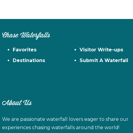
Chase Waterfalls
Favorites
Visitor Write-ups
Destinations
Submit A Waterfall
About Us
We are passionate waterfall lovers eager to share our
experiences chasing waterfalls around the world!