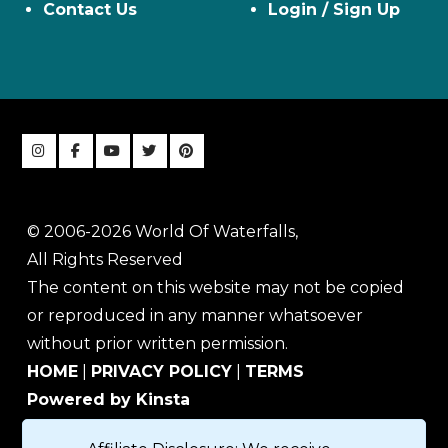
Contact Us
Login / Sign Up
© 2006-2026 World Of Waterfalls,
All Rights Reserved
The content on this website may not be copied
or reproduced in any manner whatsoever
without prior written permission.
HOME
|
PRIVACY POLICY
|
TERMS
Powered by Kinsta