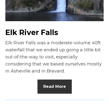
n
el
Elk River Falls
Elk River Falls was a moderate-volume 40ft
waterfall that we ended up going a little bit
out-of-the-way to visit, especially
considering that we based ourselves mostly
in Asheville and in Brevard.
Read More