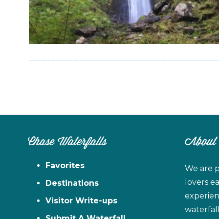
Chase Waterfalls
About
Favorites
We are p
lovers e
Destinations
experien
Visitor Write-ups
waterfal
Submit A Waterfall