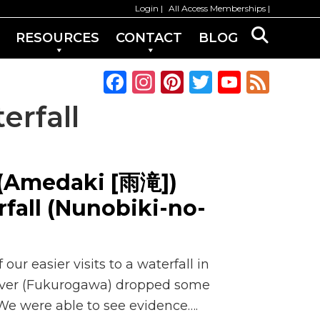
Login
All Access Memberships
RESOURCES
CONTACT
BLOG
F
In
Pi
T
Y
F
a
st
n
w
o
e
erfall
c
a
te
it
u
e
e
g
re
te
T
d
b
ra
st
r
u
 (Amedaki [雨滝])
o
m
b
fall (Nunobiki-no-
o
e
k
C
h
ur easier visits to a waterfall in
a
River (Fukurogawa) dropped some
n
 We were able to see evidence….