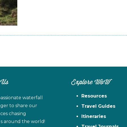
 Us
Explore WoW
Resources
assionate waterfall
ager to share our
Travel Guides
ces chasing
Itineraries
ls around the world!
Travel Journals