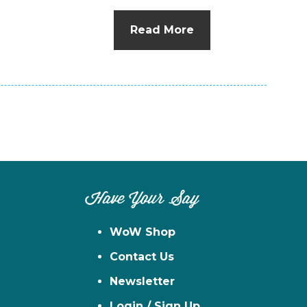
n
el
Read More
Have Your Say
WoW Shop
Contact Us
Newsletter
Login / Sign Up