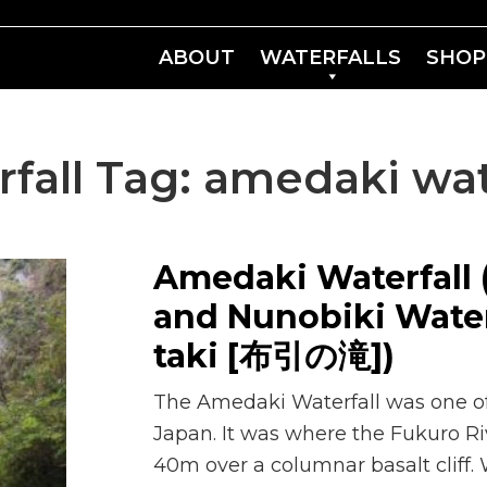
ABOUT
WATERFALLS
SHOP
fall Tag:
amedaki wat
Amedaki Waterfall
and Nunobiki Water
taki [布引の滝])
The Amedaki Waterfall was one of o
Japan. It was where the Fukuro 
40m over a columnar basalt cliff.