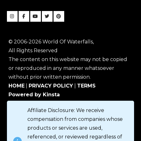
© 2006-2026 World Of Waterfalls,
All Rights Reserved
The content on this website may not be copied
or reproduced in any manner whatsoever
without prior written permission.
HOME
|
PRIVACY POLICY
|
TERMS
Powered by Kinsta
Affiliate Disclosure: We receive
compensation from companies whose
products or services are used,
referenced, or reviewed regardless of