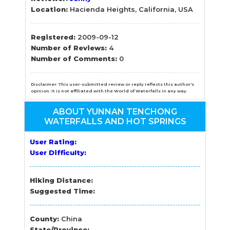
Location:
Hacienda Heights, California, USA
Registered:
2009-09-12
Number of Reviews:
4
Number of Comments:
0
Disclaimer: This user-submitted review or reply reflects this author's
opinion. It is not affiliated with the World of Waterfalls in any way.
ABOUT YUNNAN TENCHONG
WATERFALLS AND HOT SPRINGS
User Rating:
User Difficulty:
Hiking Distance:
Suggested Time:
County:
China
State/Province: