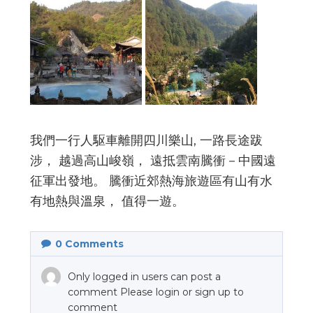
我們一行人駆車離開四川樂山, 一路長途跋
涉， 越過高山峻嶺， 遠抵雲南騰衝－中國遠
征軍出發地。 騰衝近郊熱海旅遊區有山有水
有地熱與溫泉， 值得一遊。
0
Comments
Only logged in users can post a
comment Please login or sign up to
comment