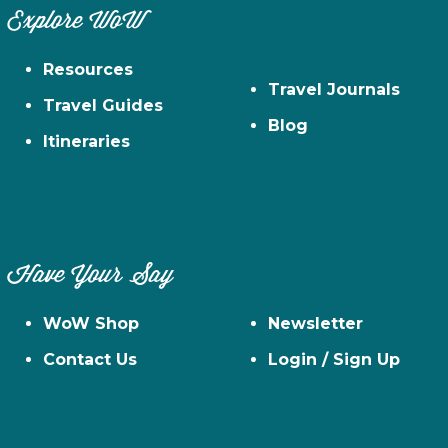
Explore WoW
Resources
Travel Journals
Travel Guides
Blog
Itineraries
Have Your Say
WoW Shop
Newsletter
Contact Us
Login / Sign Up