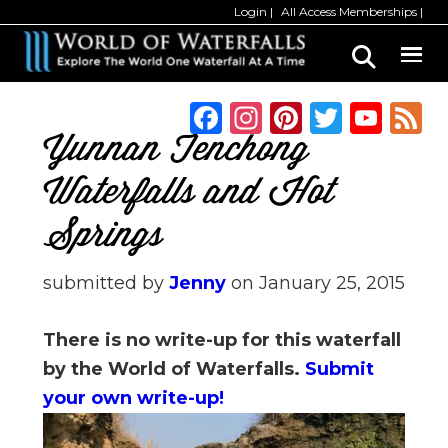
Skip
Skip
Login
All Access Memberships
to
to
main
primary
content
sidebar
F
In
Pi
T
Y
a
st
n
w
o
Yunnan Tenchong
c
a
te
it
u
Waterfalls and Hot
e
g
re
te
T
Springs
b
ra
st
r
u
o
m
b
submitted by
Jenny
on
January 25, 2015
o
e
k
C
There is no write-up for this waterfall
h
by the World of Waterfalls.
Submit
a
your own write-up!
n