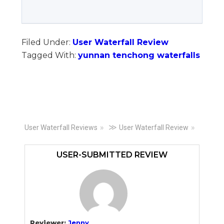
Filed Under:
User Waterfall Review
Tagged With:
yunnan tenchong waterfalls
Primary
≫
User Waterfall Reviews
User Waterfall Review
Sidebar
USER-SUBMITTED REVIEW
Reviewer:
Jenny