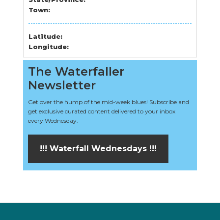
Town:
Latitude:
Longitude:
The Waterfaller
Newsletter
Get over the hump of the mid-week blues! Subscribe and
get exclusive curated content delivered to your inbox
every Wednesday.
!!! Waterfall Wednesdays !!!