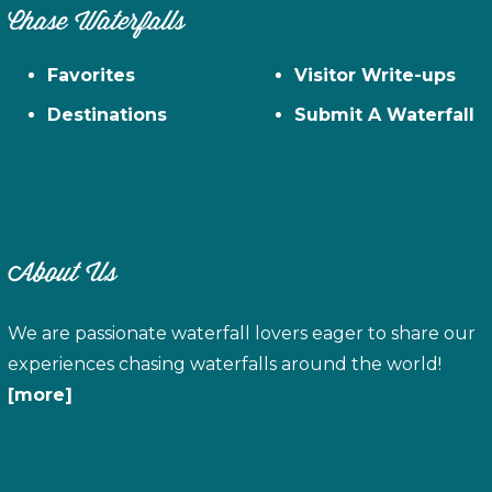
Chase Waterfalls
Favorites
Visitor Write-ups
Destinations
Submit A Waterfall
About Us
We are passionate waterfall lovers eager to share our
experiences chasing waterfalls around the world!
[more]