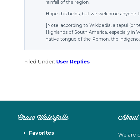
rainfall of the region.
Hope this helps, but we welcome anyone t
[Note: according to Wikipedia, a tepui (or 
Highlands of South America, especially in 
native tongue of the Pemon, the indigenou
Filed Under:
User Replies
Chase Waterfalls
About
Favorites
We are p