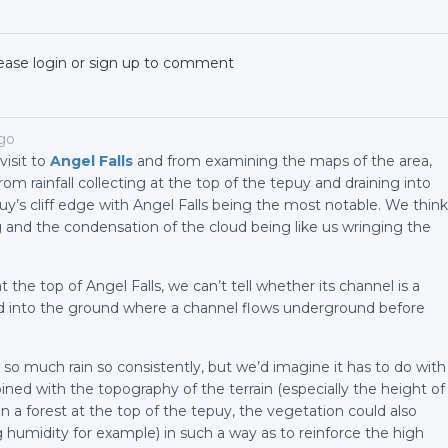
ease login or sign up to comment
ago
isit to
Angel Falls
and from examining the maps of the area,
rom rainfall collecting at the top of the tepuy and draining into
uy’s cliff edge with Angel Falls being the most notable. We think
g and the condensation of the cloud being like us wringing the
the top of Angel Falls, we can’t tell whether its channel is a
ped into the ground where a channel flows underground before
so much rain so consistently, but we’d imagine it has to do with
ined with the topography of the terrain (especially the height of
 a forest at the top of the tepuy, the vegetation could also
g humidity for example) in such a way as to reinforce the high