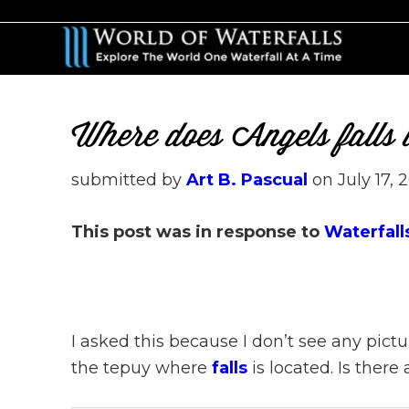
Skip
Skip
to
to
main
primary
content
sidebar
Where does Angels falls
submitted by
Art B. Pascual
on
July 17, 
This post was in response to
Waterfall
I asked this because I don’t see any pictu
the tepuy where
falls
is located. Is there