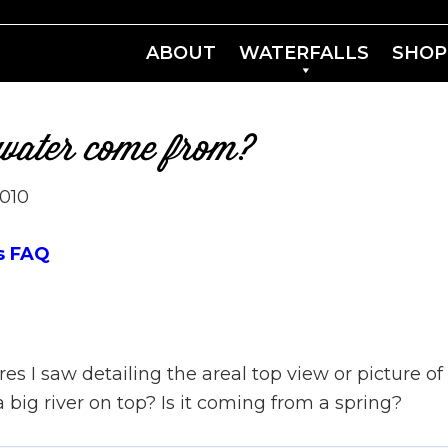
ABOUT
WATERFALLS
SHOP
 water come from?
2010
s FAQ
res I saw detailing the areal top view or picture of
 a big river on top? Is it coming from a spring?