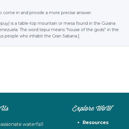
o come in and provide a more precise answer.
tepuy) is a table-top mountain or mesa found in the Guiana
Venezuela. The word tepui means “house of the gods” in the
s people who inhabit the Gran Sabana.]
 Us
Explore WoW
Resources
assionate waterfall