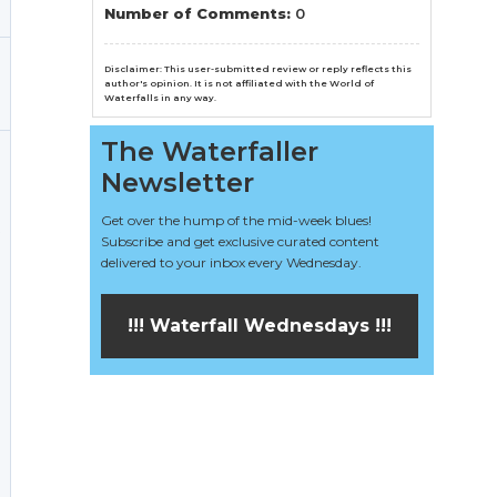
n
Number of Comments:
0
el
Disclaimer: This user-submitted review or reply reflects this
author's opinion. It is not affiliated with the World of
Waterfalls in any way.
The Waterfaller
Newsletter
Get over the hump of the mid-week blues!
Subscribe and get exclusive curated content
delivered to your inbox every Wednesday.
!!! Waterfall Wednesdays !!!