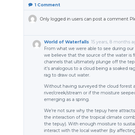
1
Comment
Only logged in users can post a comment Pl
World of Waterfalls
15 years, 8 months 
From what we were able to see during our v
we believe that the source of the water is f
channels that ultimately plunge off the tep
it’s analogous to a cloud being a soaked ra
rag to draw out water.
Without having surveyed the cloud forest at 
river/creek/stream or if the moisture see
emerging as a spring.
We’re not sure why the tepuy here attracts 
the interaction of the tropical climate comb
the tepuy). With enough moisture to sustain
interact with the local weather (by affectin