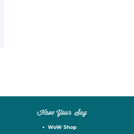
Have Your Say
WoW Shop