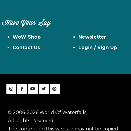
Have Your Say
WoW Shop
Newsletter
Contact Us
Login / Sign Up
© 2006-2026 World Of Waterfalls,
All Rights Reserved
The content on this website may not be copied