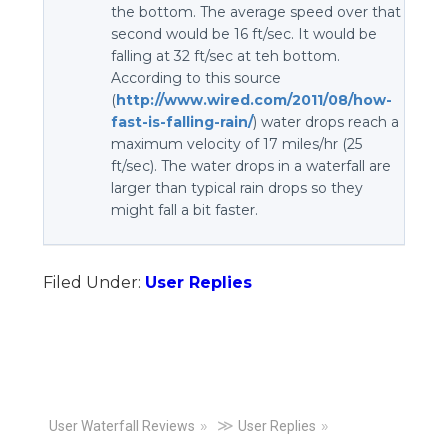
the bottom. The average speed over that
second would be 16 ft/sec. It would be
falling at 32 ft/sec at teh bottom.
According to this source
(
http://www.wired.com/2011/08/how-
fast-is-falling-rain/
) water drops reach a
maximum velocity of 17 miles/hr (25
ft/sec). The water drops in a waterfall are
larger than typical rain drops so they
might fall a bit faster.
Filed Under:
User Replies
Primary
≫
User Waterfall Reviews
User Replies