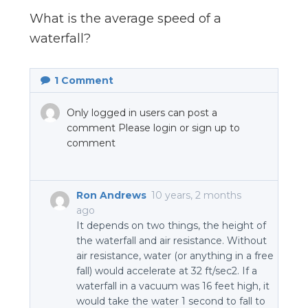
n
What is the average speed of a
el
waterfall?
1
Comment
Only logged in users can post a
comment Please login or sign up to
comment
Ron Andrews
10 years, 2 months
ago
It depends on two things, the height of
the waterfall and air resistance. Without
air resistance, water (or anything in a free
fall) would accelerate at 32 ft/sec2. If a
waterfall in a vacuum was 16 feet high, it
would take the water 1 second to fall to