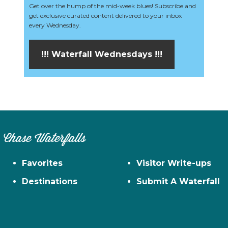
Get over the hump of the mid-week blues! Subscribe and
get exclusive curated content delivered to your inbox
every Wednesday.
!!! Waterfall Wednesdays !!!
Chase Waterfalls
Favorites
Visitor Write-ups
Destinations
Submit A Waterfall