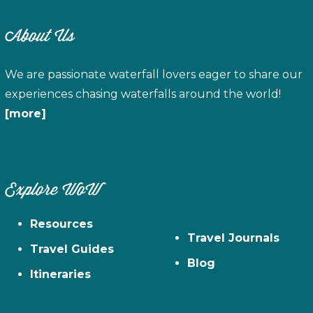
About Us
We are passionate waterfall lovers eager to share our
experiences chasing waterfalls around the world!
[more]
Explore WoW
Resources
Travel Journals
Travel Guides
Blog
Itineraries