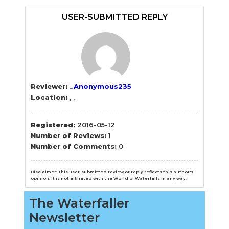
Sidebar
USER-SUBMITTED REPLY
Reviewer:
_Anonymous235
Location:
, ,
Registered:
2016-05-12
Number of Reviews:
1
Number of Comments:
0
Disclaimer: This user-submitted review or reply reflects this author's
opinion. It is not affiliated with the World of Waterfalls in any way.
The Waterfaller
Newsletter