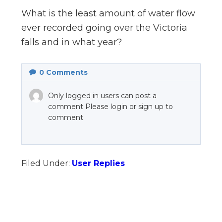
n
What is the least amount of water flow
el
ever recorded going over the Victoria
falls and in what year?
0
Comments
Only logged in users can post a
comment Please login or sign up to
comment
Filed Under:
User Replies