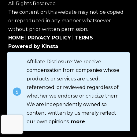
All Rights Reserved
The content on this website may not be copied
or reproduced in any manner whatsoever
without prior written permission.
HOME
|
PRIVACY POLICY
|
TERMS
Powered by Kinsta
Affiliate Disclosure: We receive
compensation from companies whose
products or services are used,
referenced, or reviewed regardless of
whether we endorse or criticize them.
We are independently owned so
content written by us merely reflect
our own opinions.
more