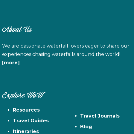
About Us
We are passionate waterfall lovers eager to share our
experiences chasing waterfalls around the world!
[more]
Explore WoW
Resources
Travel Journals
Travel Guides
Blog
Itineraries