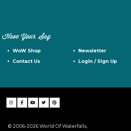
Have Your Say
WoW Shop
Newsletter
Contact Us
Login / Sign Up
© 2006-2026 World Of Waterfalls,