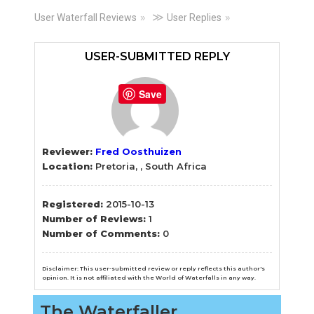
Primary
≫
User Waterfall Reviews
User Replies
Sidebar
USER-SUBMITTED REPLY
Save
Reviewer:
Fred Oosthuizen
Location:
Pretoria, , South Africa
Registered:
2015-10-13
Number of Reviews:
1
Number of Comments:
0
Disclaimer: This user-submitted review or reply reflects this author's
opinion. It is not affiliated with the World of Waterfalls in any way.
The Waterfaller