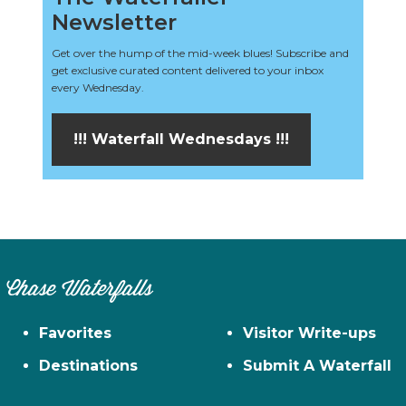
Newsletter
Get over the hump of the mid-week blues! Subscribe and
get exclusive curated content delivered to your inbox
every Wednesday.
!!! Waterfall Wednesdays !!!
Chase Waterfalls
Favorites
Visitor Write-ups
Destinations
Submit A Waterfall