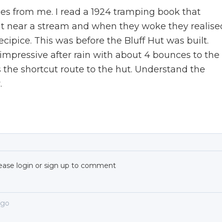
es from me. I read a 1924 tramping book that
t near a stream and when they woke they realise
ipice. This was before the Bluff Hut was built.
 impressive after rain with about 4 bounces to the
 the shortcut route to the hut. Understand the
.
ease login or sign up to comment
ago