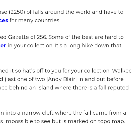
e (2250) of falls around the world and have to
ces
for many countries.
ed Gazette of 256. Some of the best are hard to
er
in your collection. It’s a long hike down that
hed it so hat’s off to you for your collection. Walke
 (last one of two [Andy Blair] in and out before
ce behind an island where there is a fall reputed
m into a narrow cleft where the fall came from a
as impossible to see but is marked on topo map.