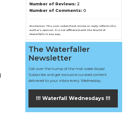
n
Number of Reviews:
2
Number of Comments:
0
el
Disclaimer: This user-submitted review or reply reflects this
author's opinion. It is not affiliated with the World of
Waterfalls in any way.
The Waterfaller
Newsletter
Get over the hump of the mid-week blues!
d
Subscribe and get exclusive curated content
delivered to your inbox every Wednesday.
!!! Waterfall Wednesdays !!!