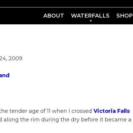
ABOUT
WATERFALLS
SHOP
24, 2009
and
 the tender age of 11 when I crossed
Victoria Falls
ed along the rim during the dry before it became a