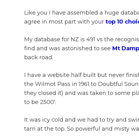
Like you I have assembled a huge databas
agree in most part with your
top 10 choi
My database for NZ is 491 vs the recognis
find and was astonished to see
Mt Damp
back road.
I have a website half built but never finis
the Wilmot Pass in 1961 to Doubtful Sound
they closed it) and was taken to some pla
to be 2500′.
It was icy cold and we had to try and swi
tarn at the top. So powerful and misty w