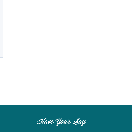
n
e
Have Your Say