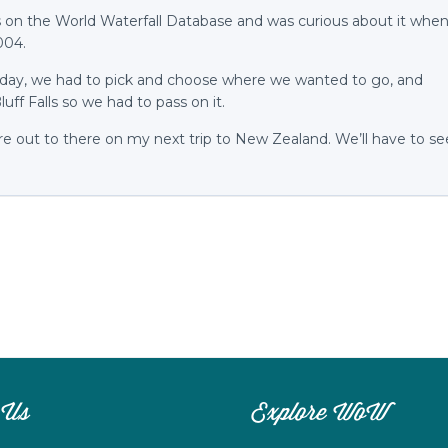
ls on the World Waterfall Database and was curious about it whe
004.
liday, we had to pick and choose where we wanted to go, and
luff Falls so we had to pass on it.
ure out to there on my next trip to New Zealand. We’ll have to se
 Us
Explore WoW