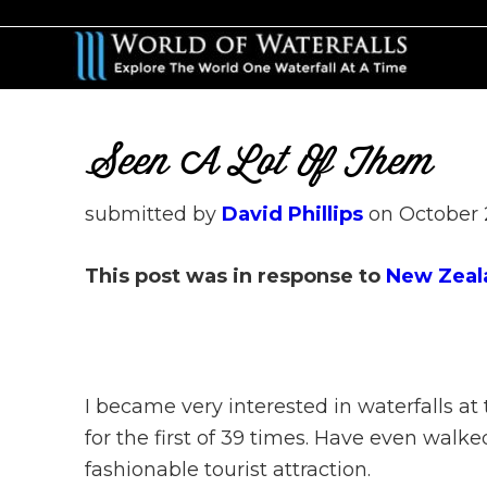
Skip
Skip
to
to
main
primary
content
sidebar
Seen A Lot Of Them
submitted by
David Phillips
on
October 
This post was in response to
New Zeal
I became very interested in waterfalls at
for the first of 39 times. Have even walk
fashionable tourist attraction.