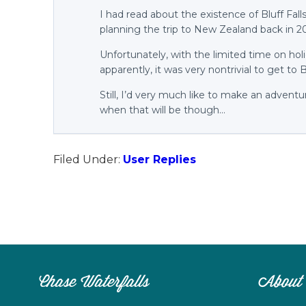
I had read about the existence of Bluff Fal
planning the trip to New Zealand back in 2
Unfortunately, with the limited time on ho
apparently, it was very nontrivial to get to B
Still, I’d very much like to make an advent
when that will be though…
Filed Under:
User Replies
Chase Waterfalls
About