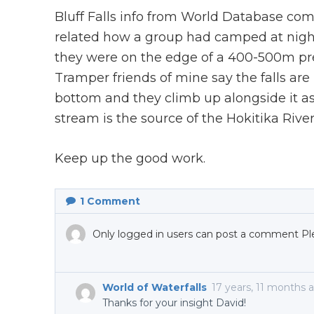
Bluff Falls info from World Database com
related how a group had camped at nigh
they were on the edge of a 400-500m prec
Tramper friends of mine say the falls are
bottom and they climb up alongside it as
stream is the source of the Hokitika River
Keep up the good work.
1
Comment
Only logged in users can post a comment Pl
World of Waterfalls
17 years, 11 months 
Thanks for your insight David!