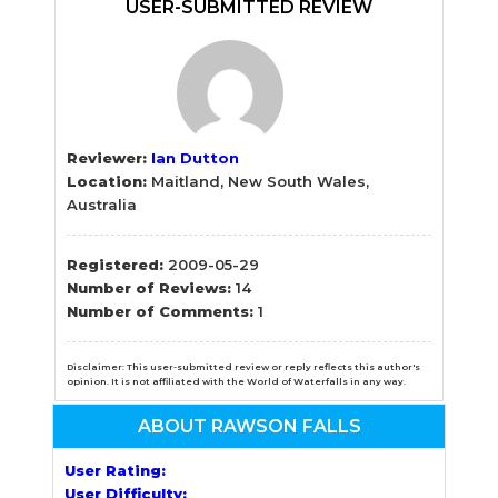
Sidebar
USER-SUBMITTED REVIEW
Reviewer:
Ian Dutton
Location:
Maitland, New South Wales,
Australia
Registered:
2009-05-29
Number of Reviews:
14
Number of Comments:
1
Disclaimer: This user-submitted review or reply reflects this author's
opinion. It is not affiliated with the World of Waterfalls in any way.
ABOUT RAWSON FALLS
User Rating:
User Difficulty: