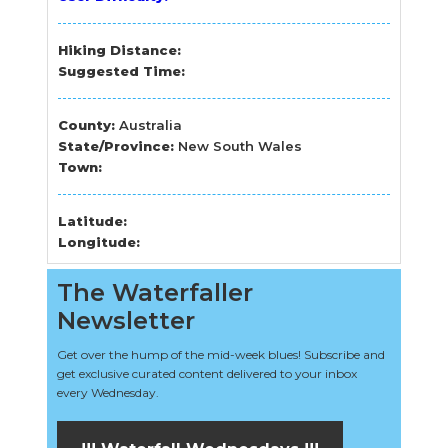
Hiking Distance:
Suggested Time:
County:
Australia
State/Province:
New South Wales
Town:
Latitude:
Longitude:
The Waterfaller
Newsletter
Get over the hump of the mid-week blues! Subscribe and
get exclusive curated content delivered to your inbox
every Wednesday.