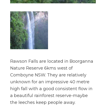
Rawson Falls are located in Boorganna
Nature Reserve 6kms west of
Comboyne NSW. They are relatively
unknown for an impressive 40 metre
high fall with a good consistent flow in
a beautiful rainforest reserve-maybe
the leeches keep people away.