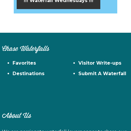
!!! Waterfall Wednesdays !!!
Chase Waterfalls
Favorites
Visitor Write-ups
Destinations
Submit A Waterfall
About Us