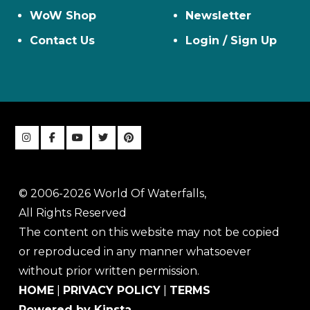
WoW Shop
Newsletter
Contact Us
Login / Sign Up
© 2006-2026 World Of Waterfalls,
All Rights Reserved
The content on this website may not be copied
or reproduced in any manner whatsoever
without prior written permission.
HOME
|
PRIVACY POLICY
|
TERMS
Powered by Kinsta