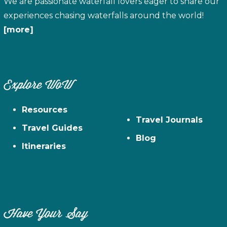
We are passionate waterfall lovers eager to share our
experiences chasing waterfalls around the world!
[more]
Explore WoW
Resources
Travel Journals
Travel Guides
Blog
Itineraries
Have Your Say