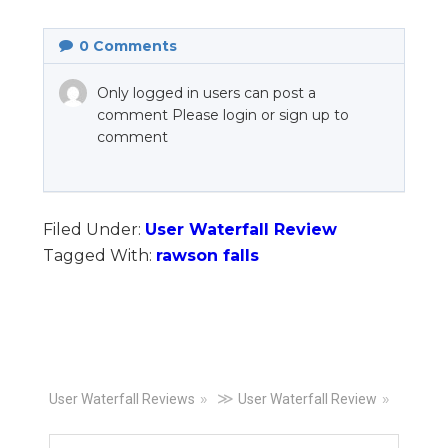
0
Comments
Only logged in users can post a
comment Please login or sign up to
comment
Filed Under:
User Waterfall Review
Tagged With:
rawson falls
Primary
≫
User Waterfall Reviews
User Waterfall Review