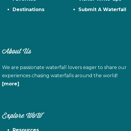
Destinations
Submit A Waterfall
About Us
We are passionate waterfall lovers eager to share our
experiences chasing waterfalls around the world!
[more]
Explore WoW
Resources