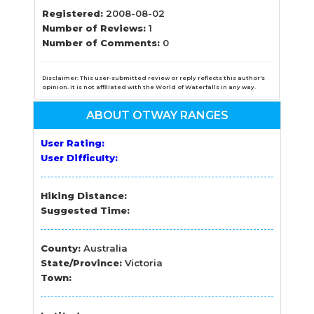
Registered:
2008-08-02
Number of Reviews:
1
Number of Comments:
0
Disclaimer: This user-submitted review or reply reflects this author's
opinion. It is not affiliated with the World of Waterfalls in any way.
ABOUT OTWAY RANGES
User Rating:
User Difficulty:
Hiking Distance:
Suggested Time:
County:
Australia
State/Province:
Victoria
Town: