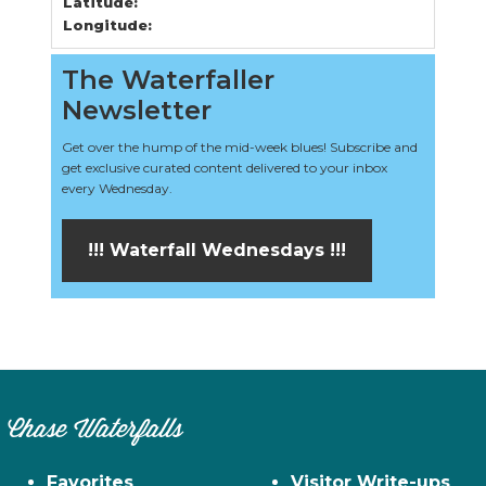
Latitude:
Longitude:
The Waterfaller
Newsletter
Get over the hump of the mid-week blues! Subscribe and
get exclusive curated content delivered to your inbox
every Wednesday.
!!! Waterfall Wednesdays !!!
Chase Waterfalls
Favorites
Visitor Write-ups