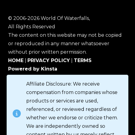
© 2006-2026 World Of Waterfalls,
All Rights Reserved
The content on this website may not be copied
or reproduced in any manner whatsoever
without prior written permission.
HOME
|
PRIVACY POLICY
|
TERMS
Powered by Kinsta
Affiliate Disclosure: We receive
compensation from companies whose
products or services are used,
referenced, or reviewed regardless of
whether we endorse or criticize them.
We are independently owned so
content written by us merely reflect