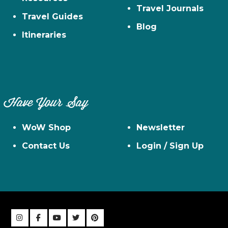
Travel Journals
Travel Guides
Blog
Itineraries
Have Your Say
WoW Shop
Newsletter
Contact Us
Login / Sign Up