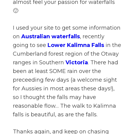
almost feel your passion for waterfalls
🙂
I used your site to get some information
on
Australian waterfalls
, recently
going to see
Lower Kalimna Falls
in the
Cumberland forest region of the Otway
ranges in Southern
Victoria
. There had
been at least SOME rain over the
preceeding few days (a welcome sight
for Aussies in most areas these days!),
so I thought the falls may have
reasonable flow… The walk to Kalimna
falls is beautiful, as are the falls.
Thanks again, and keep on chasing