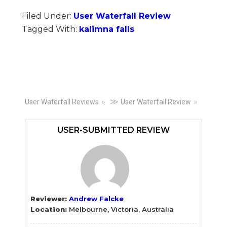
Filed Under:
User Waterfall Review
Tagged With:
kalimna falls
Primary
≫
User Waterfall Reviews
User Waterfall Review
Sidebar
USER-SUBMITTED REVIEW
Reviewer:
Andrew Falcke
Location:
Melbourne, Victoria, Australia