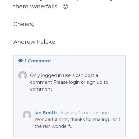
them waterfalls… 🙂
Cheers,
Andrew Falcke
1
Comment
Only logged in users can post a
comment Please login or sign up to
comment
Ian Smith
16 years, 4 months ago
Wonderful shot, thanks for sharing. Isn’t
the rain wonderful!