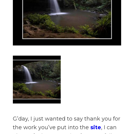
n
el
G’day, I just wanted to say thank you for
the work you’ve put into the
site
, I can