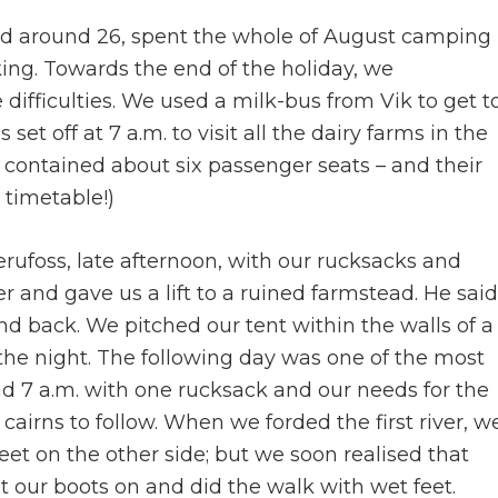
aged around 26, spent the whole of August camping
iking. Towards the end of the holiday, we
 difficulties. We used a milk-bus from Vik to get t
set off at 7 a.m. to visit all the dairy farms in the
s contained about six passenger seats – and their
 timetable!)
aerufoss, late afternoon, with our rucksacks and
r and gave us a lift to a ruined farmstead. He said
and back. We pitched our tent within the walls of a
r the night. The following day was one of the most
nd 7 a.m. with one rucksack and our needs for the
f cairns to follow. When we forded the first river, w
et on the other side; but we soon realised that
 our boots on and did the walk with wet feet.