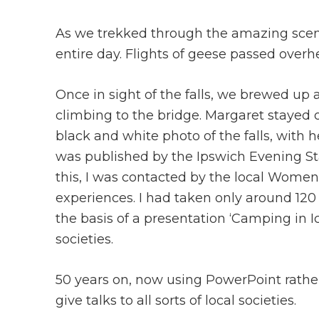
As we trekked through the amazing scene
entire day. Flights of geese passed overh
Once in sight of the falls, we brewed up
climbing to the bridge. Margaret stayed o
black and white photo of the falls, with h
was published by the Ipswich Evening Star
this, I was contacted by the local Women’s
experiences. I had taken only around 120
the basis of a presentation ‘Camping in I
societies.
50 years on, now using PowerPoint rather 
give talks to all sorts of local societies.