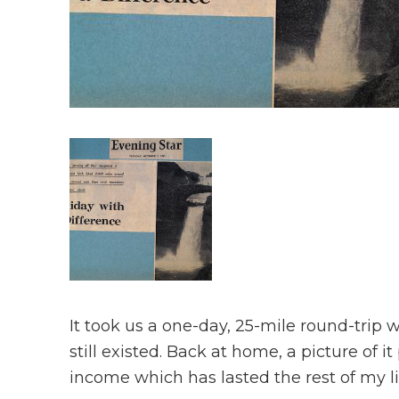
It took us a one-day, 25-mile round-trip 
still existed. Back at home, a picture of i
income which has lasted the rest of my li