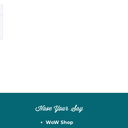
Have Your Say
WoW Shop