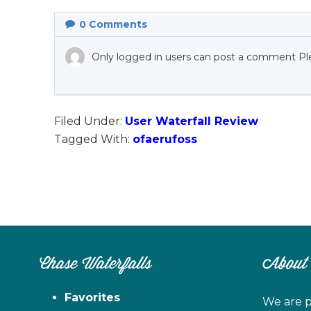
0
Comments
Only logged in users can post a comment Pl
Filed Under:
User Waterfall Review
Tagged With:
ofaerufoss
Chase Waterfalls
About
Favorites
We are p