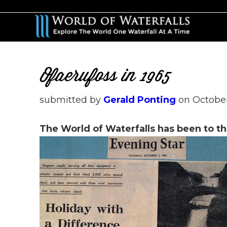
Skip
Skip
to
to
main
primary
content
sidebar
Ofaerufoss in 1965
submitted by
Gerald Ponting
on
October
The World of Waterfalls has been to th