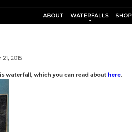
ABOUT
WATERFALLS
SHOP
 21, 2015
is waterfall, which you can read about
here
.