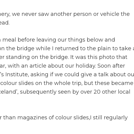
ry, we never saw another person or vehicle the
ead.
 a meal before leaving our things below and
n the bridge while I returned to the plain to take 
er standing on the bridge. It was this photo that
, with an article about our holiday. Soon after
 Institute, asking if we could give a talk about ou
 colour slides on the whole trip, but these became
celand’, subsequently seen by over 20 other local
than magazines of colour slides,I still regularly