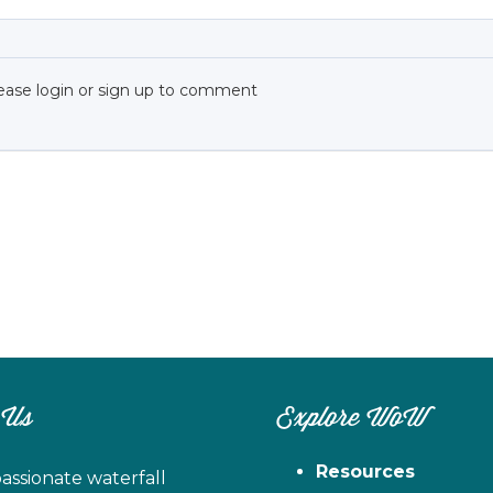
ease login or sign up to comment
 Us
Explore WoW
Resources
assionate waterfall