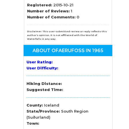
n
Registered:
2015-10-21
Number of Reviews:
1
el
Number of Comments:
0
Disclaimer: This user-submitted review or reply reflects this
author's opinion. It is not affiliated with the World of
Waterfalls in any way.
ABOUT OFAERUFOSS IN 1965
User Rating:
User Difficulty:
Hiking Distance:
Suggested Time:
County:
Iceland
State/Province:
South Region
(Suðurland)
Town: