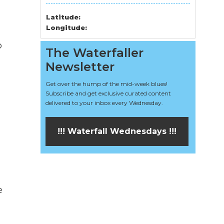
Latitude:
Longitude:
o
The Waterfaller
Newsletter
Get over the hump of the mid-week blues!
Subscribe and get exclusive curated content
delivered to your inbox every Wednesday.
!!! Waterfall Wednesdays !!!
e