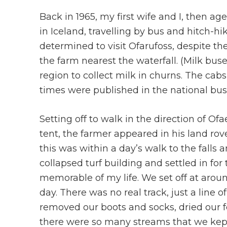
Back in 1965, my first wife and I, then 
in Iceland, travelling by bus and hitch-h
determined to visit Ofarufoss, despite the
the farm nearest the waterfall. (Milk buses 
region to collect milk in churns. The cab
times were published in the national bus
Setting off to walk in the direction of Of
tent, the farmer appeared in his land rove
this was within a day’s walk to the falls 
collapsed turf building and settled in fo
memorable of my life. We set off at arou
day. There was no real track, just a line o
removed our boots and socks, dried our fe
there were so many streams that we kept