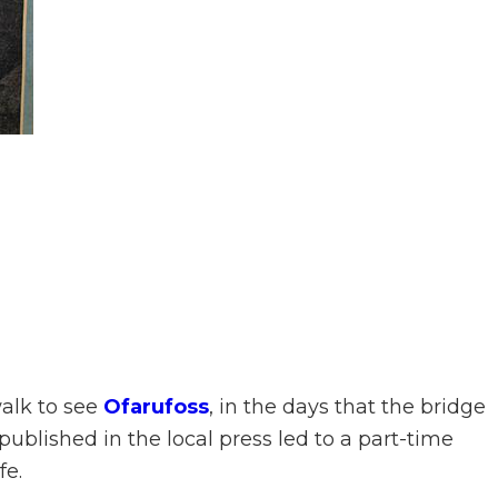
walk to see
Ofarufoss
, in the days that the bridge
t published in the local press led to a part-time
fe.