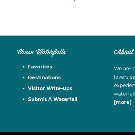
Chase Waterfalls
About
Favorites
We are p
lovers e
Destinations
experien
Visitor Write-ups
waterfal
Submit A Waterfall
[more]