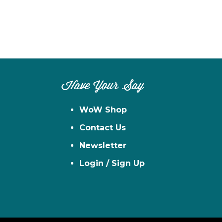
Have Your Say
WoW Shop
Contact Us
Newsletter
Login / Sign Up