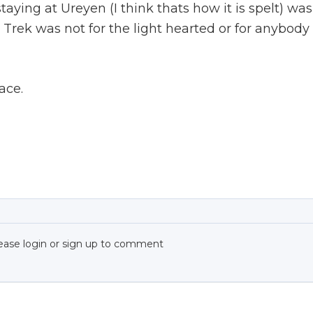
ing at Ureyen (I think thats how it is spelt) was
 Trek was not for the light hearted or for anybody
lace.
ease login or sign up to comment