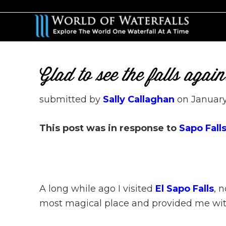
Skip
Skip
to
to
main
primary
content
sidebar
Glad to see the falls aga
submitted by
Sally Callaghan
on
January
This post was in response to
Sapo Falls
A long while ago I visited
El Sapo Falls
, 
most magical place and provided me with