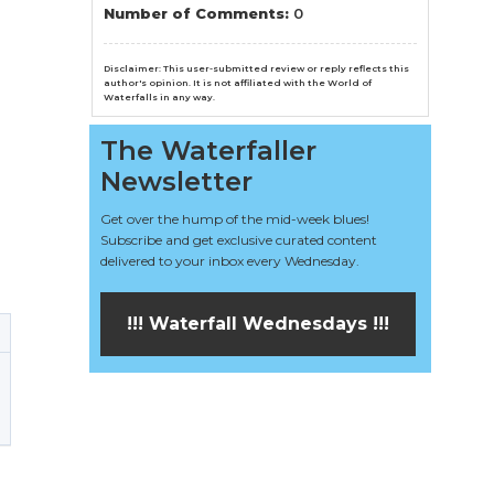
n
Number of Comments:
0
el
Disclaimer: This user-submitted review or reply reflects this
author's opinion. It is not affiliated with the World of
Waterfalls in any way.
The Waterfaller
Newsletter
Get over the hump of the mid-week blues!
Subscribe and get exclusive curated content
delivered to your inbox every Wednesday.
!!! Waterfall Wednesdays !!!