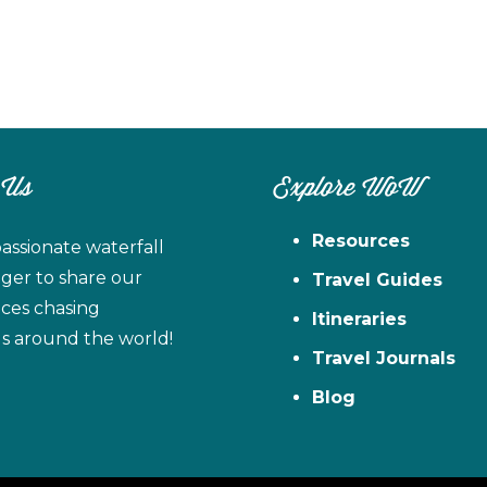
 Us
Explore WoW
Resources
assionate waterfall
ager to share our
Travel Guides
ces chasing
Itineraries
ls around the world!
Travel Journals
Blog