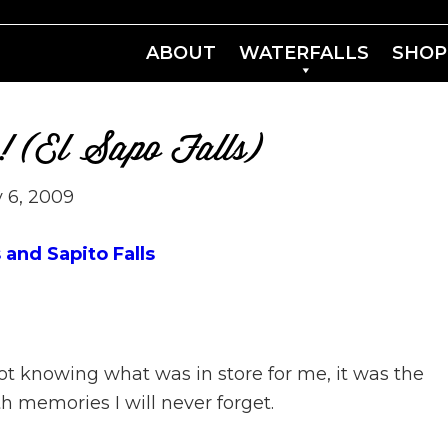
ABOUT
WATERFALLS
SHOP
in! (El Sapo Falls)
 6, 2009
 and Sapito Falls
not knowing what was in store for me, it was the
 memories I will never forget.