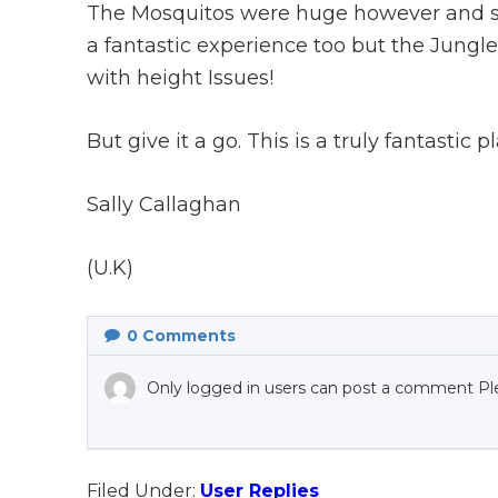
The Mosquitos were huge however and stay
a fantastic experience too but the Jungle
with height Issues!
But give it a go. This is a truly fantastic p
Sally Callaghan
(U.K)
0
Comments
Only logged in users can post a comment Pl
Filed Under:
User Replies