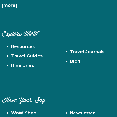
[more]
Explore WoW
Resources
Travel Journals
Travel Guides
Blog
Itineraries
Have Your Say
WoW Shop
Newsletter