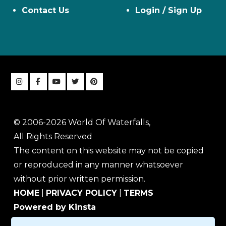
Contact Us
Login / Sign Up
© 2006-2026 World Of Waterfalls,
All Rights Reserved
The content on this website may not be copied
or reproduced in any manner whatsoever
without prior written permission.
HOME
|
PRIVACY POLICY
|
TERMS
Powered by Kinsta