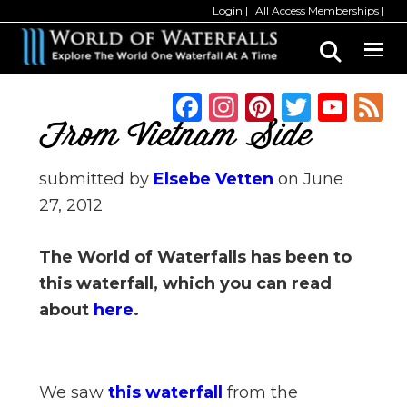
Skip
Skip
Login
All Access Memberships
to
to
main
primary
content
sidebar
F
In
Pi
T
Y
a
st
n
w
o
From Vietnam Side
c
a
te
it
u
submitted by
Elsebe Vetten
on
June
e
g
re
te
T
27, 2012
b
ra
st
r
u
o
m
b
The World of Waterfalls has been to
o
e
this waterfall, which you can read
k
C
about
here
.
h
a
n
We saw
this waterfall
from the