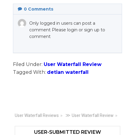
0
Comments
Only logged in users can post a
comment Please login or sign up to
comment
Filed Under:
User Waterfall Review
Tagged With:
detian waterfall
Primary
≫
User Waterfall Reviews
User Waterfall Review
Sidebar
USER-SUBMITTED REVIEW