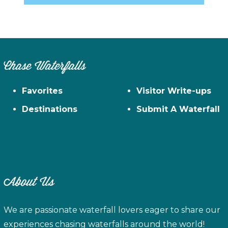
Chase Waterfalls
Favorites
Visitor Write-ups
Destinations
Submit A Waterfall
About Us
We are passionate waterfall lovers eager to share our
experiences chasing waterfalls around the world!