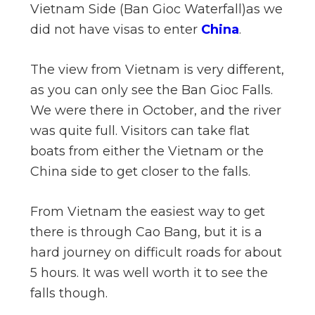
Vietnam Side (Ban Gioc Waterfall)as we
n
did not have visas to enter
China
.
el
The view from Vietnam is very different,
as you can only see the Ban Gioc Falls.
We were there in October, and the river
was quite full. Visitors can take flat
boats from either the Vietnam or the
China side to get closer to the falls.
From Vietnam the easiest way to get
there is through Cao Bang, but it is a
hard journey on difficult roads for about
5 hours. It was well worth it to see the
falls though.