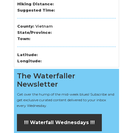
Hiking Distance:
Suggested Time:
County:
Vietnam
State/Province:
Town:
Latitude:
Longitude:
The Waterfaller
Newsletter
Get over the hump of the mid-week blues! Subscribe and
get exclusive curated content delivered to your inbox
every Wednesday.
!!! Waterfall Wednesdays !!!