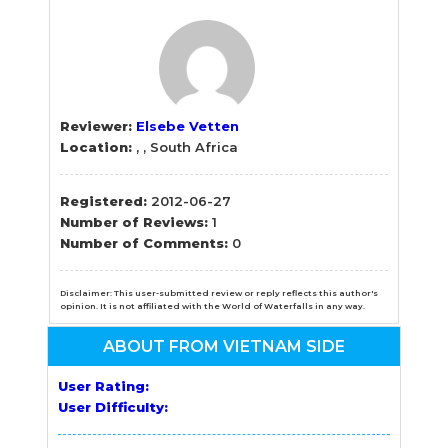
Reviewer:
Elsebe Vetten
Location:
, , South Africa
Registered:
2012-06-27
Number of Reviews:
1
Number of Comments:
0
Disclaimer: This user-submitted review or reply reflects this author's
opinion. It is not affiliated with the World of Waterfalls in any way.
ABOUT FROM VIETNAM SIDE
User Rating:
User Difficulty: