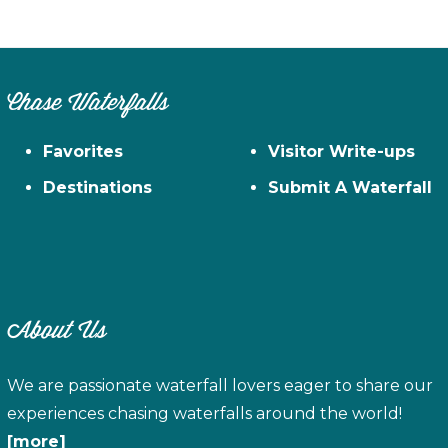
Chase Waterfalls
Favorites
Visitor Write-ups
Destinations
Submit A Waterfall
About Us
We are passionate waterfall lovers eager to share our
experiences chasing waterfalls around the world!
[more]