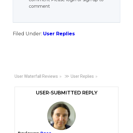
comment
Filed Under:
User Replies
Primary
≫
User Waterfall Reviews
User Replies
Sidebar
USER-SUBMITTED REPLY
Reviewer:
Rose