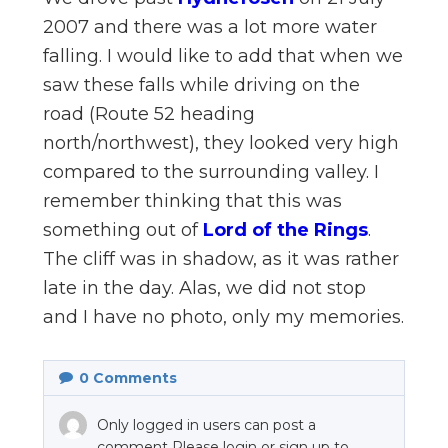
n
2007 and there was a lot more water
el
falling. I would like to add that when we
saw these falls while driving on the
road (Route 52 heading
north/northwest), they looked very high
compared to the surrounding valley. I
remember thinking that this was
something out of
Lord of the Rings
.
The cliff was in shadow, as it was rather
late in the day. Alas, we did not stop
and I have no photo, only my memories.
0
Comments
Only logged in users can post a
comment Please login or sign up to