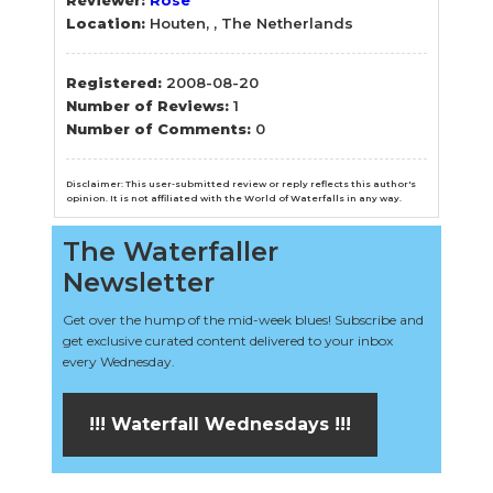
Location:
Houten, , The Netherlands
Registered:
2008-08-20
Number of Reviews:
1
Number of Comments:
0
Disclaimer: This user-submitted review or reply reflects this author's
opinion. It is not affiliated with the World of Waterfalls in any way.
The Waterfaller
Newsletter
Get over the hump of the mid-week blues! Subscribe and
get exclusive curated content delivered to your inbox
every Wednesday.
!!! Waterfall Wednesdays !!!