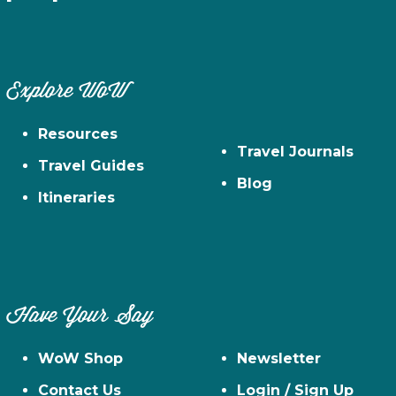
Explore WoW
Resources
Travel Journals
Travel Guides
Blog
Itineraries
Have Your Say
WoW Shop
Newsletter
Contact Us
Login / Sign Up