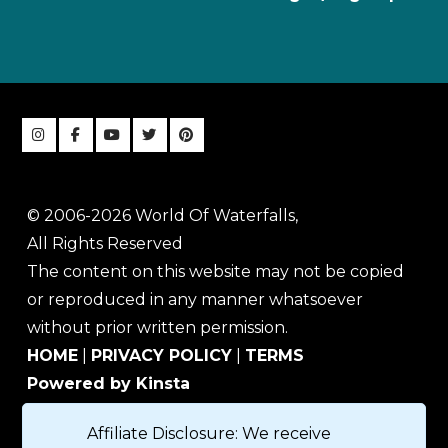
© 2006-2026 World Of Waterfalls,
All Rights Reserved
The content on this website may not be copied
or reproduced in any manner whatsoever
without prior written permission.
HOME
|
PRIVACY POLICY
|
TERMS
Powered by Kinsta
Affiliate Disclosure: We receive