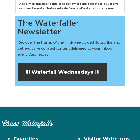
Disclaimer: This user-submitted review or reply reflects this author's
opinion. It is not affiliated with the World of Waterfalls in any way.
The Waterfaller
Newsletter
Get over the hump of the mid-week blues! Subscribe and
get exclusive curated content delivered to your inbox
every Wednesday.
!!! Waterfall Wednesdays !!!
Chase Waterfalls
Favorites
Visitor Write-ups