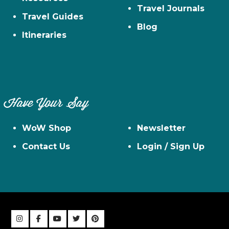
Travel Journals
Travel Guides
Blog
Itineraries
Have Your Say
WoW Shop
Newsletter
Contact Us
Login / Sign Up