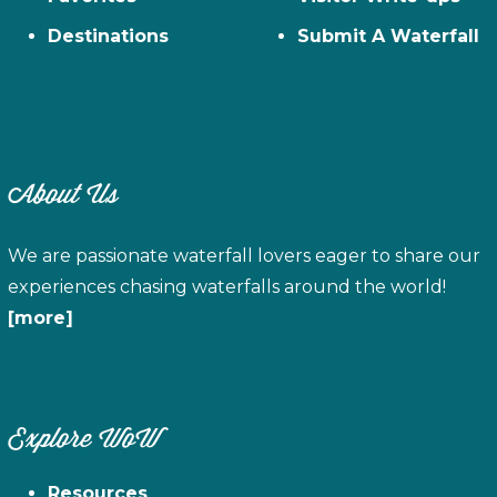
Destinations
Submit A Waterfall
About Us
We are passionate waterfall lovers eager to share our
experiences chasing waterfalls around the world!
[more]
Explore WoW
Resources