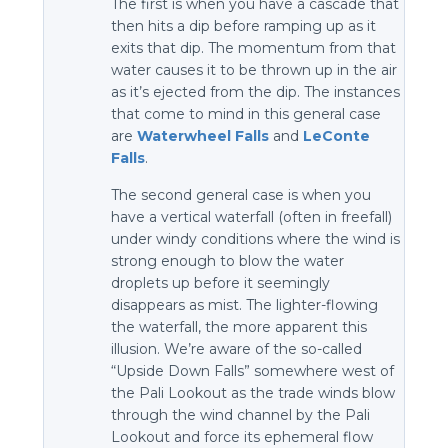
The first is when you have a cascade that
then hits a dip before ramping up as it
exits that dip. The momentum from that
water causes it to be thrown up in the air
as it’s ejected from the dip. The instances
that come to mind in this general case
are
Waterwheel Falls
and
LeConte
Falls
.
The second general case is when you
have a vertical waterfall (often in freefall)
under windy conditions where the wind is
strong enough to blow the water
droplets up before it seemingly
disappears as mist. The lighter-flowing
the waterfall, the more apparent this
illusion. We’re aware of the so-called
“Upside Down Falls” somewhere west of
the Pali Lookout as the trade winds blow
through the wind channel by the Pali
Lookout and force its ephemeral flow