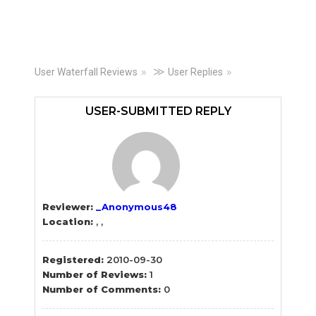
Primary
≫
User Waterfall Reviews
User Replies
Sidebar
USER-SUBMITTED REPLY
Reviewer:
_Anonymous48
Location:
, ,
Registered:
2010-09-30
Number of Reviews:
1
Number of Comments:
0