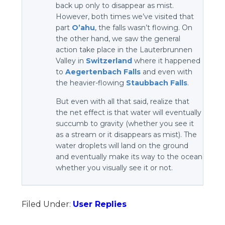
back up only to disappear as mist.
However, both times we’ve visited that
part
O’ahu
, the falls wasn’t flowing. On
the other hand, we saw the general
action take place in the Lauterbrunnen
Valley in
Switzerland
where it happened
to
Aegertenbach Falls
and even with
the heavier-flowing
Staubbach Falls
.
But even with all that said, realize that
the net effect is that water will eventually
succumb to gravity (whether you see it
as a stream or it disappears as mist). The
water droplets will land on the ground
and eventually make its way to the ocean
whether you visually see it or not.
Filed Under:
User Replies