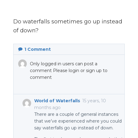
n
el
Do waterfalls sometimes go up instead
of down?
1
Comment
Only logged in users can post a
comment Please login or sign up to
comment
World of Waterfalls
15 years, 10
months ago
There are a couple of general instances
that we’ve experienced where you could
say waterfalls go up instead of down.