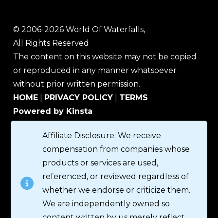
© 2006-2026 World Of Waterfalls,
All Rights Reserved
The content on this website may not be copied
or reproduced in any manner whatsoever
without prior written permission.
HOME
|
PRIVACY POLICY
|
TERMS
Powered by Kinsta
Affiliate Disclosure: We receive
compensation from companies whose
products or services are used,
referenced, or reviewed regardless of
whether we endorse or criticize them.
We are independently owned so
content written by us merely reflect