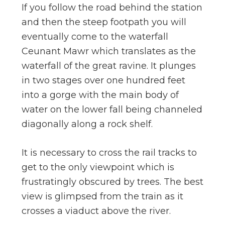
If you follow the road behind the station
and then the steep footpath you will
eventually come to the waterfall
Ceunant Mawr which translates as the
waterfall of the great ravine. It plunges
in two stages over one hundred feet
into a gorge with the main body of
water on the lower fall being channeled
diagonally along a rock shelf.
It is necessary to cross the rail tracks to
get to the only viewpoint which is
frustratingly obscured by trees. The best
view is glimpsed from the train as it
crosses a viaduct above the river.