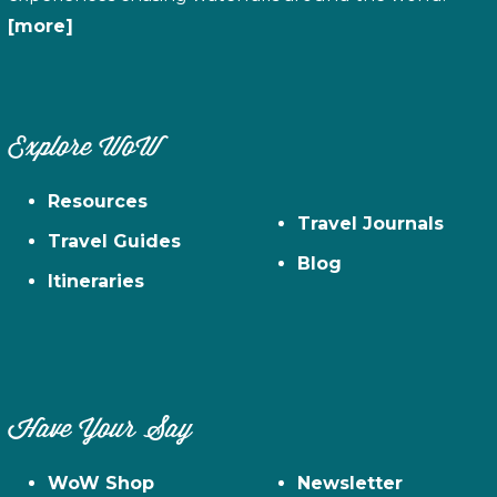
[more]
Explore WoW
Resources
Travel Journals
Travel Guides
Blog
Itineraries
Have Your Say
WoW Shop
Newsletter