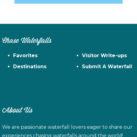
Chase Waterfalls
Favorites
Visitor Write-ups
Destinations
Submit A Waterfall
About Us
We are passionate waterfall lovers eager to share our
experiences chasing waterfalls around the world!