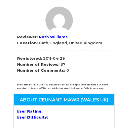
Reviewer:
Ruth Williams
Location:
Bath, England, United Kingdom
Registered:
2011-04-29
Number of Reviews:
37
Number of Comments:
0
Disclaimer: This user-submitted review or reply reflects this author's
opinion. It is not affiliated with the World of Waterfalls in any way.
ABOUT CEUNANT MAWR (WALES UK)
User Rating:
User Difficulty: