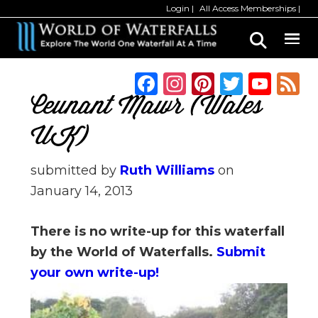
Skip
Skip
Login
All Access Memberships
to
to
main
primary
content
sidebar
F
In
Pi
T
Y
a
st
n
w
o
Ceunant Mawr (Wales
c
a
te
it
u
UK)
e
g
re
te
T
b
ra
st
r
u
submitted by
Ruth Williams
on
January 14, 2013
o
m
b
o
e
There is no write-up for this waterfall
k
C
by the World of Waterfalls.
Submit
h
your own write-up!
a
n