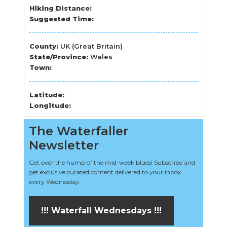
Hiking Distance:
Suggested Time:
County:
UK (Great Britain)
State/Province:
Wales
Town:
Latitude:
Longitude:
The Waterfaller
Newsletter
Get over the hump of the mid-week blues! Subscribe and
get exclusive curated content delivered to your inbox
every Wednesday.
!!! Waterfall Wednesdays !!!