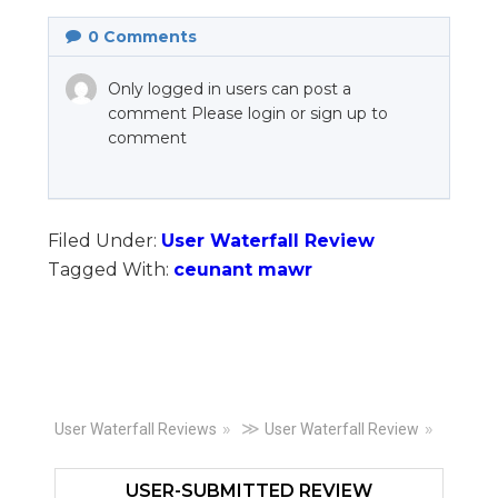
0
Comments
Only logged in users can post a
comment Please login or sign up to
comment
Filed Under:
User Waterfall Review
Tagged With:
ceunant mawr
Primary
≫
User Waterfall Reviews
User Waterfall Review
Sidebar
USER-SUBMITTED REVIEW