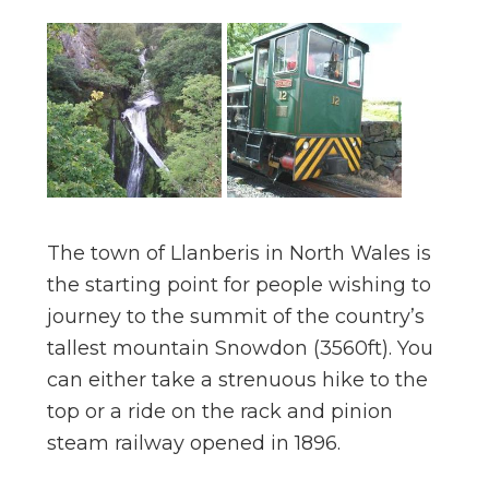
The town of Llanberis in North Wales is
the starting point for people wishing to
journey to the summit of the country’s
tallest mountain Snowdon (3560ft). You
can either take a strenuous hike to the
top or a ride on the rack and pinion
steam railway opened in 1896.