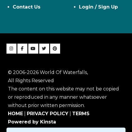
Contact Us
Login / Sign Up
© 2006-2026 World Of Waterfalls,
All Rights Reserved
The content on this website may not be copied
or reproduced in any manner whatsoever
without prior written permission.
HOME
|
PRIVACY POLICY
|
TERMS
Powered by Kinsta