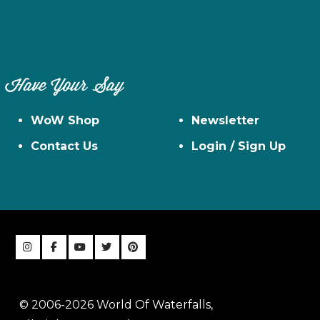
Have Your Say
WoW Shop
Newsletter
Contact Us
Login / Sign Up
© 2006-2026 World Of Waterfalls,