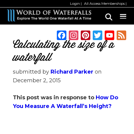
Skip
Skip
Login
All Access Memberships
to
to
main
primary
content
sidebar
F
In
Pi
T
Y
a
st
n
w
o
Calculating the size of a
c
a
te
it
u
waterfall
e
g
re
te
T
b
ra
st
r
u
submitted by
Richard Parker
on
December 2, 2015
o
m
b
o
e
This post was in response to
How Do
k
C
You Measure A Waterfall’s Height?
h
a
n