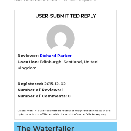
Primary
Sidebar
USER-SUBMITTED REPLY
Reviewer:
Richard Parker
Location:
Edinburgh, Scotland, United
Kingdom
Registered:
2015-12-02
Number of Reviews:
1
Number of Comments:
0
Disclaimer: This user-submitted review or reply reflects this author's
opinion. It is not affiliated with the World of Waterfalls in any way.
The Waterfaller