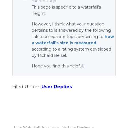
months ago
This page is specific to a waterfall’s
height.
However, I think what your question
pertains to is answered by the following
link to a separate topic pertaining to
how
a waterfall’s size is measured
according to a rating system developed
by Richard Beisel.
Hope you find this helpful.
Filed Under:
User Replies
≫
User Waterfall Reviews
User Replies