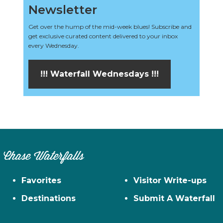
Newsletter
Get over the hump of the mid-week blues! Subscribe and
get exclusive curated content delivered to your inbox
every Wednesday.
!!! Waterfall Wednesdays !!!
Chase Waterfalls
Favorites
Visitor Write-ups
Destinations
Submit A Waterfall