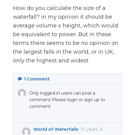
n
How do you calculate the size of a
el
waterfall? in my opinion it should be
average volume x height, which would
be equivalent to power. But in these
terms there seems to be no opinion on
the largest falls in the world, or in UK,
only the highest and widest
1
Comment
Only logged in users can post a
comment Please login or sign up to
comment
World of Waterfalls
10 years, 8