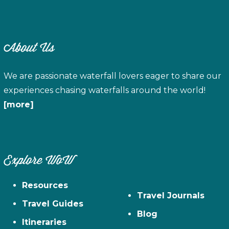
About Us
We are passionate waterfall lovers eager to share our
experiences chasing waterfalls around the world!
[more]
Explore WoW
Resources
Travel Journals
Travel Guides
Blog
Itineraries