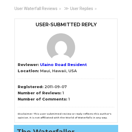
Primary
≫
User Waterfall Reviews
User Replies
Sidebar
USER-SUBMITTED REPLY
Reviewer:
Ulaino Road Resident
Location:
Maui, Hawaii, USA
Registered:
2011-09-07
Number of Reviews:
1
Number of Comments:
1
Disclaimer: This user-submitted review or reply reflects this author's
opinion. It is not affiliated with the World of Waterfalls in any way.
The Waterfaller