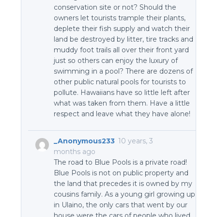
conservation site or not? Should the
owners let tourists trample their plants,
deplete their fish supply and watch their
land be destroyed by litter, tire tracks and
muddy foot trails all over their front yard
just so others can enjoy the luxury of
swimming in a pool? There are dozens of
other public natural pools for tourists to
pollute. Hawaiians have so little left after
what was taken from them. Have a little
respect and leave what they have alone!
_Anonymous233
10 years, 3
months ago
The road to Blue Pools is a private road!
Blue Pools is not on public property and
the land that precedes it is owned by my
cousins family. As a young girl growing up
in Ulaino, the only cars that went by our
house were the cars of people who lived