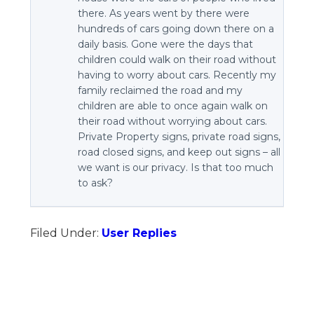
there. As years went by there were
hundreds of cars going down there on a
daily basis. Gone were the days that
children could walk on their road without
having to worry about cars. Recently my
family reclaimed the road and my
children are able to once again walk on
their road without worrying about cars.
Private Property signs, private road signs,
road closed signs, and keep out signs – all
we want is our privacy. Is that too much
to ask?
Filed Under:
User Replies