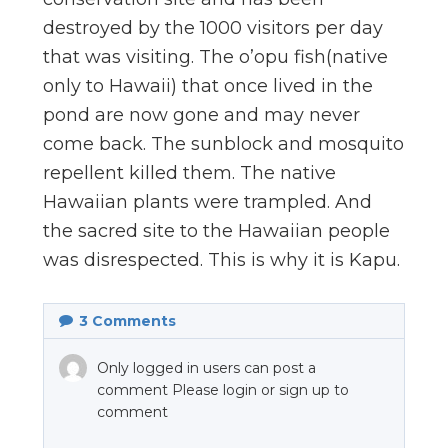
destroyed by the 1000 visitors per day
that was visiting. The o’opu fish(native
only to Hawaii) that once lived in the
pond are now gone and may never
come back. The sunblock and mosquito
repellent killed them. The native
Hawaiian plants were trampled. And
the sacred site to the Hawaiian people
was disrespected. This is why it is Kapu.
3
Comments
Only logged in users can post a
comment Please login or sign up to
comment