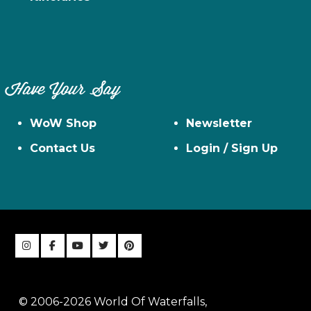
Have Your Say
WoW Shop
Newsletter
Contact Us
Login / Sign Up
© 2006-2026 World Of Waterfalls,