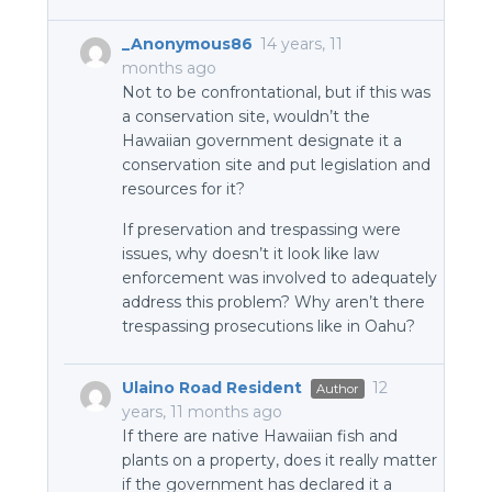
_Anonymous86
14 years, 11
months ago
Not to be confrontational, but if this was
a conservation site, wouldn’t the
Hawaiian government designate it a
conservation site and put legislation and
resources for it?
If preservation and trespassing were
issues, why doesn’t it look like law
enforcement was involved to adequately
address this problem? Why aren’t there
trespassing prosecutions like in Oahu?
Ulaino Road Resident
12
Author
years, 11 months ago
If there are native Hawaiian fish and
plants on a property, does it really matter
if the government has declared it a