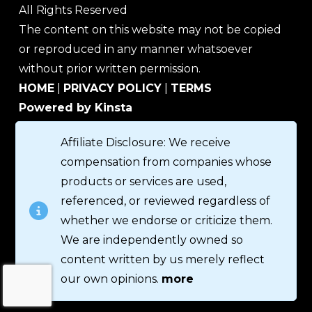
All Rights Reserved
The content on this website may not be copied
or reproduced in any manner whatsoever
without prior written permission.
HOME
|
PRIVACY POLICY
|
TERMS
Powered by Kinsta
Affiliate Disclosure: We receive
compensation from companies whose
products or services are used,
referenced, or reviewed regardless of
whether we endorse or criticize them.
We are independently owned so
content written by us merely reflect
our own opinions.
more