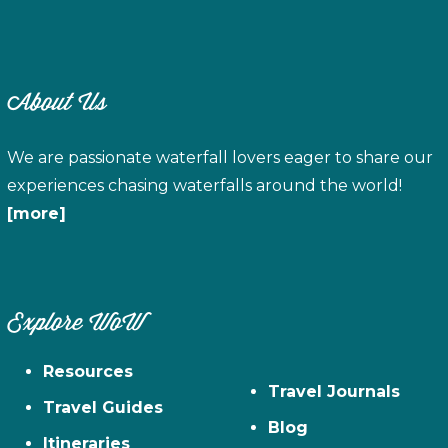
About Us
We are passionate waterfall lovers eager to share our
experiences chasing waterfalls around the world!
[more]
Explore WoW
Resources
Travel Journals
Travel Guides
Blog
Itineraries