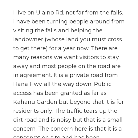
n
I live on Ulaino Rd. not far from the falls.
el
I have been turning people around from
visiting the falls and helping the
landowner (whose land you must cross
to get there) for a year now. There are
many reasons we want visitors to stay
away and most people on the road are
in agreement. It is a private road from
Hana Hwy. all the way down. Public
access has been granted as far as
Kahanu Garden but beyond that it is for
residents only. The traffic tears up the
dirt road and is noisy but that is a small
concern. The concern here is that it is a
conservation site and has been