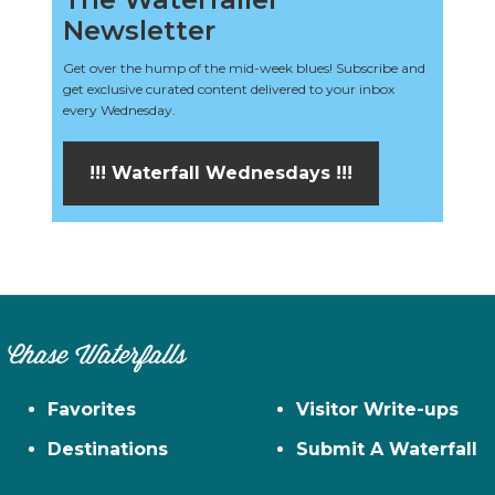
Newsletter
Get over the hump of the mid-week blues! Subscribe and
get exclusive curated content delivered to your inbox
every Wednesday.
!!! Waterfall Wednesdays !!!
Chase Waterfalls
Favorites
Visitor Write-ups
Destinations
Submit A Waterfall