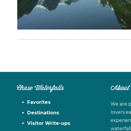
Chase Waterfalls
About
Favorites
We are p
lovers e
Destinations
experien
Visitor Write-ups
waterfal