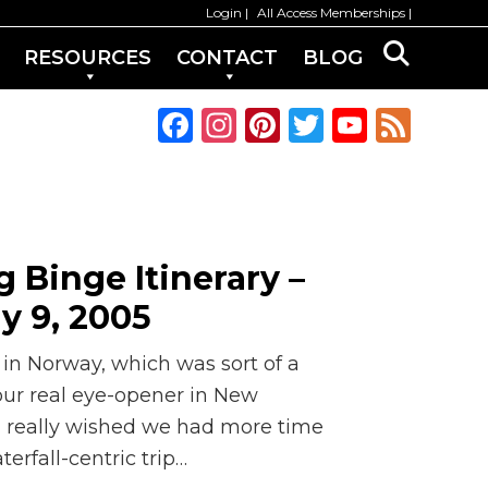
Login
All Access Memberships
RESOURCES
CONTACT
BLOG
F
In
Pi
T
Y
F
a
st
n
w
o
e
c
a
te
it
u
e
e
g
re
te
T
d
b
ra
st
r
u
 Binge Itinerary –
o
m
b
ly 9, 2005
o
e
k
C
 in Norway, which was sort of a
h
 our real eye-opener in New
 I really wished we had more time
a
erfall-centric trip…
n