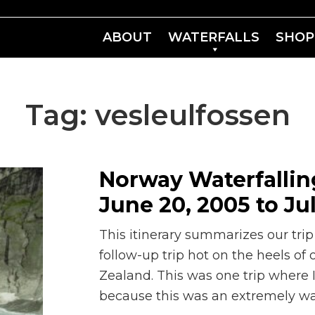
ABOUT
WATERFALLS
SHOP
Tag:
vesleulfossen
Norway Waterfalling
June 20, 2005 to Ju
This itinerary summarizes our trip
follow-up trip hot on the heels of
Zealand. This was one trip where
because this was an extremely wat