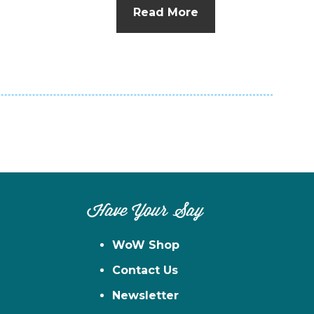
Read More
Have Your Say
WoW Shop
Contact Us
Newsletter