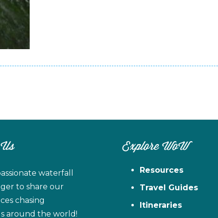
 Us
Explore WoW
Resources
assionate waterfall
ager to share our
Travel Guides
ces chasing
Itineraries
ls around the world!