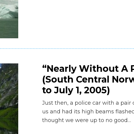
“Nearly Without A P
(South Central Norw
to July 1, 2005)
Just then, a police car with a pair
us and had its high beams flashed
thought we were up to no good…