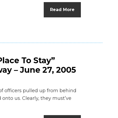
n
Read More
el
lace To Stay”
ay – June 27, 2005
 of officers pulled up from behind
 onto us. Clearly, they must’ve