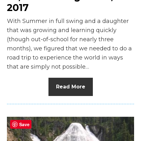
2017
With Summer in full swing and a daughter
that was growing and learning quickly
(though out-of-school for nearly three
months), we figured that we needed to do a
road trip to experience the world in ways
that are simply not possible…
Read More
Save