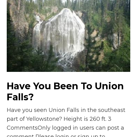
Have You Been To Union
Falls?
Have you seen Union Falls in the southeast
part of Yellowstone? Height is 260 ft. 3
CommentsOnly logged in users can post a
comment Please login or sign up to