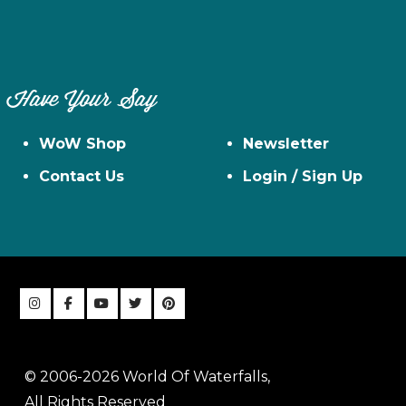
Have Your Say
WoW Shop
Newsletter
Contact Us
Login / Sign Up
© 2006-2026 World Of Waterfalls,
All Rights Reserved