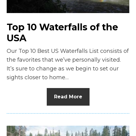
Top 10 Waterfalls of the
USA
Our Top 10 Best US Waterfalls List consists of
the favorites that we’ve personally visited.
It’s sure to change as we begin to set our
sights closer to home…
Read More