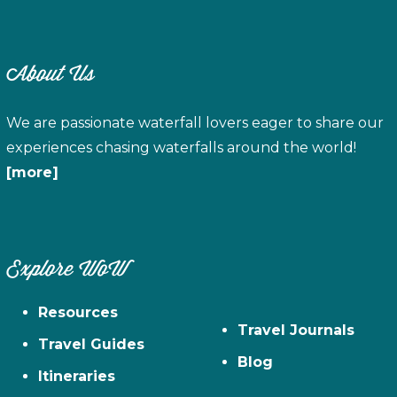
About Us
We are passionate waterfall lovers eager to share our
experiences chasing waterfalls around the world!
[more]
Explore WoW
Resources
Travel Journals
Travel Guides
Blog
Itineraries