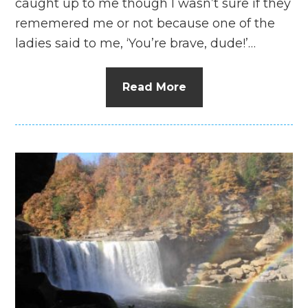
caught up to me though I wasn’t sure if they
rememered me or not because one of the
ladies said to me, ‘You’re brave, dude!’…
Read More