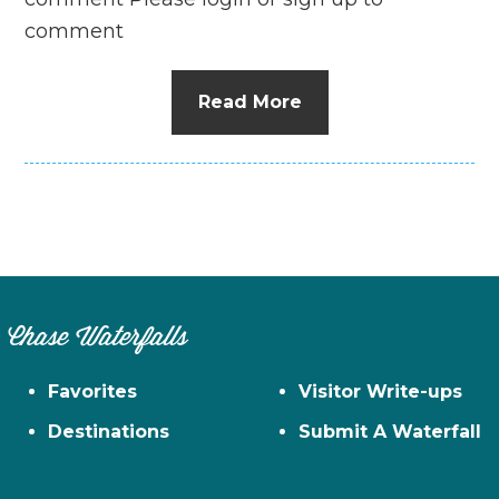
comment
Read More
Chase Waterfalls
Favorites
Visitor Write-ups
Destinations
Submit A Waterfall