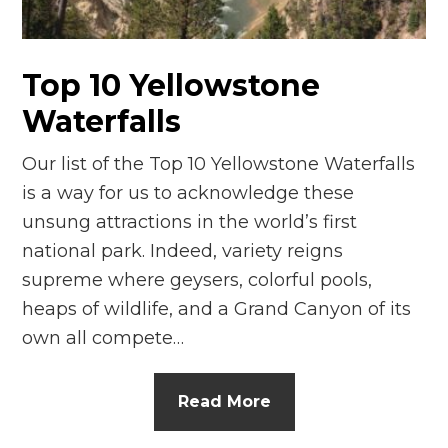
n
el
Top 10 Yellowstone
Waterfalls
Our list of the Top 10 Yellowstone Waterfalls
is a way for us to acknowledge these
unsung attractions in the world’s first
national park. Indeed, variety reigns
supreme where geysers, colorful pools,
heaps of wildlife, and a Grand Canyon of its
own all compete…
Read More