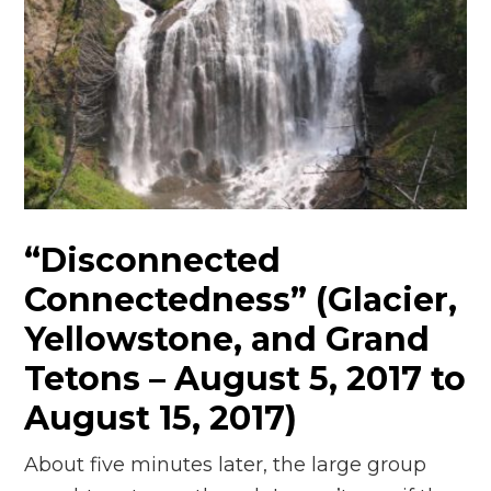
“Disconnected
Connectedness” (Glacier,
Yellowstone, and Grand
Tetons – August 5, 2017 to
August 15, 2017)
About five minutes later, the large group