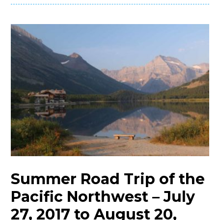
Summer Road Trip of the
Pacific Northwest – July
27, 2017 to August 20,