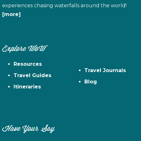
experiences chasing waterfalls around the world!
[more]
Explore WoW
Resources
Travel Journals
Travel Guides
Blog
Itineraries
Have Your Say