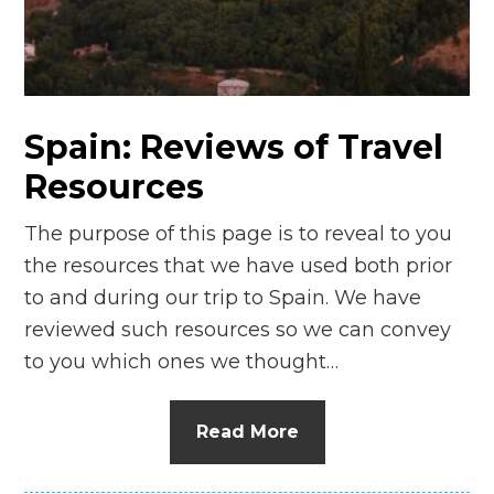
n
el
Spain: Reviews of Travel
Resources
The purpose of this page is to reveal to you
the resources that we have used both prior
to and during our trip to Spain. We have
reviewed such resources so we can convey
to you which ones we thought…
Read More