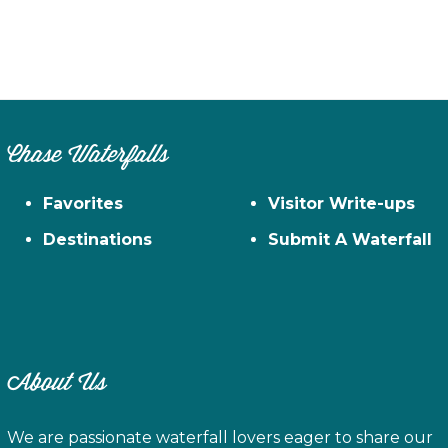
Chase Waterfalls
Favorites
Visitor Write-ups
Destinations
Submit A Waterfall
About Us
We are passionate waterfall lovers eager to share our