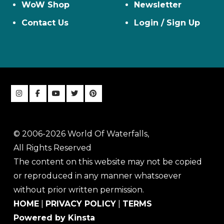
WoW Shop
Newsletter
Contact Us
Login / Sign Up
© 2006-2026 World Of Waterfalls,
All Rights Reserved
The content on this website may not be copied
or reproduced in any manner whatsoever
without prior written permission.
HOME
|
PRIVACY POLICY
|
TERMS
Powered by Kinsta