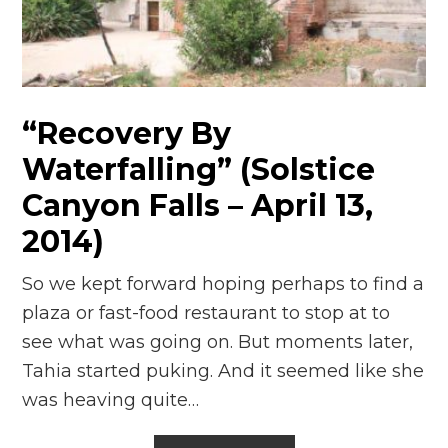
n
el
“Recovery By
Waterfalling” (Solstice
Canyon Falls – April 13,
2014)
So we kept forward hoping perhaps to find a
plaza or fast-food restaurant to stop at to
see what was going on. But moments later,
Tahia started puking. And it seemed like she
was heaving quite…