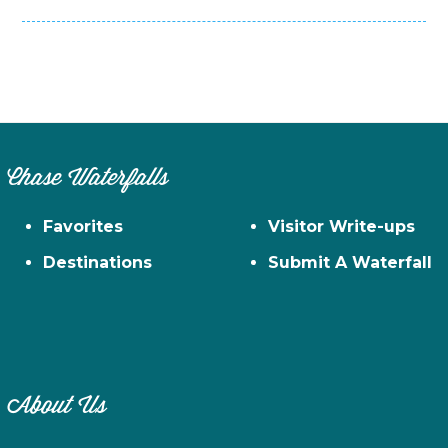
Chase Waterfalls
Favorites
Visitor Write-ups
Destinations
Submit A Waterfall
About Us