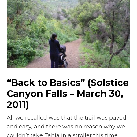
“Back to Basics” (Solstice
Canyon Falls – March 30,
2011)
All we recalled was that the trail was paved
and easy, and there was no reason why we
couldn’t take Tahia in a stroller this time