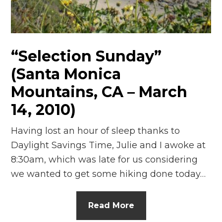
“Selection Sunday”
(Santa Monica
Mountains, CA – March
14, 2010)
Having lost an hour of sleep thanks to
Daylight Savings Time, Julie and I awoke at
8:30am, which was late for us considering
we wanted to get some hiking done today…
Read More