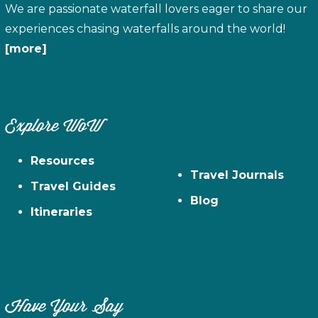
We are passionate waterfall lovers eager to share our
experiences chasing waterfalls around the world!
[more]
Explore WoW
Resources
Travel Journals
Travel Guides
Blog
Itineraries
Have Your Say