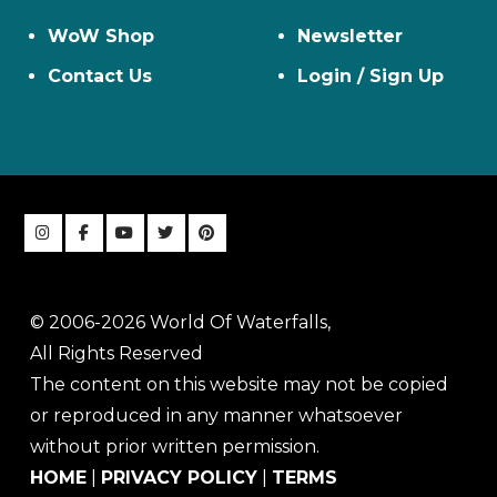
WoW Shop
Newsletter
Contact Us
Login / Sign Up
© 2006-2026 World Of Waterfalls,
All Rights Reserved
The content on this website may not be copied
or reproduced in any manner whatsoever
without prior written permission.
HOME
|
PRIVACY POLICY
|
TERMS