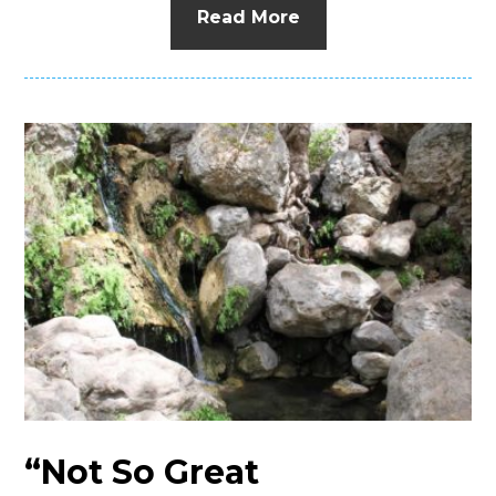
Read More
“Not So Great