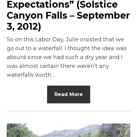
Expectations” (Solstice
Canyon Falls – September
3, 2012)
So on this Labor Day, Julie insisted that we
go out to a waterfall. I thought the idea was
absurd since we had such a dry year and I
was almost certain there weren’t any
waterfalls worth…
Read More