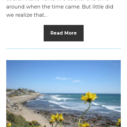
around when the time came. But little did
we realize that…
Read More