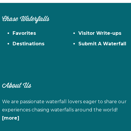
Chase Waterfalls
Favorites
Visitor Write-ups
Destinations
Submit A Waterfall
About Us
We are passionate waterfall lovers eager to share our
experiences chasing waterfalls around the world!
[more]