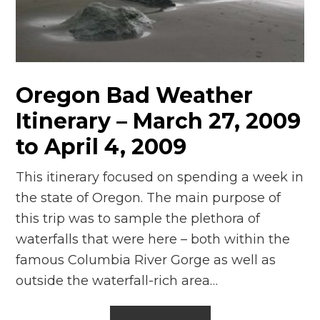
n
el
Oregon Bad Weather
Itinerary – March 27, 2009
to April 4, 2009
This itinerary focused on spending a week in
the state of Oregon. The main purpose of
this trip was to sample the plethora of
waterfalls that were here – both within the
famous Columbia River Gorge as well as
outside the waterfall-rich area…