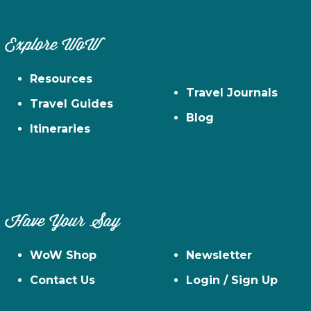
Explore WoW
Resources
Travel Journals
Travel Guides
Blog
Itineraries
Have Your Say
WoW Shop
Newsletter
Contact Us
Login / Sign Up