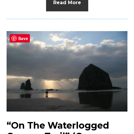
Read More
Save
“On The Waterlogged