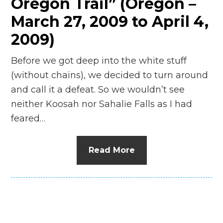
Oregon Trail” (Oregon –
March 27, 2009 to April 4,
2009)
Before we got deep into the white stuff
(without chains), we decided to turn around
and call it a defeat. So we wouldn’t see
neither Koosah nor Sahalie Falls as I had
feared…
Read More