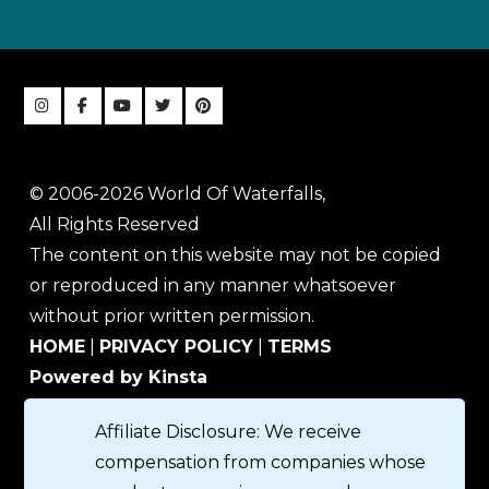
© 2006-2026 World Of Waterfalls,
All Rights Reserved
The content on this website may not be copied
or reproduced in any manner whatsoever
without prior written permission.
HOME
|
PRIVACY POLICY
|
TERMS
Powered by Kinsta
Affiliate Disclosure: We receive
compensation from companies whose