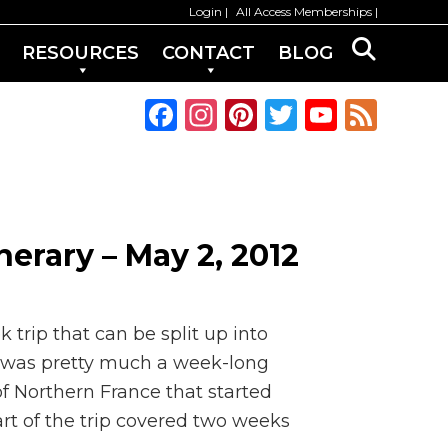
Login
All Access Memberships
RESOURCES
CONTACT
BLOG
F
In
Pi
T
Y
F
a
st
n
w
o
e
c
a
te
it
u
e
e
g
re
te
T
d
b
ra
st
r
u
inerary – May 2, 2012
o
m
b
o
e
k
C
 trip that can be split up into
h
rip was pretty much a week-long
 of Northern France that started
a
rt of the trip covered two weeks
n