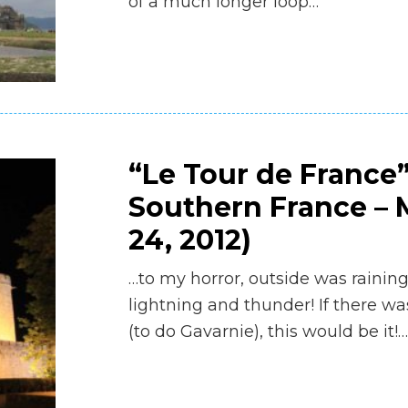
of a much longer loop…
“Le Tour de France”
Southern France – M
24, 2012)
…to my horror, outside was rainin
lightning and thunder! If there wa
(to do Gavarnie), this would be it!