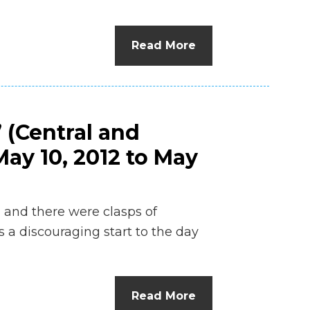
n
el
Read More
 (Central and
ay 10, 2012 to May
g and there were clasps of
s a discouraging start to the day
…
Read More