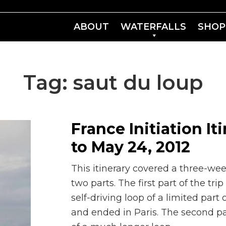
ABOUT
WATERFALLS
SHOP
Tag:
saut du loup
France Initiation It
to May 24, 2012
This itinerary covered a three-week
two parts. The first part of the t
self-driving loop of a limited part
and ended in Paris. The second pa