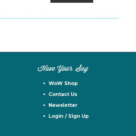
Have Your Say
WoW Shop
Contact Us
Newsletter
Login / Sign Up