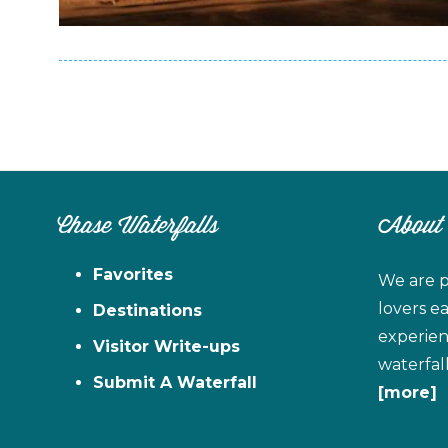
Chase Waterfalls
About
Favorites
We are p
lovers e
Destinations
experien
Visitor Write-ups
waterfal
Submit A Waterfall
[more]