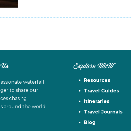
 Us
Explore WoW
Resources
assionate waterfall
ager to share our
Travel Guides
ces chasing
Itineraries
ls around the world!
Travel Journals
Blog