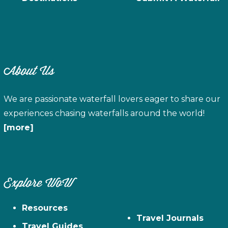
About Us
We are passionate waterfall lovers eager to share our
experiences chasing waterfalls around the world!
[more]
Explore WoW
Resources
Travel Journals
Travel Guides