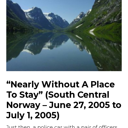
“Nearly Without A Place
To Stay” (South Central
Norway – June 27, 2005 to
July 1, 2005)
Just then, a police car with a pair of officers