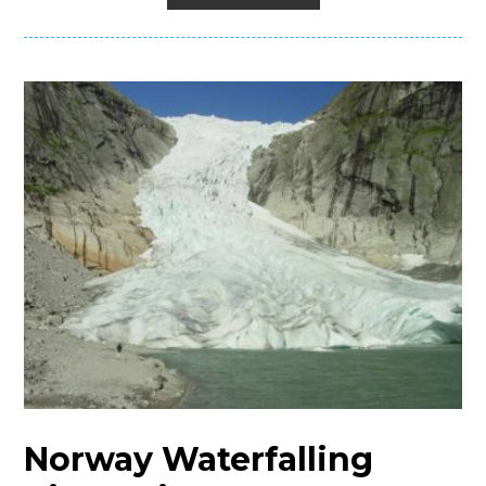
Norway Waterfalling