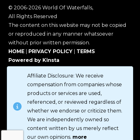
© 2006-2026 World Of Waterfalls,
All Rights Reserved
The content on this website may not be copied
or reproduced in any manner whatsoever
without prior written permission.
HOME
|
PRIVACY POLICY
|
TERMS
Powered by Kinsta
Affiliate Disclosure: We receive
compensation from companies whose
products or services are used,
referenced, or reviewed regardless of
whether we endorse or criticize them.
We are independently owned so
content written by us merely reflect
our own opinions.
more