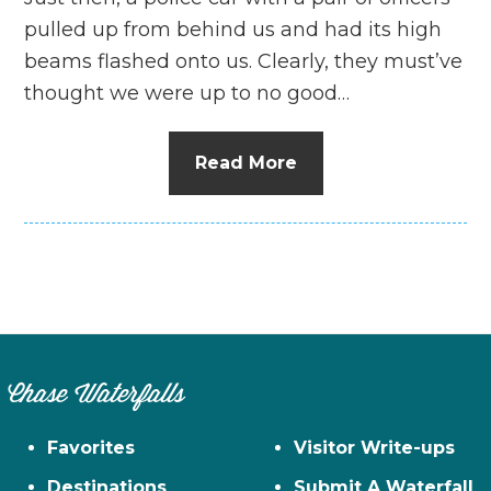
pulled up from behind us and had its high
beams flashed onto us. Clearly, they must’ve
thought we were up to no good…
Read More
Chase Waterfalls
Favorites
Visitor Write-ups
Destinations
Submit A Waterfall