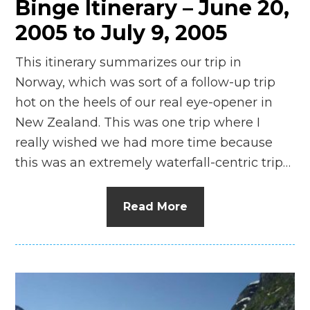
Binge Itinerary – June 20,
2005 to July 9, 2005
This itinerary summarizes our trip in
Norway, which was sort of a follow-up trip
hot on the heels of our real eye-opener in
New Zealand. This was one trip where I
really wished we had more time because
this was an extremely waterfall-centric trip…
Read More