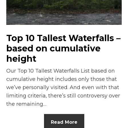
n
el
Top 10 Tallest Waterfalls –
based on cumulative
height
Our Top 10 Tallest Waterfalls List based on
cumulative height includes only those that
we’ve personally visited. And even with that
limiting criteria, there’s still controversy over
the remaining…
Read More