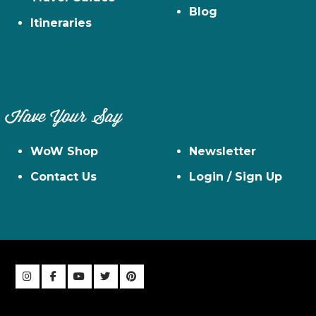
Blog
Itineraries
Have Your Say
WoW Shop
Newsletter
Contact Us
Login / Sign Up