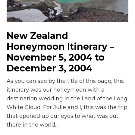
n
el
New Zealand
Honeymoon Itinerary –
November 5, 2004 to
December 3, 2004
As you can see by the title of this page, this
itinerary was our honeymoon with a
destination wedding in the Land of the Long
White Cloud. For Julie and I, this was the trip
that opened up our eyes to what was out
there in the world…