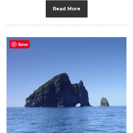
Read More
Save