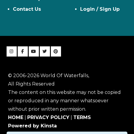
Contact Us
Login / Sign Up
© 2006-2026 World Of Waterfalls,
All Rights Reserved
The content on this website may not be copied
or reproduced in any manner whatsoever
without prior written permission.
HOME
|
PRIVACY POLICY
|
TERMS
Powered by Kinsta