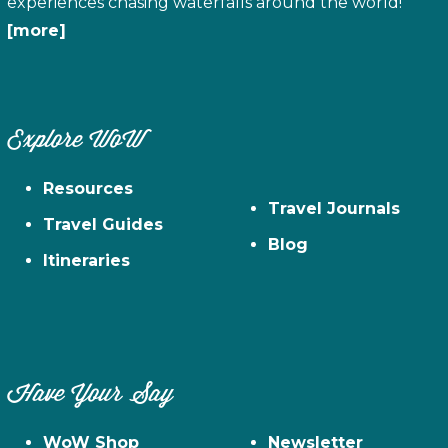
experiences chasing waterfalls around the world!
[more]
Explore WoW
Resources
Travel Journals
Travel Guides
Blog
Itineraries
Have Your Say
WoW Shop
Newsletter