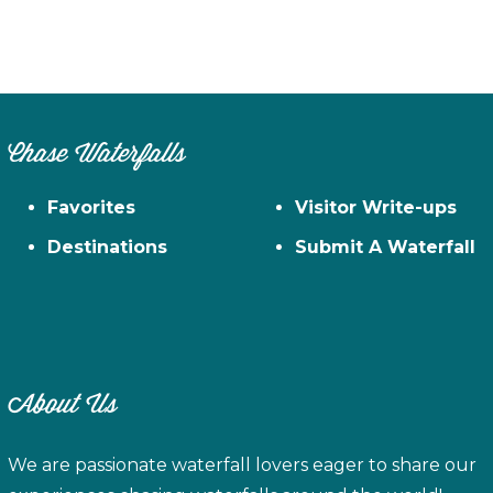
Chase Waterfalls
Favorites
Visitor Write-ups
Destinations
Submit A Waterfall
About Us
We are passionate waterfall lovers eager to share our