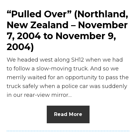
“Pulled Over” (Northland,
New Zealand – November
7, 2004 to November 9,
2004)
We headed west along SH12 when we had
to follow a slow-moving truck. And so we
merrily waited for an opportunity to pass the
truck safely when a police car was suddenly
in our rear-view mirror…
Read More