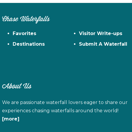
Chase Waterfalls
Favorites
Visitor Write-ups
Destinations
Submit A Waterfall
About Us
We are passionate waterfall lovers eager to share our
experiences chasing waterfalls around the world!
[more]