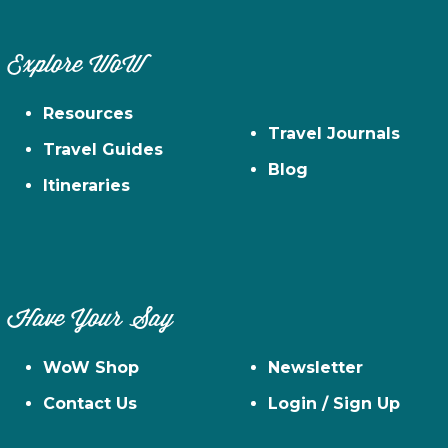
Explore WoW
Resources
Travel Journals
Travel Guides
Blog
Itineraries
Have Your Say
WoW Shop
Newsletter
Contact Us
Login / Sign Up