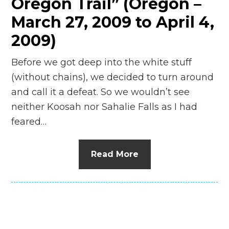
Oregon Trail” (Oregon –
March 27, 2009 to April 4,
2009)
Before we got deep into the white stuff
(without chains), we decided to turn around
and call it a defeat. So we wouldn’t see
neither Koosah nor Sahalie Falls as I had
feared…
Read More