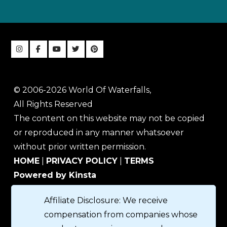
© 2006-2026 World Of Waterfalls,
All Rights Reserved
The content on this website may not be copied
or reproduced in any manner whatsoever
without prior written permission.
HOME
|
PRIVACY POLICY
|
TERMS
Powered by Kinsta
Affiliate Disclosure: We receive
compensation from companies whose