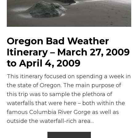
n
el
Oregon Bad Weather
Itinerary – March 27, 2009
to April 4, 2009
This itinerary focused on spending a week in
the state of Oregon. The main purpose of
this trip was to sample the plethora of
waterfalls that were here – both within the
famous Columbia River Gorge as well as
outside the waterfall-rich area…