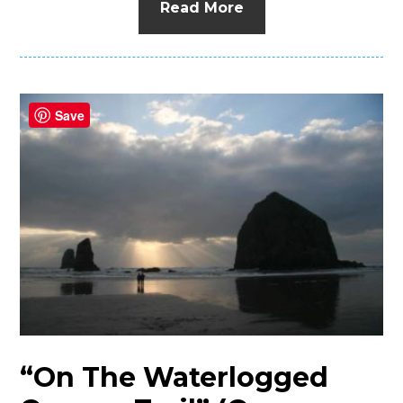
Read More
Save
“On The Waterlogged