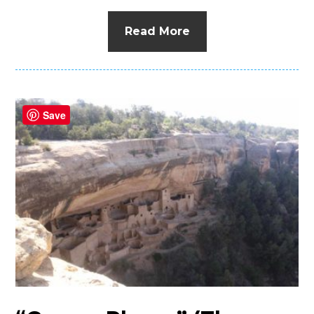
Read More
Save