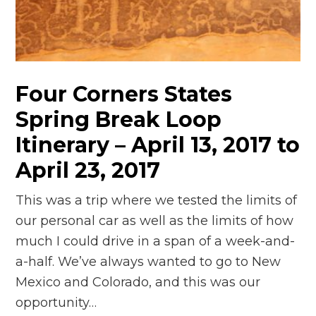
n
el
Four Corners States
Spring Break Loop
Itinerary – April 13, 2017 to
April 23, 2017
This was a trip where we tested the limits of
our personal car as well as the limits of how
much I could drive in a span of a week-and-
a-half. We’ve always wanted to go to New
Mexico and Colorado, and this was our
opportunity…