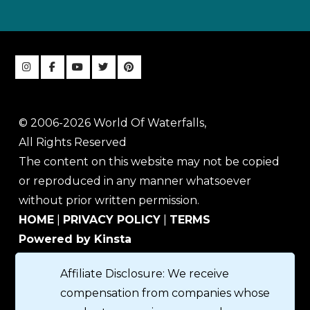
© 2006-2026 World Of Waterfalls,
All Rights Reserved
The content on this website may not be copied
or reproduced in any manner whatsoever
without prior written permission.
HOME
|
PRIVACY POLICY
|
TERMS
Powered by Kinsta
Affiliate Disclosure: We receive
compensation from companies whose