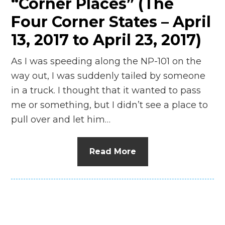
“Corner Places” (The
Four Corner States – April
13, 2017 to April 23, 2017)
As I was speeding along the NP-101 on the
way out, I was suddenly tailed by someone
in a truck. I thought that it wanted to pass
me or something, but I didn’t see a place to
pull over and let him…
Read More