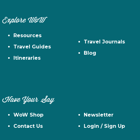
Explore WoW
Resources
Travel Journals
Travel Guides
Blog
Itineraries
Have Your Say
WoW Shop
Newsletter
Contact Us
Login / Sign Up