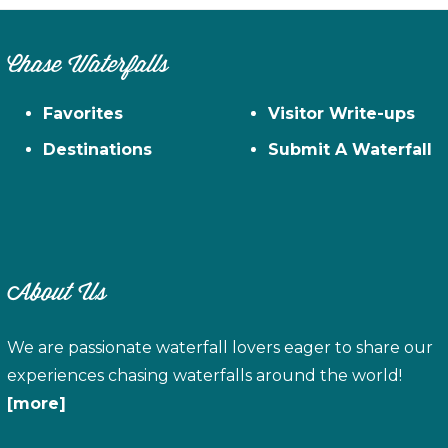
Chase Waterfalls
Favorites
Visitor Write-ups
Destinations
Submit A Waterfall
About Us
We are passionate waterfall lovers eager to share our
experiences chasing waterfalls around the world!
[more]