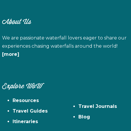
About Us
We are passionate waterfall lovers eager to share our
experiences chasing waterfalls around the world!
[more]
Explore WoW
Resources
Travel Journals
Travel Guides
Blog
Itineraries