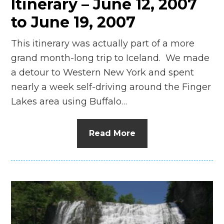
Itinerary – June 12, 2007
to June 19, 2007
This itinerary was actually part of a more
grand month-long trip to Iceland. We made
a detour to Western New York and spent
nearly a week self-driving around the Finger
Lakes area using Buffalo…
Read More