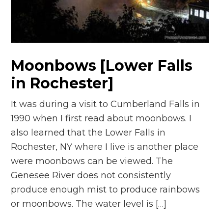
n
el
Moonbows [Lower Falls
in Rochester]
It was during a visit to Cumberland Falls in
1990 when I first read about moonbows. I
also learned that the Lower Falls in
Rochester, NY where I live is another place
were moonbows can be viewed. The
Genesee River does not consistently
produce enough mist to produce rainbows
or moonbows. The water level is […]