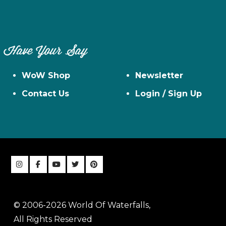
Have Your Say
WoW Shop
Newsletter
Contact Us
Login / Sign Up
© 2006-2026 World Of Waterfalls,
All Rights Reserved