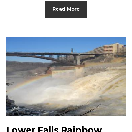
Read More
Lower Falls Rainbow