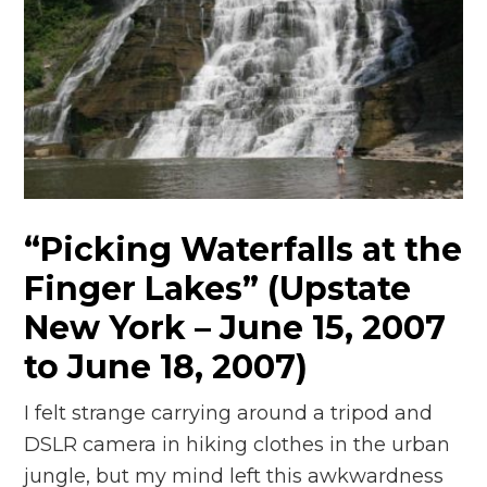
“Picking Waterfalls at the
Finger Lakes” (Upstate
New York – June 15, 2007
to June 18, 2007)
I felt strange carrying around a tripod and
DSLR camera in hiking clothes in the urban
jungle, but my mind left this awkwardness