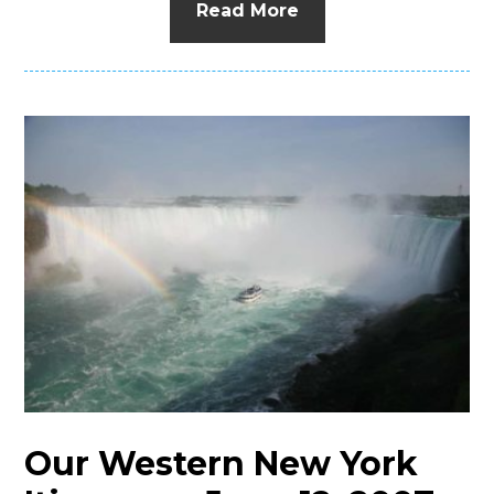
Read More
Our Western New York