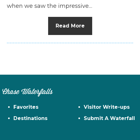
when we saw the impressive…
Read More
Chase Waterfalls
Favorites
Visitor Write-ups
Destinations
Submit A Waterfall