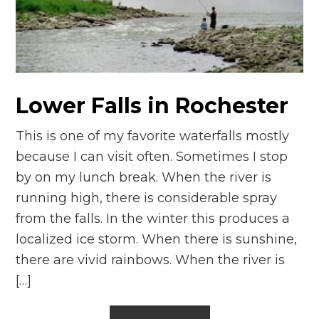
Lower Falls in Rochester
This is one of my favorite waterfalls mostly
because I can visit often. Sometimes I stop
by on my lunch break. When the river is
running high, there is considerable spray
from the falls. In the winter this produces a
localized ice storm. When there is sunshine,
there are vivid rainbows. When the river is
[…]