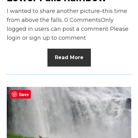
I wanted to share another picture–this time
from above the falls. 0 CommentsOnly
logged in users can post a comment Please
login or sign up to comment
Read More
Save