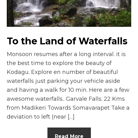
n
el
To the Land of Waterfalls
Monsoon resumes after a long interval. it is
the best time to explore the beauty of
Kodagu. Explore en number of beautiful
waterfalls just parking your vehicle aside
and having a walk for 10 min. Here are a few
awesome waterfalls.. Garvale Falls: 22 Kms
from Madikeri Towards Somavarapet Take a
deviation to left (near […]
Read More