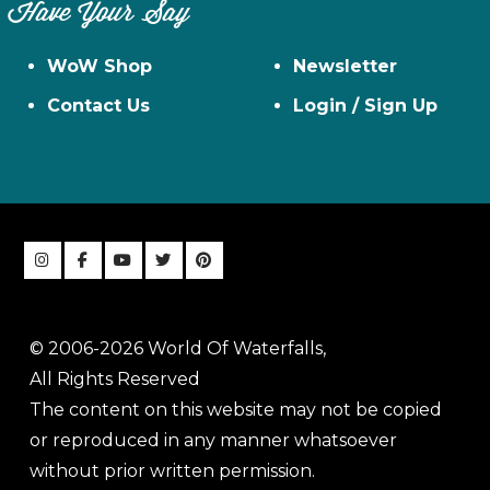
Have Your Say
WoW Shop
Newsletter
Contact Us
Login / Sign Up
© 2006-2026 World Of Waterfalls,
All Rights Reserved
The content on this website may not be copied
or reproduced in any manner whatsoever
without prior written permission.