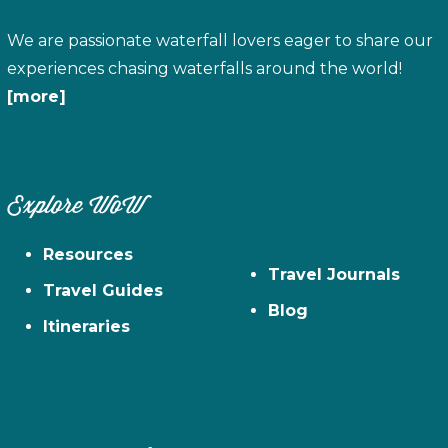
We are passionate waterfall lovers eager to share our
experiences chasing waterfalls around the world!
[more]
Explore WoW
Resources
Travel Journals
Travel Guides
Blog
Itineraries