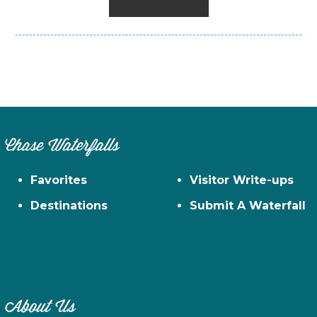
Chase Waterfalls
Favorites
Visitor Write-ups
Destinations
Submit A Waterfall
About Us