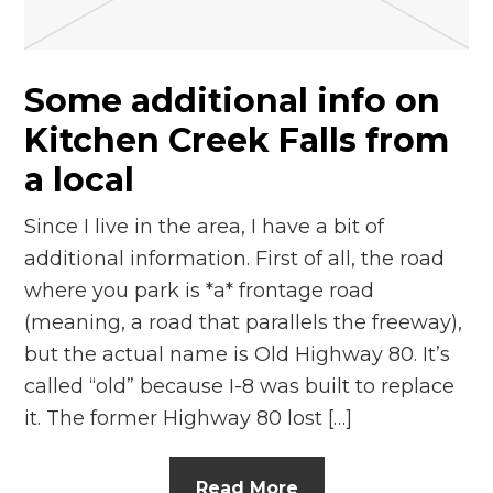
n
el
Some additional info on
Kitchen Creek Falls from
a local
Since I live in the area, I have a bit of
additional information. First of all, the road
where you park is *a* frontage road
(meaning, a road that parallels the freeway),
but the actual name is Old Highway 80. It’s
called “old” because I-8 was built to replace
it. The former Highway 80 lost […]
Read More