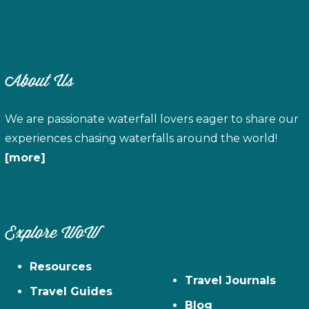
About Us
We are passionate waterfall lovers eager to share our
experiences chasing waterfalls around the world!
[more]
Explore WoW
Resources
Travel Journals
Travel Guides
Blog