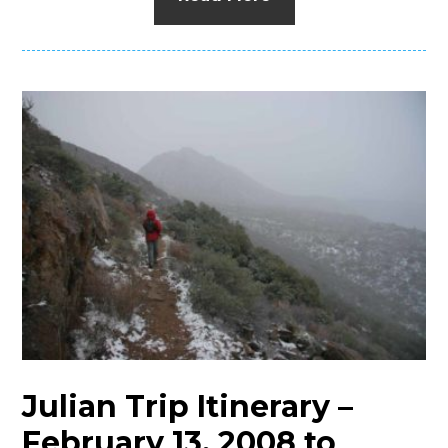
Julian Trip Itinerary –
February 13, 2008 to