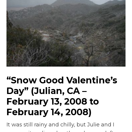
“Snow Good Valentine’s
Day” (Julian, CA –
February 13, 2008 to
February 14, 2008)
It was still rainy and chilly, but Julie and I