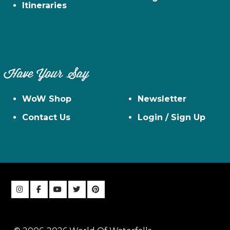
Itineraries
Have Your Say
WoW Shop
Newsletter
Contact Us
Login / Sign Up