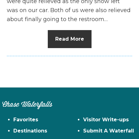
were quite relieved as the only snow left
was on our car. Both of us were also relieved
about finally going to the restroom…
Read More
Chase Waterfalls
Favorites
Visitor Write-ups
Destinations
Submit A Waterfall