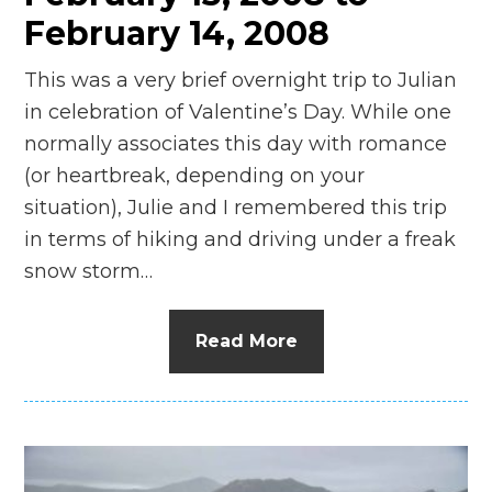
February 14, 2008
This was a very brief overnight trip to Julian
in celebration of Valentine’s Day. While one
normally associates this day with romance
(or heartbreak, depending on your
situation), Julie and I remembered this trip
in terms of hiking and driving under a freak
snow storm…
Read More