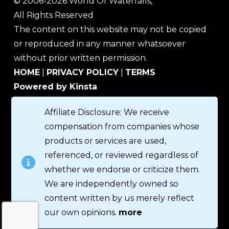
© 2006-2026 World Of Waterfalls,
All Rights Reserved
The content on this website may not be copied
or reproduced in any manner whatsoever
without prior written permission.
HOME
|
PRIVACY POLICY
|
TERMS
Powered by Kinsta
Affiliate Disclosure: We receive
compensation from companies whose
products or services are used,
referenced, or reviewed regardless of
whether we endorse or criticize them.
We are independently owned so
content written by us merely reflect
our own opinions.
more