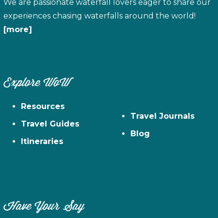
We are passionate waterfall lovers eager to share our
experiences chasing waterfalls around the world!
[more]
Explore WoW
Resources
Travel Journals
Travel Guides
Blog
Itineraries
Have Your Say