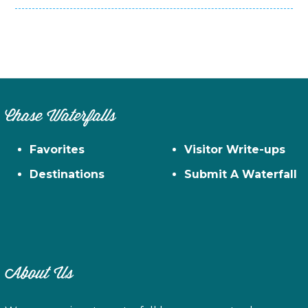
Chase Waterfalls
Favorites
Visitor Write-ups
Destinations
Submit A Waterfall
About Us