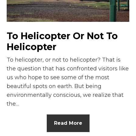
n
el
To Helicopter Or Not To
Helicopter
To helicopter, or not to helicopter? That is
the question that has confronted visitors like
us who hope to see some of the most
beautiful spots on earth. But being
environmentally conscious, we realize that
the…
Read More