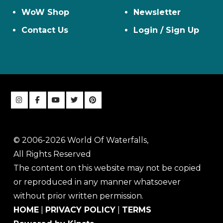
WoW Shop
Newsletter
Contact Us
Login / Sign Up
© 2006-2026 World Of Waterfalls,
All Rights Reserved
The content on this website may not be copied
or reproduced in any manner whatsoever
without prior written permission.
HOME
|
PRIVACY POLICY
|
TERMS