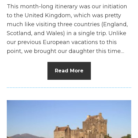
This month-long itinerary was our initiation
to the United Kingdom, which was pretty
much like visiting three countries (England,
Scotland, and Wales) in a single trip. Unlike
our previous European vacations to this
point, we brought our daughter this time…
Read More