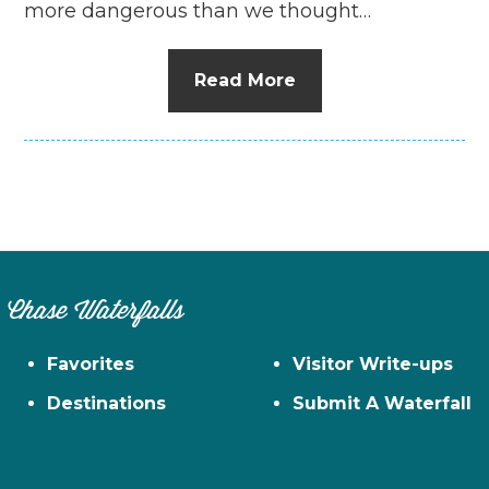
more dangerous than we thought…
Read More
Chase Waterfalls
Favorites
Visitor Write-ups
Destinations
Submit A Waterfall