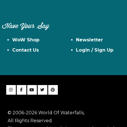
Have Your Say
WoW Shop
Newsletter
Contact Us
Login / Sign Up
© 2006-2026 World Of Waterfalls,
All Rights Reserved