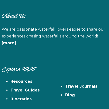
About Us
We are passionate waterfall lovers eager to share our
experiences chasing waterfalls around the world!
[more]
Explore WoW
Resources
Travel Journals
Travel Guides
Blog
Itineraries