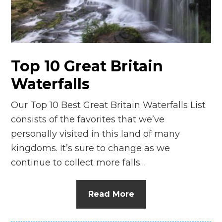
n
el
Top 10 Great Britain
Waterfalls
Our Top 10 Best Great Britain Waterfalls List
consists of the favorites that we’ve
personally visited in this land of many
kingdoms. It’s sure to change as we
continue to collect more falls…
Read More