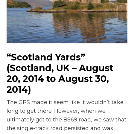
“Scotland Yards”
(Scotland, UK – August
20, 2014 to August 30,
2014)
The GPS made it seem like it wouldn’t take
long to get there. However, when we
ultimately got to the B869 road, we saw that
the single-track road persisted and was