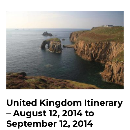
United Kingdom Itinerary
– August 12, 2014 to
September 12, 2014